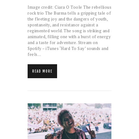
Image credit: Ciara O Toole The rebellious
rock trio The Burma tells a gripping tale of
the fleeting joy and the dangers of youth,
spontaneity, and resistance against a
regimented world. The song is striking and
animated, filling one with a burst of energy
and a taste for adventure. Stream on
Spotify – iTunes ‘Hard To Say’ sounds and
feels…
READ MORE