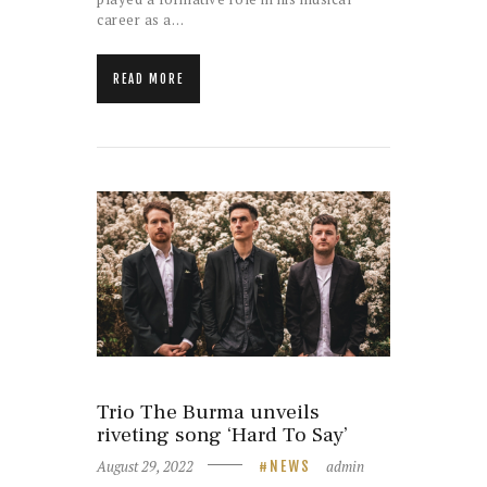
career as a…
READ MORE
Trio The Burma unveils
riveting song ‘Hard To Say’
August 29, 2022
admin
NEWS