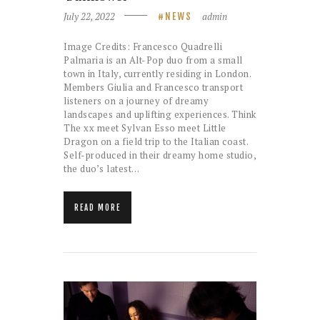
July 22, 2022
admin
NEWS
Image Credits: Francesco Quadrelli
Palmaria is an Alt-Pop duo from a small
town in Italy, currently residing in London.
Members Giulia and Francesco transport
listeners on a journey of dreamy
landscapes and uplifting experiences. Think
The xx meet Sylvan Esso meet Little
Dragon on a field trip to the Italian coast.
Self-produced in their dreamy home studio,
the duo’s latest…
READ MORE