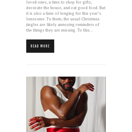
loved ones, a time to shop for gifts,
decorate the house, and eat good food. But
it is also a time of longing for this year’s
lonesome. To them, the usual Christmas
jingles are likely annoying reminders of
the things they are missing. To this…
READ MORE