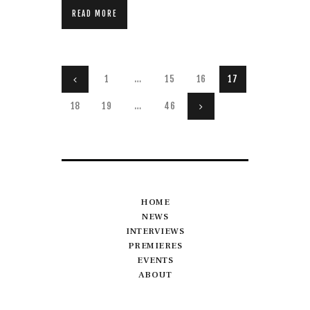
READ MORE
Posts
PAGE
1
<
…
PAGE
15
PAGE
16
PAGE
17
pagination
PAGE
18
PAGE
19
…
PAGE
46
>
HOME
NEWS
INTERVIEWS
PREMIERES
EVENTS
ABOUT