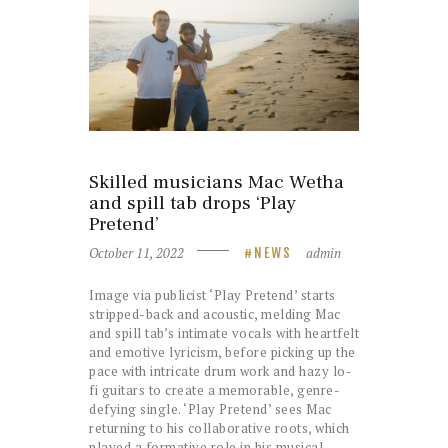
Skilled musicians Mac Wetha
and spill tab drops ‘Play
Pretend’
October 11, 2022
admin
NEWS
Image via publicist ‘Play Pretend’ starts
stripped-back and acoustic, melding Mac
and spill tab’s intimate vocals with heartfelt
and emotive lyricism, before picking up the
pace with intricate drum work and hazy lo-
fi guitars to create a memorable, genre-
defying single. ‘Play Pretend’ sees Mac
returning to his collaborative roots, which
played a formative role in his musical