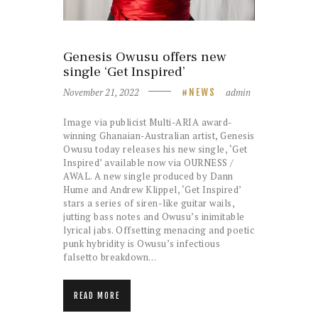
Genesis Owusu offers new
single ‘Get Inspired’
November 21, 2022
admin
NEWS
Image via publicist Multi-ARIA award-
winning Ghanaian-Australian artist, Genesis
Owusu today releases his new single, ‘Get
Inspired’ available now via OURNESS /
AWAL. A new single produced by Dann
Hume and Andrew Klippel, ‘Get Inspired’
stars a series of siren-like guitar wails,
jutting bass notes and Owusu’s inimitable
lyrical jabs. Offsetting menacing and poetic
punk hybridity is Owusu’s infectious
falsetto breakdown…
READ MORE