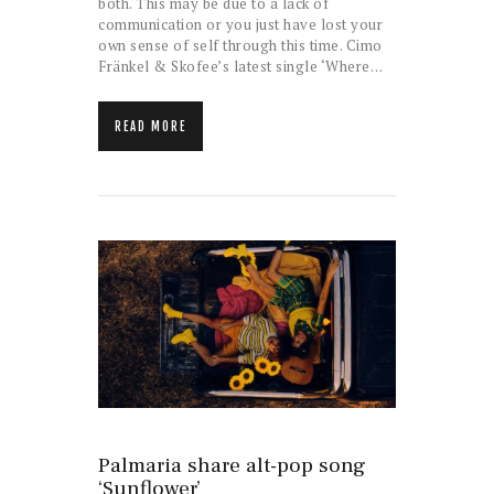
both. This may be due to a lack of
communication or you just have lost your
own sense of self through this time. Cimo
Fränkel & Skofee’s latest single ‘Where…
READ MORE
Palmaria share alt-pop song
‘Sunflower’