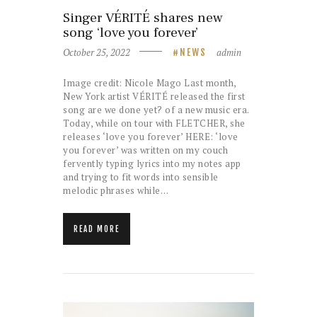
Singer VÉRITÉ shares new
song ‘love you forever’
October 25, 2022
admin
NEWS
Image credit: Nicole Mago Last month,
New York artist VÉRITÉ released the first
song are we done yet? of a new music era.
Today, while on tour with FLETCHER, she
releases ‘love you forever’ HERE: ‘love
you forever’ was written on my couch
fervently typing lyrics into my notes app
and trying to fit words into sensible
melodic phrases while…
READ MORE