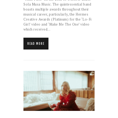
Sola Musa Music. The quintessential band
boasts multiple awards throughout their
musical career, particularly, the Hermes
Creative Awards (Platinum) for the ‘Lo-Fi
Girl’ video and ‘Make Me The One’ video
which received…
READ MORE