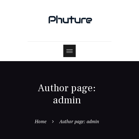
Author page:
admin
Home
Author page: admin