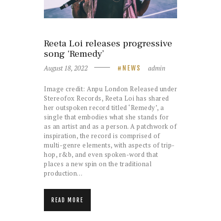
Reeta Loi releases progressive
song ‘Remedy’
August 18, 2022
admin
NEWS
Image credit: Anpu London Released under
Stereofox Records, Reeta Loi has shared
her outspoken record titled ‘Remedy’, a
single that embodies what she stands for
as an artist and as a person. A patchwork of
inspiration, the record is comprised of
multi-genre elements, with aspects of trip-
hop, r&b, and even spoken-word that
places a new spin on the traditional
production…
READ MORE