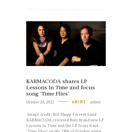
KARMACODA shares LP
Lessons In Time and focus
song ‘Time Flies’
October 28, 2022
admin
NEWS
Image credit: Bill Shupp Fervent band
KARMACODA released their brand new LP
Lessons In Time and the LP focus track
‘Time Flies’ on the 28th of October under