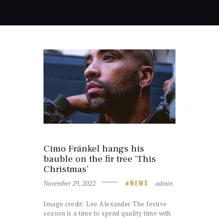
Cimo Fränkel hangs his
bauble on the fir tree ‘This
Christmas’
November 29, 2022
admin
NEWS
Image credit: Lee Alexander The festive
season is a time to spend quality time with