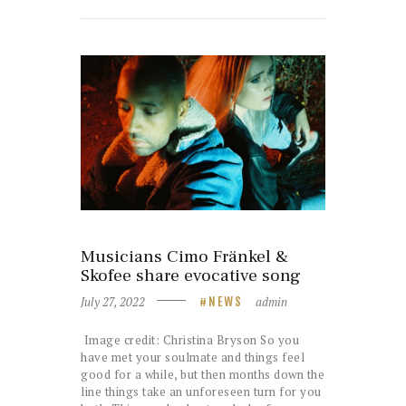
Musicians Cimo Fränkel &
Skofee share evocative song
July 27, 2022
admin
NEWS
Image credit: Christina Bryson So you
have met your soulmate and things feel
good for a while, but then months down the
line things take an unforeseen turn for you