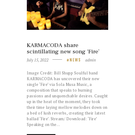
KARMACODA share
scintillating new song ‘Fire’
July 15, 2022
admin
NEWS
Image Credit: Bill Shupp Soulful band
KARMACODA has uncovered their new
single ‘Fire’ via Sola Musa Music, a
composition that speaks to burning
passions and unquenchable desires. Caught
up in the heat of the moment, they took
their time laying mellow melodies down on
a bed of lush reverbs, creating their latest
ballad ‘Fire’. Stream/ Download: ‘Fire’
Speaking on the…