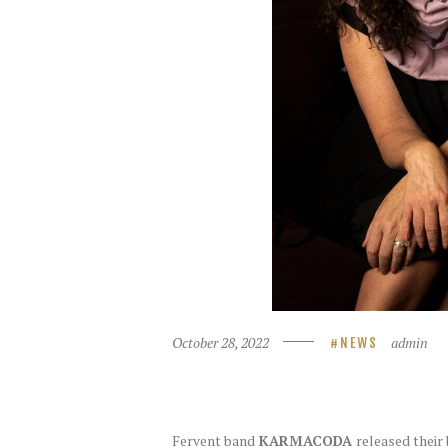
October 28, 2022
admin
NEWS
Fervent band
KARMACODA
released thei