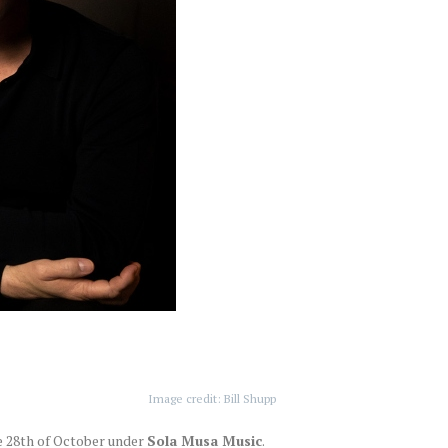
Image credit: Bill Shupp
e 28th of October under
Sola Musa Music
.