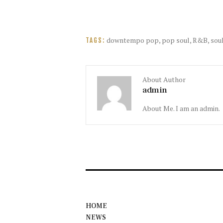
downtempo pop
,
pop soul
,
R&B
,
sou
TAGS:
About Author
admin
About Me. I am an admin.
HOME
NEWS