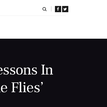
ssons In
e Flies’