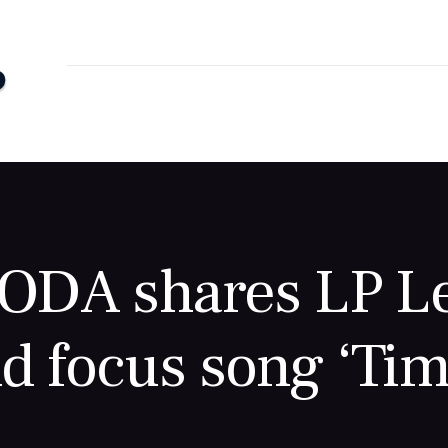
DA shares LP Le
d focus song ‘Tim