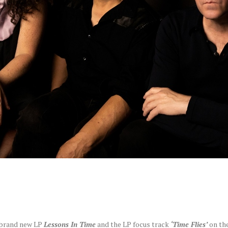
r brand new LP
Lessons In Time
and the LP focus track
‘Time Flies’
on th