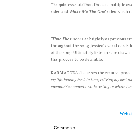
The quintessential band boasts multiple awa
video and
‘Make Me The One’
video which r
‘Time Flies’
soars as brightly as previous t
throughout the song. Jessica’s vocal cords 
of the song. Ultimately listeners are drawn i
this process to be desirable.
KARMACODA
discusses the creative proce
my life, looking back in time, reliving my best me
memorable moments while resting in where I a
Websi
Comments