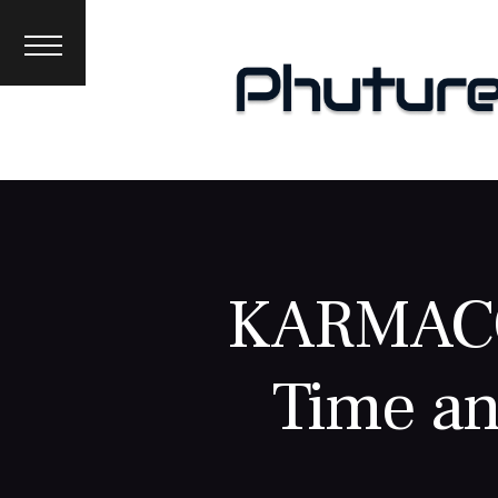
News
Interviews
Premieres
Events
About
KARMACO
Time an