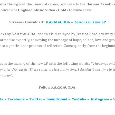
rds throughout their musical career, particularly, the
Hermes Creativ
eceived one
Unglued Music Video (Gold)
to name a few.
Stream / Download:
KARMACODA –
Lessons In Time
LP
racks by
KARMACODA,
and this is
displayed
by
Jessica Ford
’s velvety
harmonise expertly, conveying the message of hope, solace, love and grow
nto a gentle inner process of reflection. Consequently, from the beginnin
ss in the making of the new LP with the following words:
“The songs on L
mories. No regrets. These songs are lessons in time. I decided it was time to tell
m today”.
Follow KARMACODA:
te
–
Facebook
–
Twitter
–
Soundcloud
–
Youtube
–
Instagram
–
S