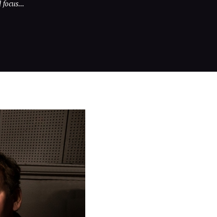
focus...