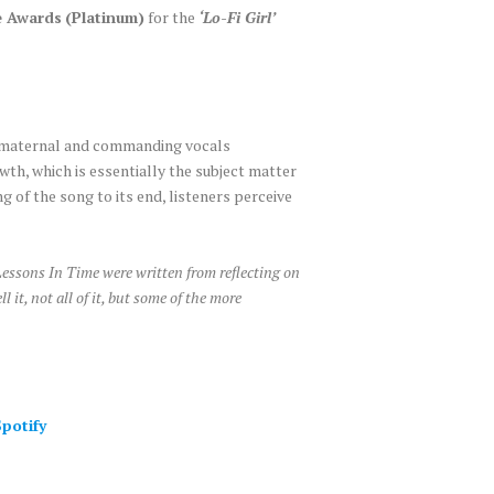
e Awards
(Platinum)
for the
‘Lo-Fi Girl’
, maternal and commanding vocals
th, which is essentially the subject matter
g of the song to its end, listeners perceive
essons In Time were written from reflecting on
 it, not all of it, but some of the more
potify