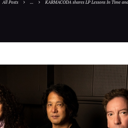
All Posts
...
KARMACODA shares LP Lessons In Time and 