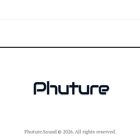
Phuture.Sound
© 2026. All rights reserved.