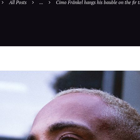
All Posts
...
Cimo Fränkel hangs his bauble on the fir tr