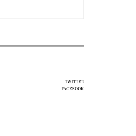
TWITTER
FACEBOOK