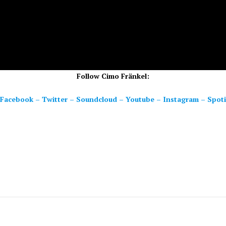
Follow Cimo Fränkel:
Facebook
–
Twitter
–
Soundcloud
–
Youtube
–
Instagram
–
Spoti