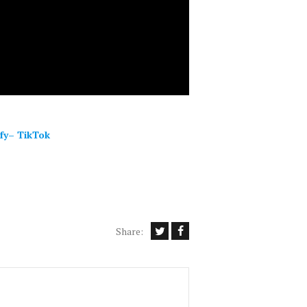
fy
–
TikTok
Share: