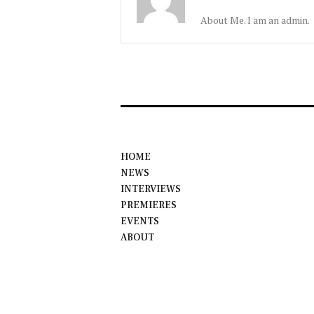
About Me. I am an admin.
HOME
NEWS
INTERVIEWS
PREMIERES
EVENTS
ABOUT