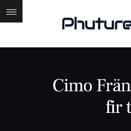
News
Interviews
Premieres
Events
About
Cimo Fränk
fir