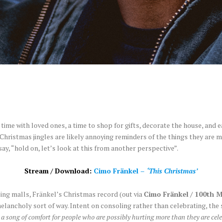
 time with loved ones, a time to shop for gifts, decorate the house, and ea
 Christmas jingles are likely annoying reminders of the things they are m
ay, “hold on, let’s look at this from another perspective”.
Stream / Download:
Cimo Fränkel –
‘This Christmas’
ng malls, Fränkel’s Christmas record (out via
Cimo Fränkel / 100th 
 a melancholy sort of way. Intent on consoling rather than celebrating, th
a song of comfort for people who are possibly hurting more than they are celeb