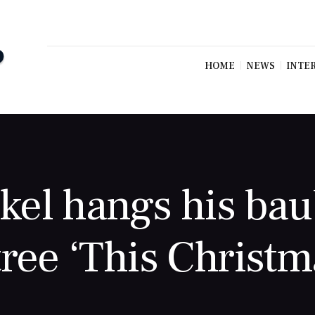
HOME
NEWS
INTE
el hangs his bau
 tree ‘This Christm