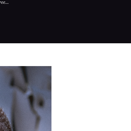
ee...