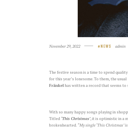
November 29, 2022
admin
NEWS
The festive season is a time to spend quality
for this year’s lonesome. To them, the usual
Fränkel
has written a record that seems to s
With so many happy songs playing in shoppi
Titled
‘This Christmas’
, it is optimistic in
brokenhearted.
“My single ‘This Christmas’ is 