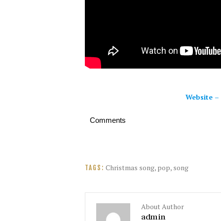
Website
–
Comments
Christmas song
,
pop
,
song
TAGS:
About Author
admin