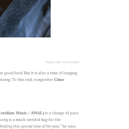
Image credit: Lee Alexander
t good food. But it is also a time of longing
issing. To this end, songwriter
Cimo
Meridian Music / AWAL)
is a change of pace.
e song is a much-needed hug for the
rating this special time of the year,”
he says.