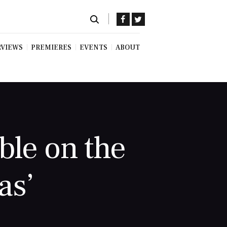
RVIEWS
PREMIERES
EVENTS
ABOUT
ble on the
as’