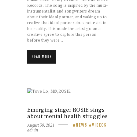
Records. The song is inspired by the multi-
instrumentalist and songwriters dream
about their ideal partner, and waking up to
realize that ideal partner does not exist in
his reality. This made the artist go on a
creative spree to capture this person
before they were…
READ MORE
Emerging singer ROSIE sings
about mental health struggles
August 30, 2021
NEWS
VIDEOS
admin