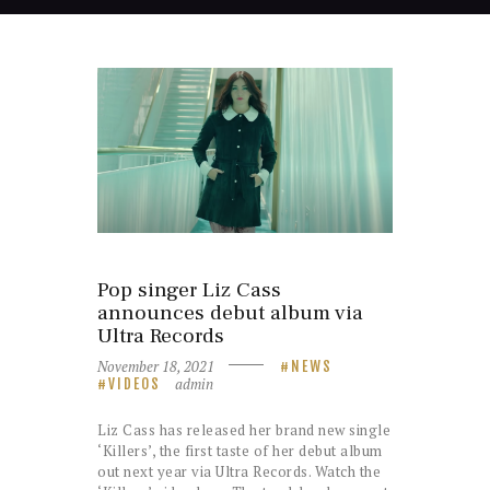
Pop singer Liz Cass
announces debut album via
Ultra Records
November 18, 2021
NEWS
admin
VIDEOS
Liz Cass has released her brand new single
‘Killers’, the first taste of her debut album
out next year via Ultra Records. Watch the