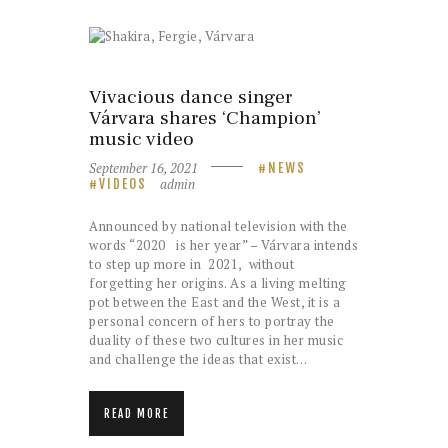
Vivacious dance singer
Várvara shares ‘Champion’
music video
September 16, 2021
NEWS
admin
VIDEOS
Announced by national television with the
words “2020 is her year” – Várvara intends
to step up more in 2021, without
forgetting her origins. As a living melting
pot between the East and the West, it is a
personal concern of hers to portray the
duality of these two cultures in her music
and challenge the ideas that exist…
READ MORE