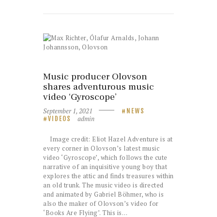
Music producer Olovson
shares adventurous music
video ‘Gyroscope’
September 1, 2021
NEWS
admin
VIDEOS
Image credit: Eliot Hazel Adventure is at
every corner in Olovson’s latest music
video ‘Gyroscope’, which follows the cute
narrative of an inquisitive young boy that
explores the attic and finds treasures within
an old trunk. The music video is directed
and animated by Gabriel Böhmer, who is
also the maker of Olovson’s video for
‘Books Are Flying’. This is…