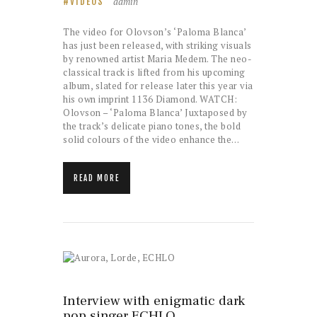
admin
VIDEOS
The video for Olovson’s ‘Paloma Blanca’
has just been released, with striking visuals
by renowned artist Maria Medem. The neo-
classical track is lifted from his upcoming
album, slated for release later this year via
his own imprint 1136 Diamond. WATCH:
Olovson – ‘Paloma Blanca’ Juxtaposed by
the track’s delicate piano tones, the bold
solid colours of the video enhance the…
READ MORE
Interview with enigmatic dark
pop singer ECHLO