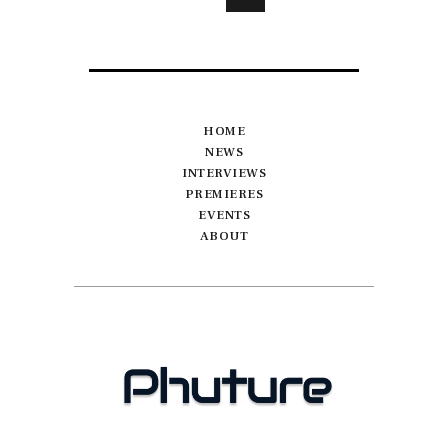
HOME
NEWS
INTERVIEWS
PREMIERES
EVENTS
ABOUT