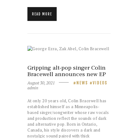
READ MORE
Gripping alt-pop singer Colin
Bracewell announces new EP
August 30, 2021
NEWS
VIDEOS
admin
At only 20 years old, Colin Bracewell has
established himself as a Minneapolis-
based singer/songwriter whose raw vocals
and production reflect the sounds of dark
and alternative pop. Born in Ontario,
Canada, his style discovers a dark and
nostalgic sound paired with thick