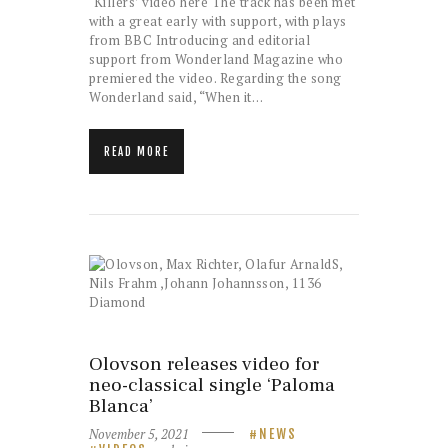
‘Killers’ video here The track has been met
with a great early with support, with plays
from BBC Introducing and editorial
support from Wonderland Magazine who
premiered the video. Regarding the song
Wonderland said, “When it…
READ MORE
Olovson releases video for
neo-classical single ‘Paloma
Blanca’
November 5, 2021
NEWS