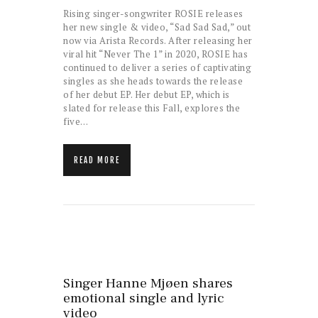
Rising singer-songwriter ROSIE releases
her new single & video, “Sad Sad Sad,” out
now via Arista Records. After releasing her
viral hit “Never The 1” in 2020, ROSIE has
continued to deliver a series of captivating
singles as she heads towards the release
of her debut EP. Her debut EP, which is
slated for release this Fall, explores the
five…
READ MORE
Singer Hanne Mjøen shares
emotional single and lyric
video