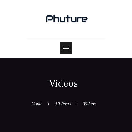
Videos
Home
All Posts
Videos