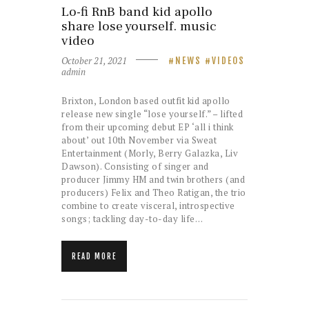
Lo-fi RnB band kid apollo
share lose yourself. music
video
October 21, 2021
NEWS
VIDEOS
admin
Brixton, London based outfit kid apollo
release new single “lose yourself.” – lifted
from their upcoming debut EP ‘all i think
about’ out 10th November via Sweat
Entertainment (Morly, Berry Galazka, Liv
Dawson). Consisting of singer and
producer Jimmy HM and twin brothers (and
producers) Felix and Theo Ratigan, the trio
combine to create visceral, introspective
songs; tackling day-to-day life…
READ MORE