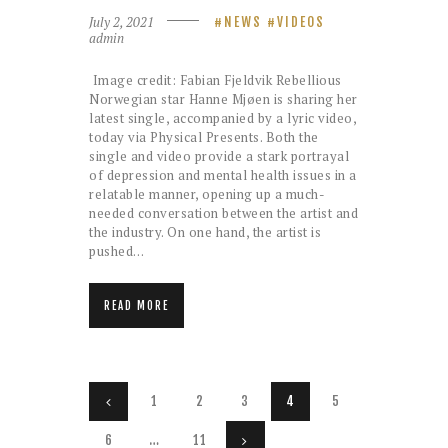
July 2, 2021
NEWS
VIDEOS
admin
Image credit: Fabian Fjeldvik Rebellious
Norwegian star Hanne Mjøen is sharing her
latest single, accompanied by a lyric video,
today via Physical Presents. Both the
single and video provide a stark portrayal
of depression and mental health issues in a
relatable manner, opening up a much-
needed conversation between the artist and
the industry. On one hand, the artist is
pushed…
READ MORE
Posts
PAGE
1
<
PAGE
2
PAGE
3
PAGE
4
PAGE
5
pagination
PAGE
6
…
PAGE
11
>