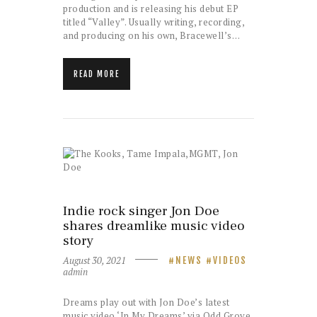
production and is releasing his debut EP
titled “Valley”. Usually writing, recording,
and producing on his own, Bracewell’s…
READ MORE
Indie rock singer Jon Doe
shares dreamlike music video
story
August 30, 2021
NEWS
VIDEOS
admin
Dreams play out with Jon Doe’s latest
music video ‘In My Dreams’ via Odd Grove