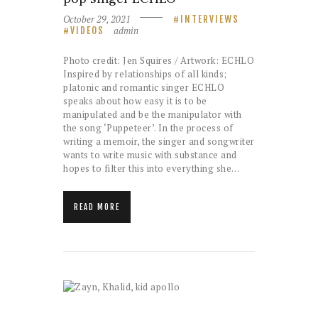
October 29, 2021
INTERVIEWS
admin
VIDEOS
Photo credit: Jen Squires / Artwork: ECHLO
Inspired by relationships of all kinds;
platonic and romantic singer ECHLO
speaks about how easy it is to be
manipulated and be the manipulator with
the song ‘Puppeteer’. In the process of
writing a memoir, the singer and songwriter
wants to write music with substance and
hopes to filter this into everything she…
READ MORE