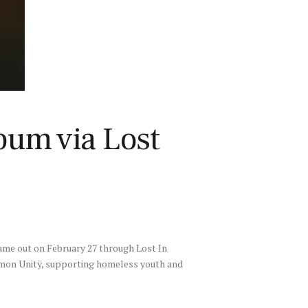
bum via Lost
ame out on February 27 through Lost In
ommon Unitÿ, supporting homeless youth and