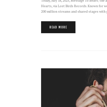
Today, July 18, 2025, Message To Bears; th
Hearts, via Lost Birds Records. Known for w
200 million streams and shared stages with
READ MORE