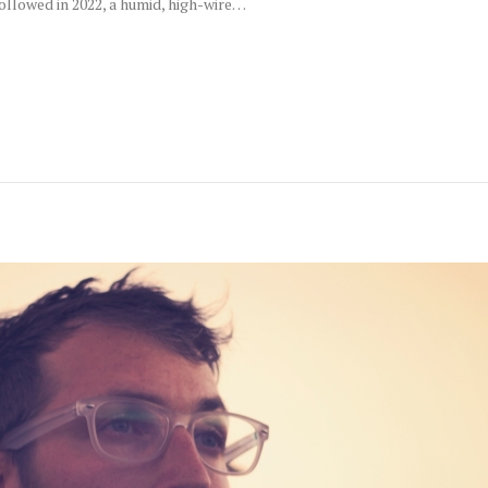
llowed in 2022, a humid, high-wire…