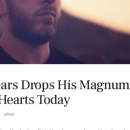
ars Drops His Magnum 
Hearts Today
admin