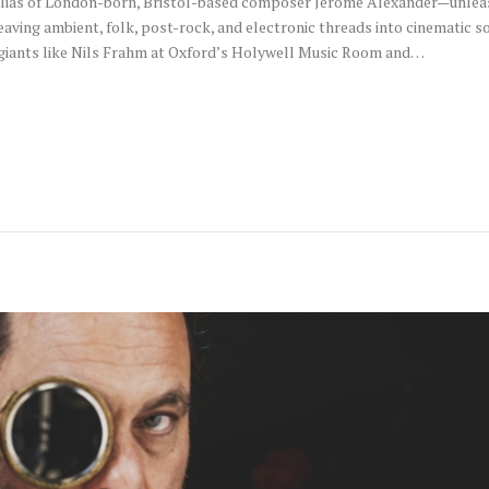
e alias of London-born, Bristol-based composer Jerome Alexander—unleas
eaving ambient, folk, post-rock, and electronic threads into cinematic
 giants like Nils Frahm at Oxford’s Holywell Music Room and…