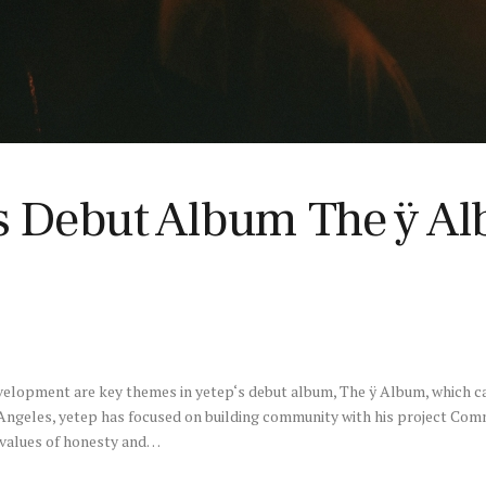
’s Debut Album The ÿ Al
elopment are key themes in yetep‘s debut album, The ÿ Album, which c
s Angeles, yetep has focused on building community with his project C
values of honesty and…