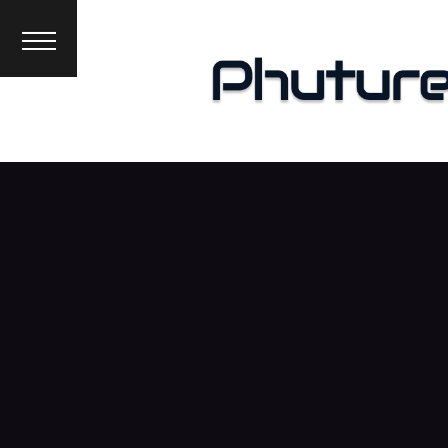
News
Interviews
Premieres
Events
About