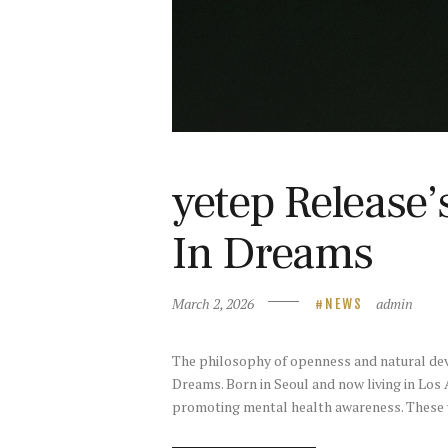
yetep Release
In Dreams
March 2, 2026
admin
NEWS
The philosophy of openness and natural dev
Dreams. Born in Seoul and now living in Lo
promoting mental health awareness. These 