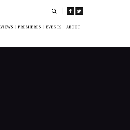
RVIEWS
PREMIERES
EVENTS
ABOUT