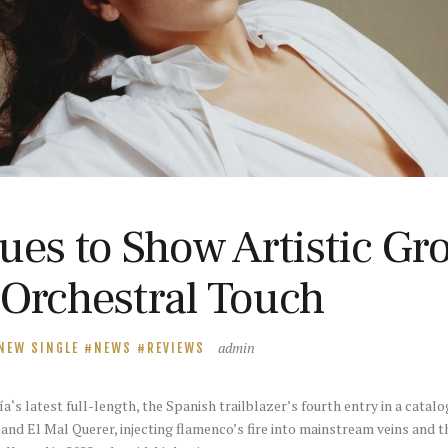
ues to Show Artistic Gr
 Orchestral Touch
admin
NEW SINGLE
NEWS
REVIEWS
s latest full-length, the Spanish trailblazer’s fourth entry in a catalo
and El Mal Querer, injecting flamenco’s fire into mainstream veins and t