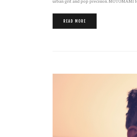
urban grit and pop precision. MOTOMAMI fo
READ MORE