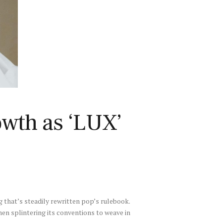
owth as ‘LUX’
g that’s steadily rewritten pop’s rulebook.
hen splintering its conventions to weave in