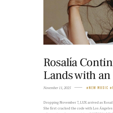
Rosalía Contin
Lands with an
November 11, 2025
NEW MUSIC
Dropping November 7, LUX arrived as Rosalía‘
She first cracked the code with Los Ángeles 