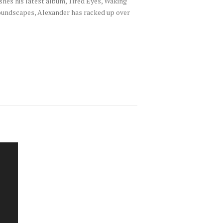
hes his latest album, Tired Eyes, Waking
 soundscapes, Alexander has racked up over