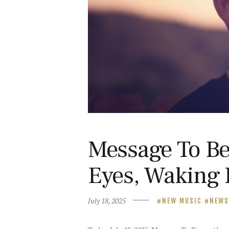
Message To Be
Eyes, Waking 
July 18, 2025
NEW MUSIC
NEWS