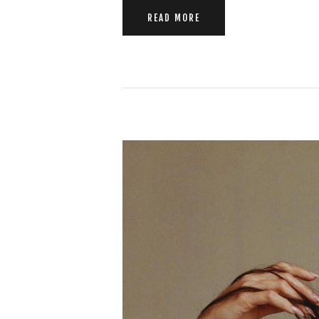
READ MORE