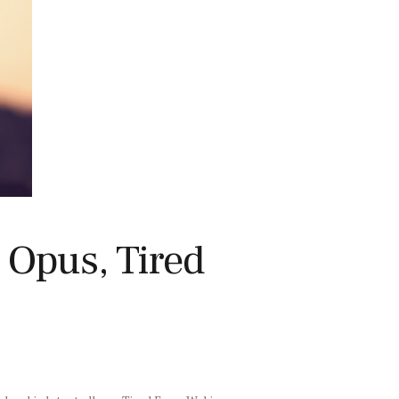
Opus, Tired