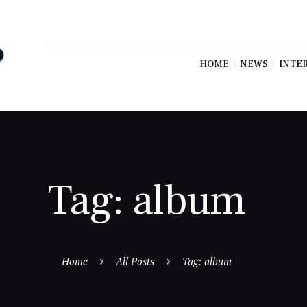
HOME
NEWS
INTE
Tag: album
Home
All Posts
Tag: album