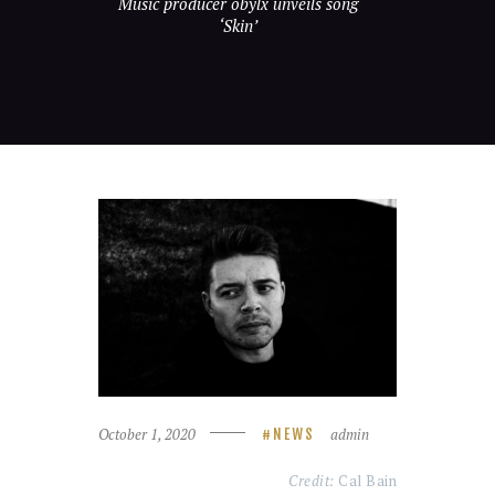
Music producer obylx unveils song
‘Skin’
October 1, 2020
admin
NEWS
Credit:
Cal Bain