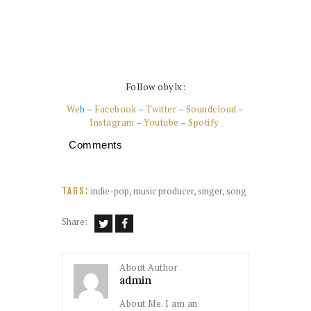
Follow obylx:
We
b –
Facebook
–
Twitter
–
Soundcloud
–
Instagram
–
Youtube
–
Spotify
Comments
indie-pop
,
music producer
,
singer
,
song
TAGS:
Share:
About Author
admin
About Me. I am an