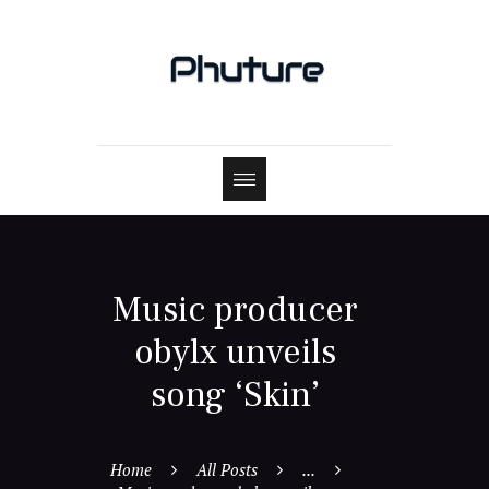
Music producer
obylx unveils
song ‘Skin’
Home
All Posts
...