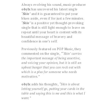
Always evolving his sound, music producer
obylx
has uncovered his latest single
‘Skin’
and it is guaranteed to put your
blues aside, even if for just a few minutes.
‘Skin’
is a positive yet thought-provoking
single that is still light enough to leave on
repeat until your heart is content with its
beautiful message of bravery and
confidence in one’s self.
Previously featured on POP Music, they
commented on the single,
“‘Skin’ carries
the important message of being assertive,
and voicing your opinion, but it is still an
upbeat banger that you can rock out with
which is a plus for someone who needs
motivation.”
obylx
adds his thoughts,
“Skin is about
letting yourself go, putting your cards in the
table and saying this is me and this is what I
want.”