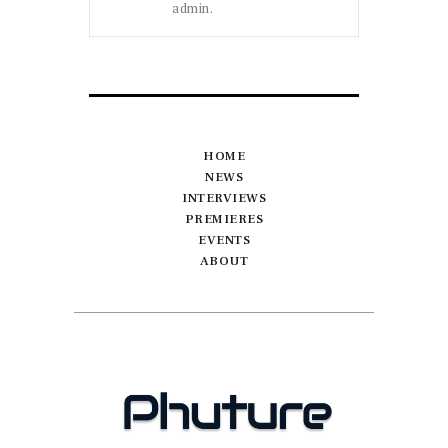
admin.
HOME
NEWS
INTERVIEWS
PREMIERES
EVENTS
ABOUT