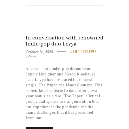
In conversation with renowned
Indie-pop duo Leyya
October 26, 2020
INTERVIEWS
admin
Austrian-born indie-pop dream team
Sophie Lindigner and Marco Kleebauer
a.k.a Leyya have released their latest
single ‘The Paper’ via Minor Changes. This
is their latest release to date after a two-
year hiatus as a duo. ‘The Paper’ is lyrical
poetry that speaks to our generation that
has experienced the pandemic and the
many challenges that it has presented;
from our…