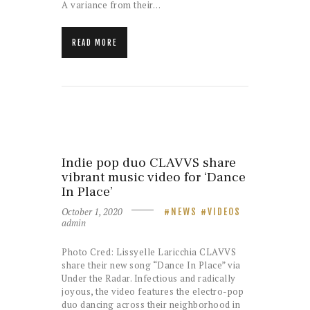
A variance from their…
READ MORE
Indie pop duo CLAVVS share
vibrant music video for ‘Dance
In Place’
October 1, 2020
NEWS
VIDEOS
admin
Photo Cred: Lissyelle Laricchia CLAVVS
share their new song “Dance In Place” via
Under the Radar. Infectious and radically
joyous, the video features the electro-pop
duo dancing across their neighborhood in