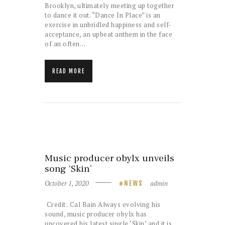
Brooklyn, ultimately meeting up together
to dance it out. “Dance In Place” is an
exercise in unbridled happiness and self-
acceptance, an upbeat anthem in the face
of an often…
READ MORE
Music producer obylx unveils
song ‘Skin’
October 1, 2020
admin
NEWS
Credit: Cal Bain Always evolving his
sound, music producer obylx has
uncovered his latest single ‘Skin’ and it is