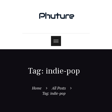
Tag: indie-pop
Home
All Posts
Tag: indie-pop