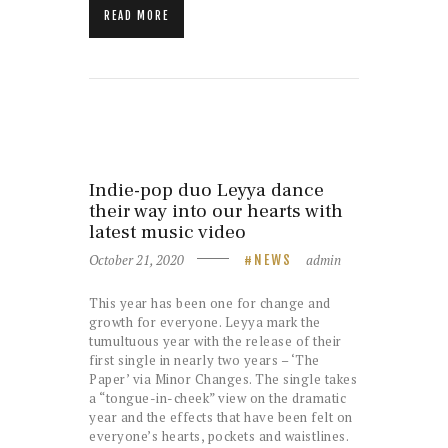
READ MORE
Indie-pop duo Leyya dance
their way into our hearts with
latest music video
October 21, 2020
admin
NEWS
This year has been one for change and
growth for everyone. Leyya mark the
tumultuous year with the release of their
first single in nearly two years – ‘The
Paper’ via Minor Changes. The single takes
a “tongue-in-cheek” view on the dramatic
year and the effects that have been felt on
everyone’s hearts, pockets and waistlines.