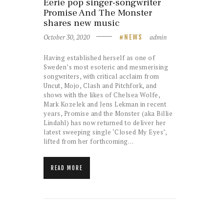
Eerie pop singer-songwriter
Promise And The Monster
shares new music
October 30, 2020
admin
NEWS
Having established herself as one of
Sweden’s most esoteric and mesmerising
songwriters, with critical acclaim from
Uncut, Mojo, Clash and Pitchfork, and
shows with the likes of Chelsea Wolfe,
Mark Kozelek and Jens Lekman in recent
years, Promise and the Monster (aka Billie
Lindahl) has now returned to deliver her
latest sweeping single ‘Closed My Eyes’,
lifted from her forthcoming…
READ MORE