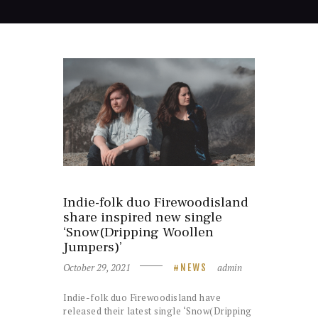
Indie-folk duo Firewoodisland
share inspired new single
‘Snow(Dripping Woollen
Jumpers)’
October 29, 2021
admin
NEWS
Indie-folk duo Firewoodisland have
released their latest single ‘Snow(Dripping