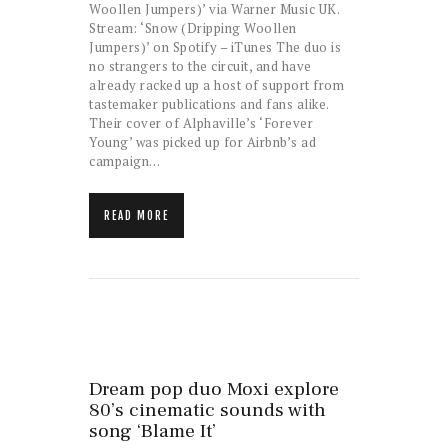
Woollen Jumpers)’ via Warner Music UK.
Stream: ‘Snow (Dripping Woollen
Jumpers)’ on Spotify – iTunes The duo is
no strangers to the circuit, and have
already racked up a host of support from
tastemaker publications and fans alike.
Their cover of Alphaville’s ‘Forever
Young’ was picked up for Airbnb’s ad
campaign…
READ MORE
Dream pop duo Moxi explore
80’s cinematic sounds with
song ‘Blame It’