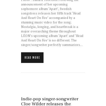
announcement of her upcoming
sophomore album ‘Apart’, Swedish
songstress releases her fifth track ‘Head
And Heart On Fire’ accompanied by a
stunning music video for the song.
Nostalgia, longing, and heartbreak is a
major overarching theme throughout
LÉON’s upcoming album ‘Apart’ and ‘Head
And Heart On Fire’ is no different. The
singer/songwriter perfectly summarizes…
READ MORE
Indie-pop singer-songwriter
Cloe Wilder releases the