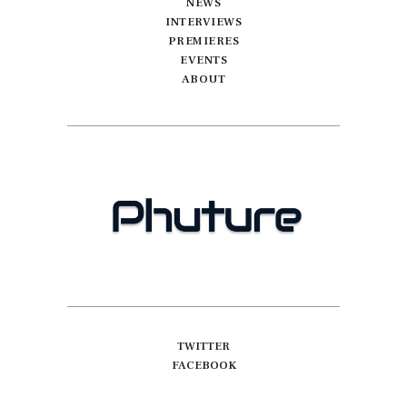
NEWS
INTERVIEWS
PREMIERES
EVENTS
ABOUT
TWITTER
FACEBOOK