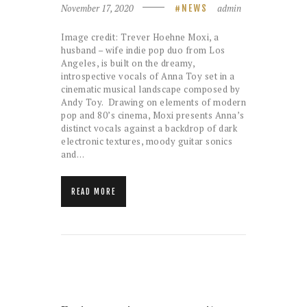
November 17, 2020
admin
NEWS
Image credit: Trever Hoehne Moxi, a
husband – wife indie pop duo from Los
Angeles, is built on the dreamy,
introspective vocals of Anna Toy set in a
cinematic musical landscape composed by
Andy Toy. Drawing on elements of modern
pop and 80’s cinema, Moxi presents Anna’s
distinct vocals against a backdrop of dark
electronic textures, moody guitar sonics
and…
READ MORE