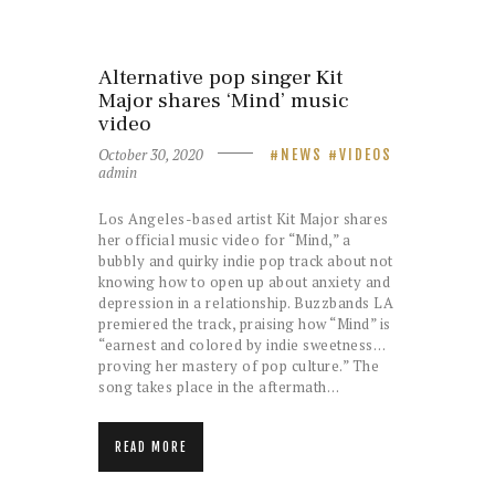
Alternative pop singer Kit
Major shares ‘Mind’ music
video
October 30, 2020
NEWS
VIDEOS
admin
Los Angeles-based artist Kit Major shares
her official music video for “Mind,” a
bubbly and quirky indie pop track about not
knowing how to open up about anxiety and
depression in a relationship. Buzzbands LA
premiered the track, praising how “Mind” is
“earnest and colored by indie sweetness…
proving her mastery of pop culture.” The
song takes place in the aftermath…
READ MORE