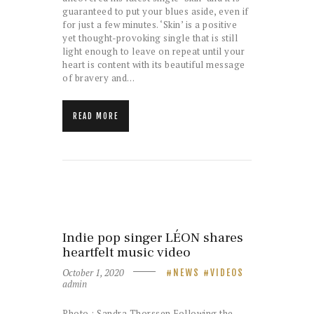
guaranteed to put your blues aside, even if
for just a few minutes. ‘Skin’ is a positive
yet thought-provoking single that is still
light enough to leave on repeat until your
heart is content with its beautiful message
of bravery and…
READ MORE
Indie pop singer LÉON shares
heartfelt music video
October 1, 2020
NEWS
VIDEOS
admin
Photo : Sandra Thorssen Following the