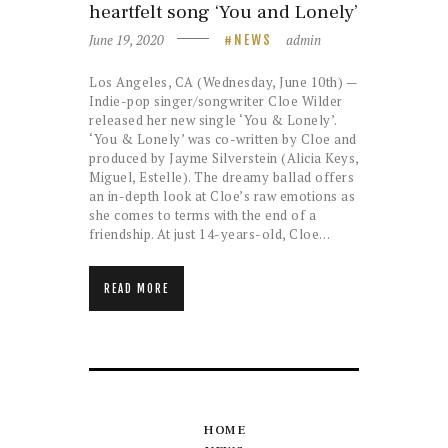
heartfelt song ‘You and Lonely’
June 19, 2020
admin
NEWS
Los Angeles, CA (Wednesday, June 10th) —
Indie-pop singer/songwriter Cloe Wilder
released her new single ‘You & Lonely’.
‘You & Lonely’ was co-written by Cloe and
produced by Jayme Silverstein (Alicia Keys,
Miguel, Estelle). The dreamy ballad offers
an in-depth look at Cloe’s raw emotions as
she comes to terms with the end of a
friendship. At just 14-years-old, Cloe…
READ MORE
HOME