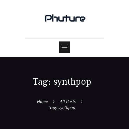
Tag: synthpop
Home
All Posts
Tag: synthpop