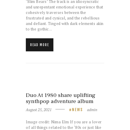
‘Slim Bears’ The track is an idiosyncratic
and unrepentant emotional experience that
cohesively traverses between the
frustrated and cynical, and the rebellious
and defiant. Tinged with dark elements akin
to the gothic…
READ MORE
Duo At 1980 share uplifting
synthpop adventure album
August 25, 2021
admin
NEWS
Image credit: Nima Elm If you are a lover
of all things related to the ‘80s or just like