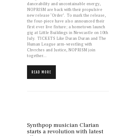
danceability and uncontainable energy,
NOPRISM are back with their propulsive
new release ‘Order’. To mark the release,
the four-piece have also announced their
first ever live fixture; a hometown launch
gig at Little Buildings in Newcastle on 10th
July. TICKETS Like Duran Duran and The
Human League arm-wrestling with
Chvrches and Justice, NOPRISM join
together…
READ MORE
Synthpop musician Clarian
starts a revolution with latest