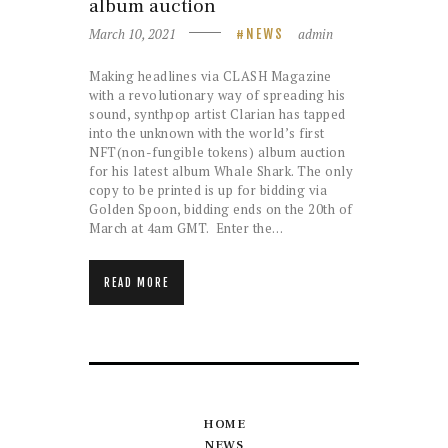
album auction
March 10, 2021
admin
NEWS
Making headlines via CLASH Magazine
with a revolutionary way of spreading his
sound, synthpop artist Clarian has tapped
into the unknown with the world’s first
NFT(non-fungible tokens) album auction
for his latest album Whale Shark. The only
copy to be printed is up for bidding via
Golden Spoon, bidding ends on the 20th of
March at 4am GMT. Enter the…
READ MORE
HOME
NEWS