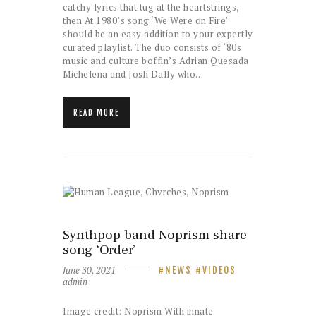
catchy lyrics that tug at the heartstrings,
then At 1980’s song ‘We Were on Fire’
should be an easy addition to your expertly
curated playlist. The duo consists of ‘80s
music and culture boffin’s Adrian Quesada
Michelena and Josh Dally who…
READ MORE
Synthpop band Noprism share
song ‘Order’
June 30, 2021
NEWS
VIDEOS
admin
Image credit: Noprism With innate