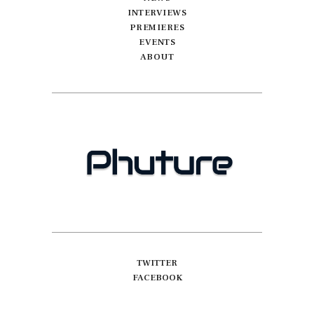
INTERVIEWS
PREMIERES
EVENTS
ABOUT
TWITTER
FACEBOOK