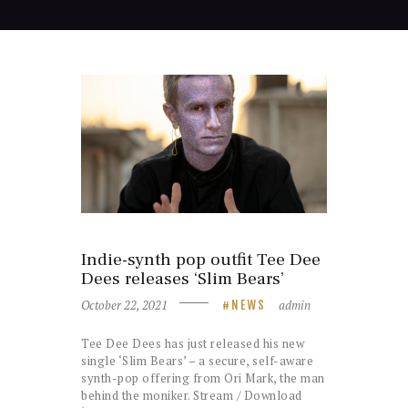
Indie-synth pop outfit Tee Dee
Dees releases ‘Slim Bears’
October 22, 2021
admin
NEWS
Tee Dee Dees has just released his new
single ‘Slim Bears’ – a secure, self-aware
synth-pop offering from Ori Mark, the man
behind the moniker. Stream / Download