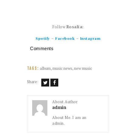
Follow
Rosalía:
–
–
Spotify
Facebook
Instagram
Comments
album
,
music news
,
new music
TAGS:
Share:
About Author
admin
About Me. I am an
admin.