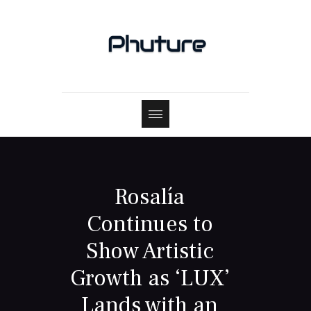
Rosalía
Continues to
Show Artistic
Growth as ‘LUX’
Lands with an