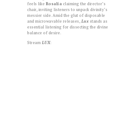
feels like
Rosalía
claiming the director’s
chair, inviting listeners to unpack divinity’s
messier side. Amid the glut of disposable
and microwavable releases,
Lux
stands as
essential listening for dissecting the divine
balance of desire.
Stream
LUX
: