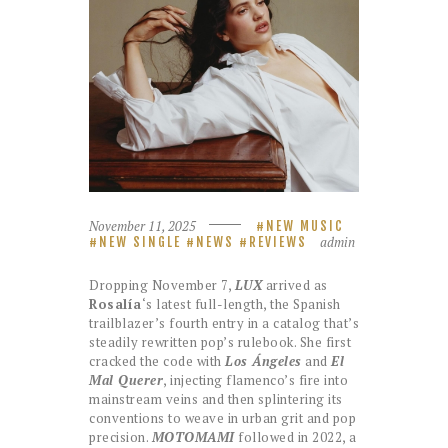
November 11, 2025
NEW MUSIC
admin
NEW SINGLE
NEWS
REVIEWS
Dropping November 7,
LUX
arrived as
Rosalía
‘s latest full-length, the Spanish
trailblazer’s fourth entry in a catalog that’s
steadily rewritten pop’s rulebook. She first
cracked the code with
Los Ángeles
and
El
Mal Querer
, injecting flamenco’s fire into
mainstream veins and then splintering its
conventions to weave in urban grit and pop
precision.
MOTOMAMI
followed in 2022, a