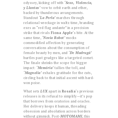
odyssey, kicking off with
‘Sexo, Violencia,
y Llantas’
vow to orbit earth and ether,
backed by thunderous arrangements.
Standout
‘La Perla’
marches through
relational wreckage in waltz time, branding
exes as “red flag andante” in a precision
strike that rivals
Fiona Apple
‘s bite. At the
same time,
‘Novia Robot’
mocks
commodified affection by generating
conversations about the consumption of
female beauty by men, and
‘De Madrugá’
hurtles past grudges like a targeted comet.
The finale shrinks the scope for bigger
impact:
‘Memória’
tallies the toll, and
‘Magnolia’
exhales gratitude for the cuts,
circling back to that initial ascent with hard-
won poise.
What sets
LUX
apart in
Rosalía
‘s previous
releases is its refusal to simplify—it’s pop
that borrows from oratorios and oracles.
Her delivery keeps it human, threading
obsession and absolution across borders
without gimmick. Post-
MOTOMAMI
, this