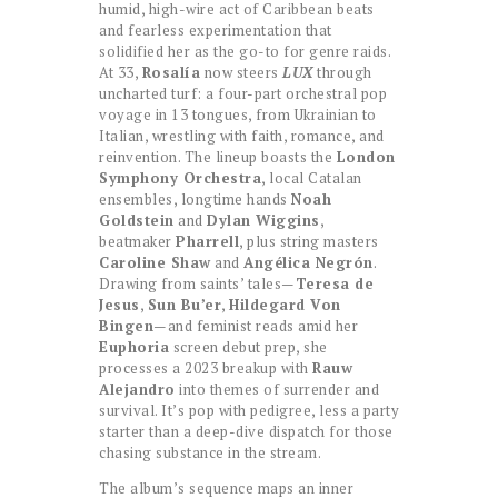
humid, high-wire act of Caribbean beats
and fearless experimentation that
solidified her as the go-to for genre raids.
At 33,
Rosalía
now steers
LUX
through
uncharted turf: a four-part orchestral pop
voyage in 13 tongues, from Ukrainian to
Italian, wrestling with faith, romance, and
reinvention. The lineup boasts the
London
Symphony Orchestra
, local Catalan
ensembles, longtime hands
Noah
Goldstein
and
Dylan Wiggins
,
beatmaker
Pharrell
, plus string masters
Caroline Shaw
and
Angélica Negrón
.
Drawing from saints’ tales—
Teresa de
Jesus
,
Sun Bu’er
,
Hildegard Von
Bingen
—and feminist reads amid her
Euphoria
screen debut prep, she
processes a 2023 breakup with
Rauw
Alejandro
into themes of surrender and
survival. It’s pop with pedigree, less a party
starter than a deep-dive dispatch for those
chasing substance in the stream.
The album’s sequence maps an inner