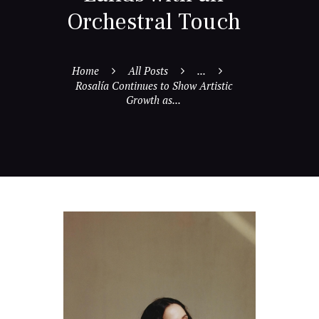
Orchestral Touch
Home
All Posts
...
Rosalía Continues to Show Artistic
Growth as...