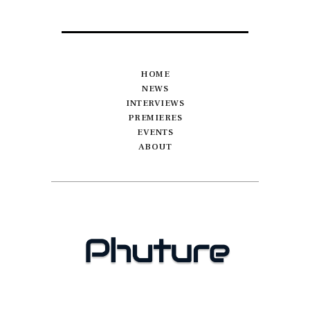
HOME
NEWS
INTERVIEWS
PREMIERES
EVENTS
ABOUT