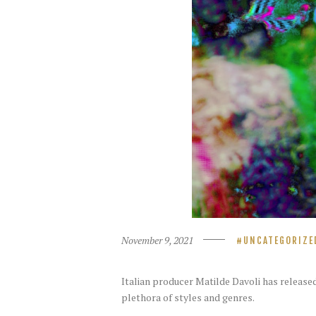
November 9, 2021
UNCATEGORIZE
Italian producer Matilde Davoli has release
plethora of styles and genres.