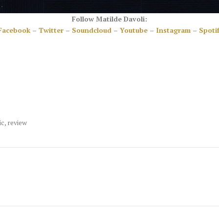
Follow Matilde Davoli:
Facebook
–
Twitter
–
Soundcloud
–
Youtube
–
Instagram
–
Spoti
ic
,
review