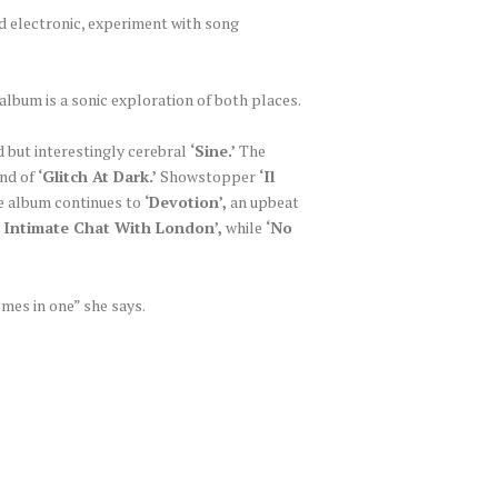
nd electronic, experiment with song
lbum is a sonic exploration of both places.
ed but interestingly cerebral
‘Sine.’
The
und of
‘Glitch At Dark.’
Showstopper
‘Il
he album continues to
‘Devotion’,
an upbeat
 Intimate Chat With London’,
while
‘No
mes in one” she says.