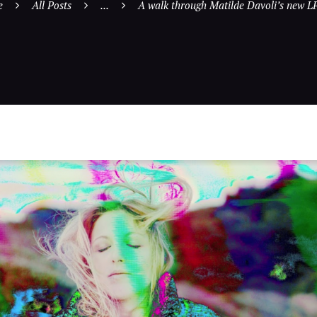
e
All Posts
...
A walk through Matilde Davoli’s new LP