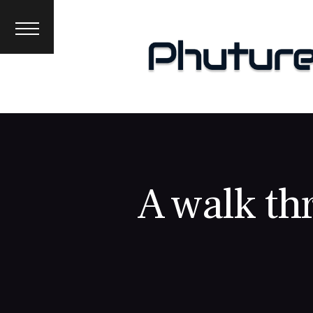
News
Interviews
Premieres
Events
About
A walk th