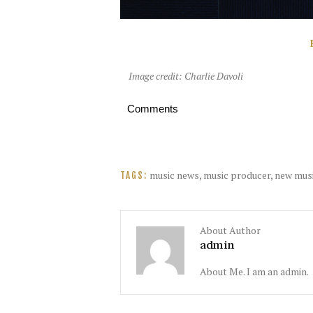
Image credit: Charlie Davoli
Comments
music news
,
music producer
,
new mus
TAGS:
About Author
admin
About Me. I am an admin.