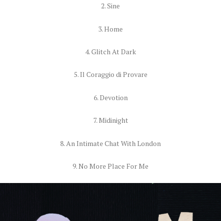
2. Sine
3. Home
4. Glitch At Dark
5. Il Coraggio di Provare
6. Devotion
7. Midinight
8. An Intimate Chat With London
9. No More Place For Me