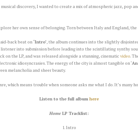
 musical discovery, I wanted to create a mix of atmospheric jazz, pop a
plore her own sense of belonging. Torn between Italy and England, the a
laid-back beat on
‘Intro’
, the album continues into the slightly disjoint
 listener into submission before leading into the scintillating synthy so
rack on the LP, and was released alongside a stunning, cinematic
video
. T
electronic idiosyncrasies. The energy of the city is almost tangible on ‘
An
een melancholia and sheer beauty.
 genre, which means trouble when someone asks me what I do. It’s many ho
Listen to the full album
here
Home
LP Tracklist:
1. Intro