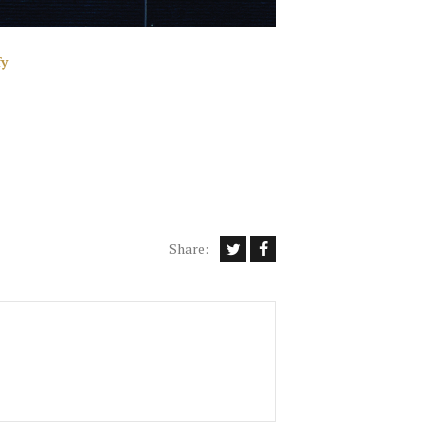
fy
Share: