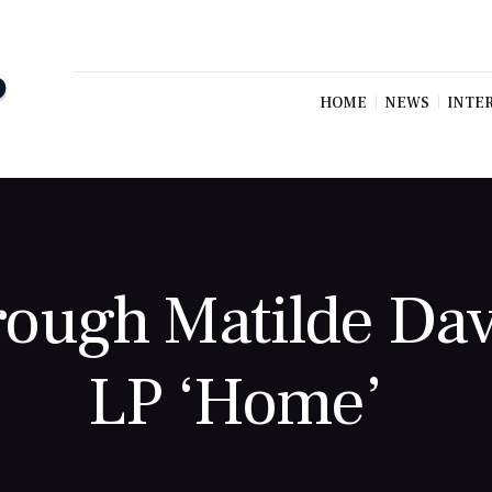
HOME
NEWS
INTE
rough Matilde Dav
LP ‘Home’