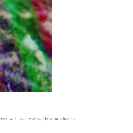
eived with
rave reviews
, the album fuses a