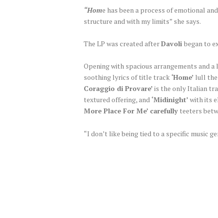
“Hom
e has been a process of emotional and
structure and with my limits” she says.
The LP was created after
Davoli
began to ex
Opening with spacious arrangements and a 
soothing lyrics of title track
‘Home’
lull the
Coraggio di Provare’
is the only Italian t
textured offering, and
‘Midinight’
with its 
More Place For Me’ carefully
teeters betw
“I don’t like being tied to a specific music