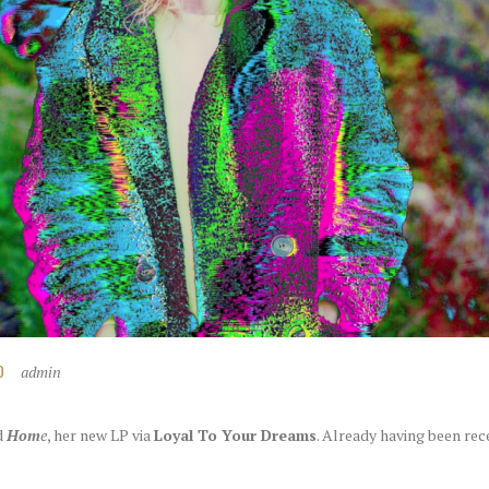
admin
D
d
Hom
e
, her new LP via
Loyal To Your Dreams
. Already having been rec