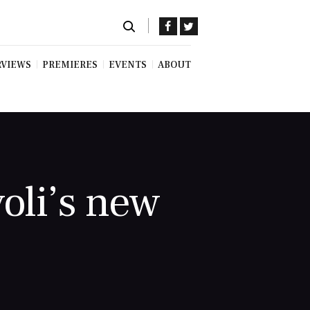
RVIEWS
PREMIERES
EVENTS
ABOUT
oli’s new