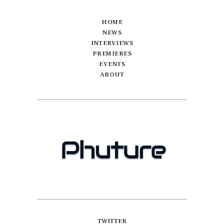
HOME
NEWS
INTERVIEWS
PREMIERES
EVENTS
ABOUT
TWITTER