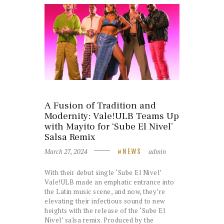
A Fusion of Tradition and
Modernity: Vale!ULB Teams Up
with Mayito for ‘Sube El Nivel’
Salsa Remix
March 27, 2024
admin
NEWS
With their debut single ‘Sube El Nivel’
Vale!ULB made an emphatic entrance into
the Latin music scene, and now, they’re
elevating their infectious sound to new
heights with the release of the ‘Sube El
Nivel’ salsa remix. Produced by the