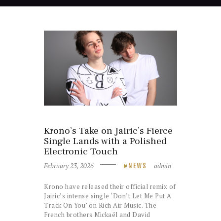
Krono’s Take on Jairic’s Fierce
Single Lands with a Polished
Electronic Touch
February 23, 2026
admin
NEWS
Krono have released their official remix of
Jairic’s intense single ‘Don’t Let Me Put A
Track On You’ on Rich Air Music. The
French brothers Mickaël and David