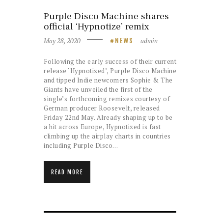
Purple Disco Machine shares
official ‘Hypnotize’ remix
May 28, 2020
admin
NEWS
Following the early success of their current
release ‘Hypnotized’, Purple Disco Machine
and tipped Indie newcomers Sophie & The
Giants have unveiled the first of the
single’s forthcoming remixes courtesy of
German producer Roosevelt, released
Friday 22nd May. Already shaping up to be
a hit across Europe, Hypnotized is fast
climbing up the airplay charts in countries
including Purple Disco…
READ MORE