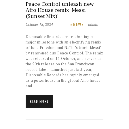
Peace Control unleash new
Afro House remix ‘Messi
(Sunset Mix)’
October 18, 2024
admin
NEWS
Disposable Records are celebrating a
major milestone with an electrifying remix
of June Freedom and Naïka’s track ‘Messi’
by renowned duo Peace Control. The remix
was released on 11 October, and serves as
the 50th release on the San Franciscan
record label. Launched just last year,
Disposable Records has rapidly emerged
as a powerhouse in the global Afro house
and…
READ MORE