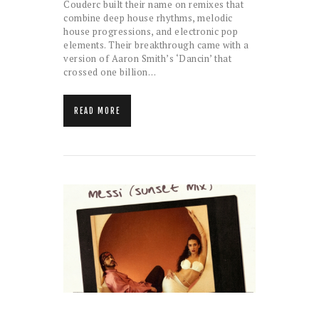
Couderc built their name on remixes that
combine deep house rhythms, melodic
house progressions, and electronic pop
elements. Their breakthrough came with a
version of Aaron Smith’s ‘Dancin’ that
crossed one billion…
READ MORE