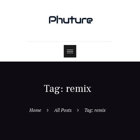
Tag: remix
Home
All Posts
Tag: remix