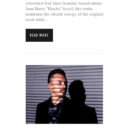
esteemed four-time Grammy Award winner
Juan Mario “Mayito” Aracil, this remix
maintains the vibrant energy of the original
track while…
READ MORE