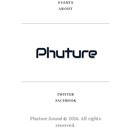
EVENTS
ABOUT
TWITTER
FACEBOOK
Phuture.Sound
© 2026. All rights
reserved.