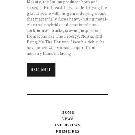
Mazare, the Italian producer born and
raised in Northeast Italy, is electrifying the
global scene with his genre-defying sound
that masterfully fuses heavy-hitting metal-
electronic hybrids and emotional pop-
rock-infused tracks, drawing inspiration
from icons like The Prodigy, Noisia, and
Bring Me The Horizon. Since his debut, he
has earned widespread support from
industry titans including…
READ MORE
HOME
NEWS
INTERVIEWS
PREMIERES