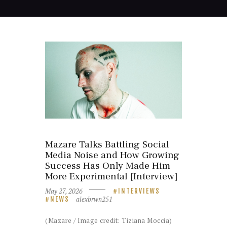
Mazare Talks Battling Social
Media Noise and How Growing
Success Has Only Made Him
More Experimental [Interview]
May 27, 2026
INTERVIEWS
alexbrwn251
NEWS
(Mazare / Image credit: Tiziana Moccia)