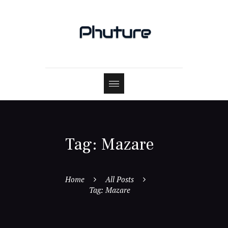
Tag: Mazare
Home
All Posts
Tag: Mazare