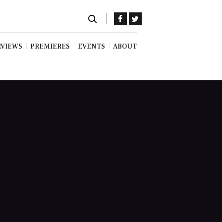
RVIEWS
PREMIERES
EVENTS
ABOUT