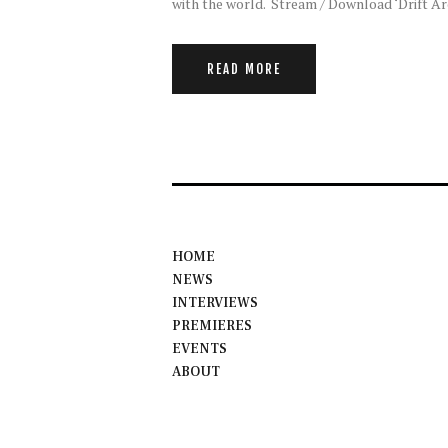
with the world. Stream / Download ‘Drift A
READ MORE
HOME
NEWS
INTERVIEWS
PREMIERES
EVENTS
ABOUT