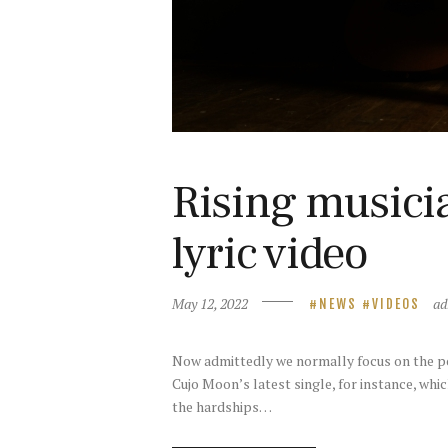
Rising musici
lyric video
May 12, 2022
a
NEWS
VIDEOS
Now admittedly we normally focus on the pop 
Cujo Moon’s latest single, for instance, whic
the hardships…