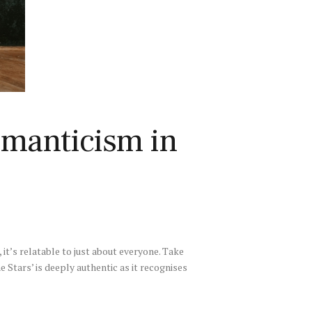
omanticism in
it’s relatable to just about everyone. Take
e Stars’ is deeply authentic as it recognises