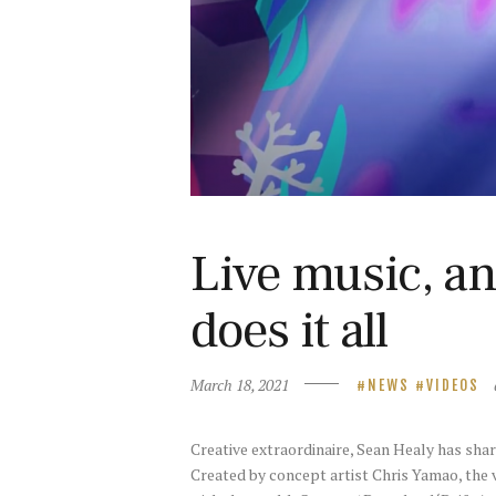
Live music, a
does it all
March 18, 2021
NEWS
VIDEOS
Creative extraordinaire, Sean Healy has shared
Created by concept artist Chris Yamao, the 