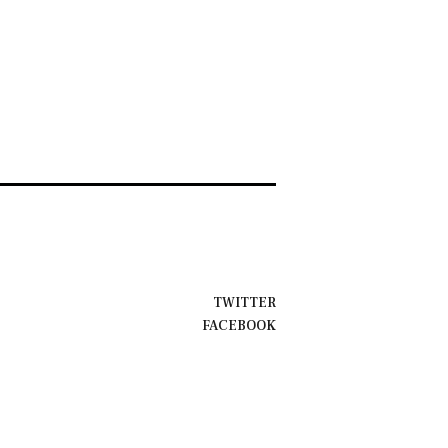
TWITTER
FACEBOOK