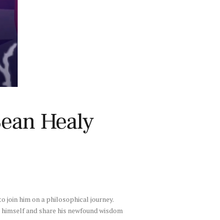
Sean Healy
to join him on a philosophical journey.
ve himself and share his newfound wisdom