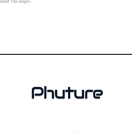
round’ The single…