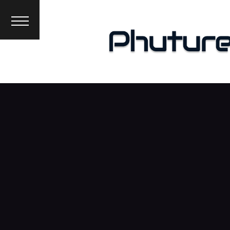
News
Interviews
Premieres
Events
About