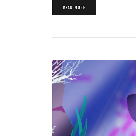
READ MORE