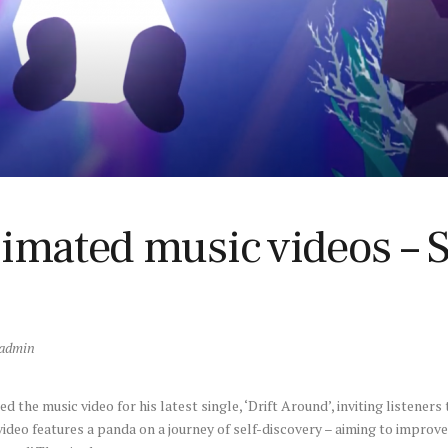
nimated music videos – 
admin
 the music video for his latest single, ‘Drift Around’, inviting listeners 
video features a panda on a journey of self-discovery – aiming to impro