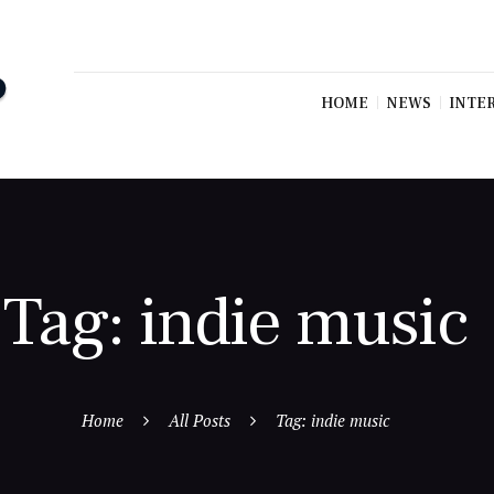
HOME
NEWS
INTE
Tag: indie music
Home
All Posts
Tag: indie music