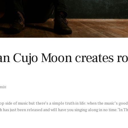
an Cujo Moon creates r
dmin
side of music but there’s a simple truth in life: when the music’s good, 
h has just been released and will have you singing along in no time. ‘In Th