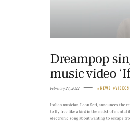
Dreampop sing
music video ‘If
February 24, 2022
NEWS
VIDEOS
Italian musician, Leon Seti, announces the 
to fly free like a bird in the midst of mental 
electronic song about wanting to escape f