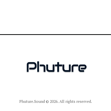
Phuture.Sound
© 2026. All rights reserved.