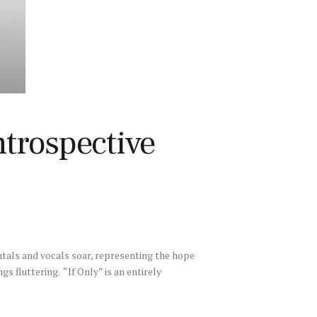
trospective
ntals and vocals soar, representing the hope
ngs fluttering. “If Only” is an entirely