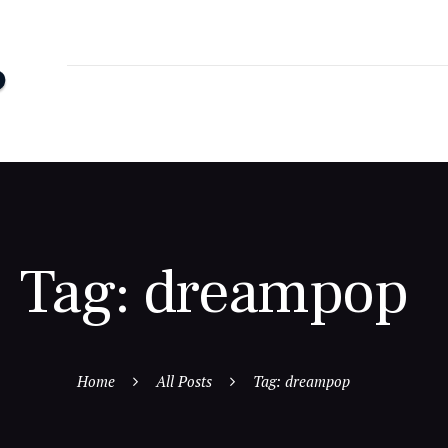
Tag: dreampop
Home
All Posts
Tag: dreampop