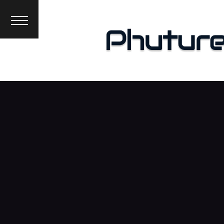
News
Interviews
Premieres
Events
About