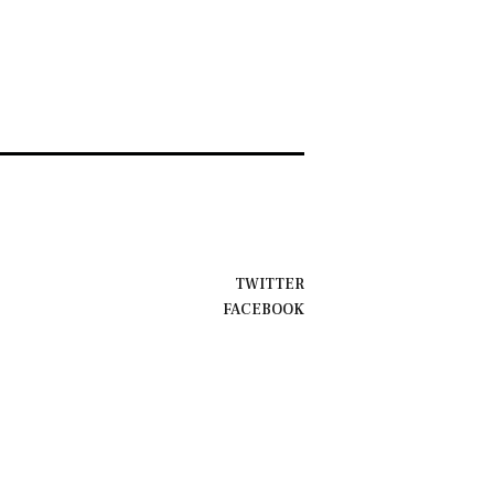
TWITTER
FACEBOOK