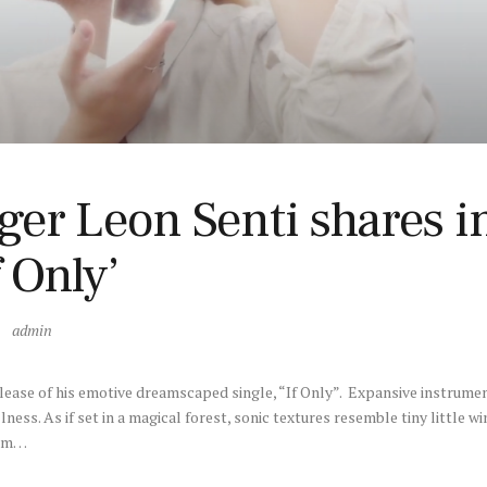
er Leon Senti shares in
 Only’
admin
release of his emotive dreamscaped single, “If Only”. Expansive instrume
illness. As if set in a magical forest, sonic textures resemble tiny little wi
rom…