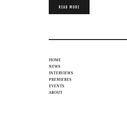
READ MORE
HOME
NEWS
INTERVIEWS
PREMIERES
EVENTS
ABOUT