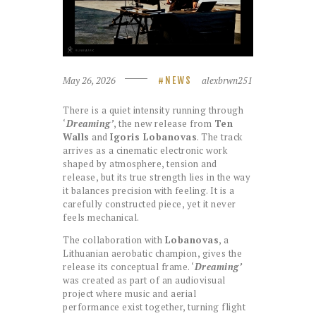
May 26, 2026
alexbrwn251
NEWS
There is a quiet intensity running through
‘
Dreaming’
, the new release from
Ten
Walls
and
Igoris Lobanovas
. The track
arrives as a cinematic electronic work
shaped by atmosphere, tension and
release, but its true strength lies in the way
it balances precision with feeling. It is a
carefully constructed piece, yet it never
feels mechanical.
The collaboration with
Lobanovas
, a
Lithuanian aerobatic champion, gives the
release its conceptual frame. ‘
Dreaming’
was created as part of an audiovisual
project where music and aerial
performance exist together, turning flight