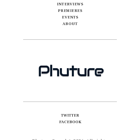
INTERVIEWS
PREMIERES
EVENTS
ABOUT
TWITTER
FACEBOOK