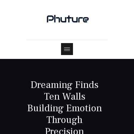
Dreaming Finds
Ten Walls
Building Emotion
Through
Precision