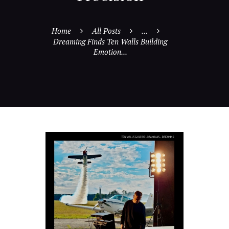
Home
All Posts
...
Dreaming Finds Ten Walls Building
Emotion...