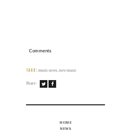
Comments
music news
,
new music
TAGS:
Share:
HOME
NEWS