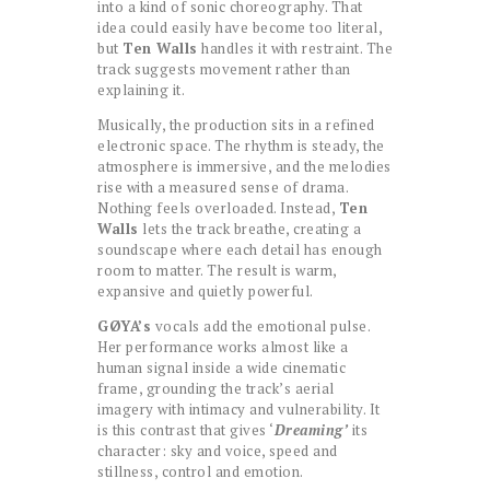
into a kind of sonic choreography. That
idea could easily have become too literal,
but
Ten Walls
handles it with restraint. The
track suggests movement rather than
explaining it.
Musically, the production sits in a refined
electronic space. The rhythm is steady, the
atmosphere is immersive, and the melodies
rise with a measured sense of drama.
Nothing feels overloaded. Instead,
Ten
Walls
lets the track breathe, creating a
soundscape where each detail has enough
room to matter. The result is warm,
expansive and quietly powerful.
GØYA’s
vocals add the emotional pulse.
Her performance works almost like a
human signal inside a wide cinematic
frame, grounding the track’s aerial
imagery with intimacy and vulnerability. It
is this contrast that gives ‘
Dreaming’
its
character: sky and voice, speed and
stillness, control and emotion.