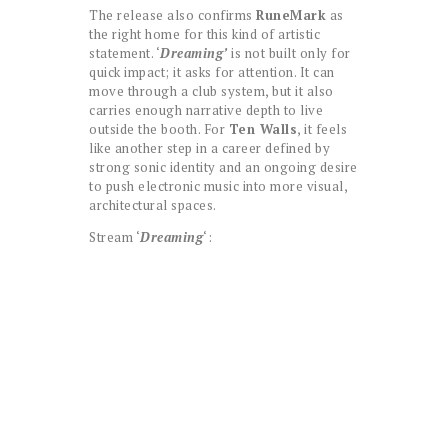
The release also confirms
RuneMark
as
the right home for this kind of artistic
statement. ‘
Dreaming’
is not built only for
quick impact; it asks for attention. It can
move through a club system, but it also
carries enough narrative depth to live
outside the booth. For
Ten Walls
, it feels
like another step in a career defined by
strong sonic identity and an ongoing desire
to push electronic music into more visual,
architectural spaces.
Stream ‘
Dreaming
‘: