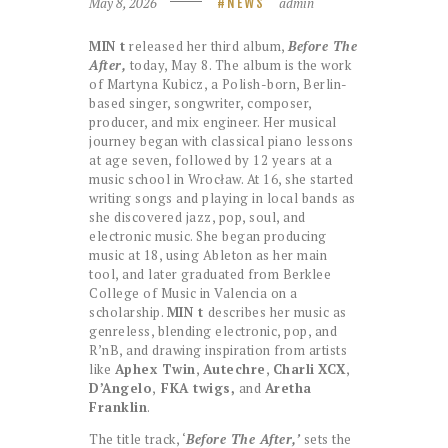
May 8, 2026
admin
NEWS
MIN t
released her third album,
Before The
After,
today, May 8. The album is the work
of Martyna Kubicz, a Polish-born, Berlin-
based singer, songwriter, composer,
producer, and mix engineer. Her musical
journey began with classical piano lessons
at age seven, followed by 12 years at a
music school in Wrocław. At 16, she started
writing songs and playing in local bands as
she discovered jazz, pop, soul, and
electronic music. She began producing
music at 18, using Ableton as her main
tool, and later graduated from Berklee
College of Music in Valencia on a
scholarship.
MIN t
describes her music as
genreless, blending electronic, pop, and
R’nB, and drawing inspiration from artists
like
Aphex Twin
,
Autechre
,
Charli
XCX
,
D’Angelo
,
FKA twigs,
and
Aretha
Franklin
.
​The title track, ‘
Before The After,’
sets the