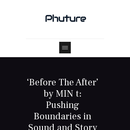
‘Before The After’
by MIN t:
Pushing
Boundaries in
Sound and Story