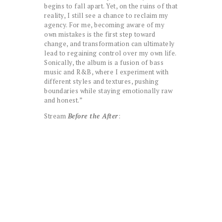
begins to fall apart. Yet, on the ruins of that
reality, I still see a chance to reclaim my
agency. For me, becoming aware of my
own mistakes is the first step toward
change, and transformation can ultimately
lead to regaining control over my own life.
Sonically, the album is a fusion of bass
music and R&B, where I experiment with
different styles and textures, pushing
boundaries while staying emotionally raw
and honest.”
Stream
Before the After
: