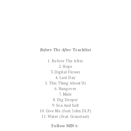
Before The After
Tracklist
1. Before The After
2. Hope
3. Digital Flower
4. Last Day
5. This Thing About Us
6. Hangover
7. Mute
8. Dig Deeper
9. Sea And Salt
10. Give Me (feat. John DLP)
11. Water (feat. Graustaat)
Follow MIN t: