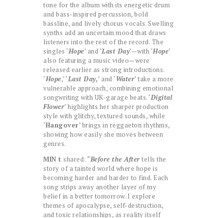
tone for the album with its energetic drum
and bass-inspired percussion, bold
bassline, and lively chorus vocals. Swelling
synths add an uncertain mood that draws
listeners into the rest of the record. The
singles ‘
Hope
’ and ‘
Last Day
’—with ‘
Hope
’
also featuring a music video—were
released earlier as strong introductions.
‘
Hope
,’ ‘
Last Day,
’ and ‘
Water
’ take a more
vulnerable approach, combining emotional
songwriting with UK-garage beats. ‘
Digital
Flower
’ highlights her sharper production
style with glitchy, textured sounds, while
‘
Hangover
’ brings in reggaeton rhythms,
showing how easily she moves between
genres.
MIN t
shared: “
Before the After
tells the
story of a tainted world where hope is
becoming harder and harder to find. Each
song strips away another layer of my
belief in a better tomorrow. I explore
themes of apocalypse, self-destruction,
and toxic relationships, as reality itself