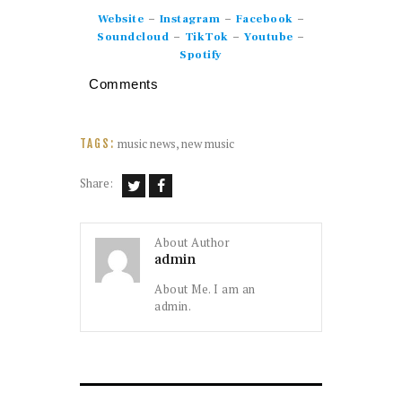
–
–
–
Website
Instagram
Facebook
–
–
–
Soundcloud
TikTok
Youtube
Spotify
Comments
music news
,
new music
TAGS:
Share:
About Author
admin
About Me. I am an
admin.