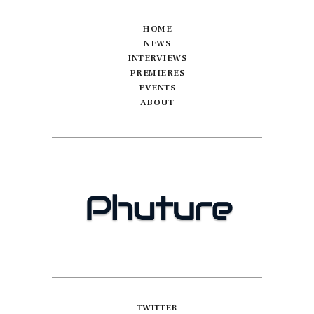
HOME
NEWS
INTERVIEWS
PREMIERES
EVENTS
ABOUT
TWITTER