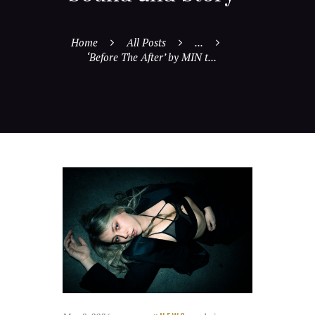
Home
All Posts
...
‘Before The After’ by MIN t...