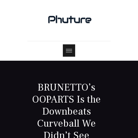
BRUNETTO’s
OOPARTS Is the
Downbeats
Curveball We
Didn’t See