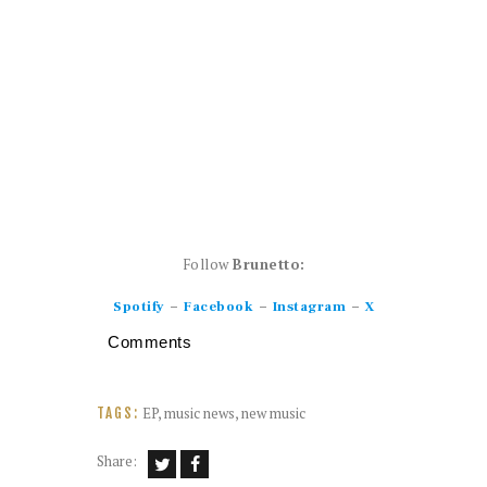
Follow
Brunetto:
–
–
–
Spotify
Facebook
Instagram
X
Comments
EP
,
music news
,
new music
TAGS:
Share: