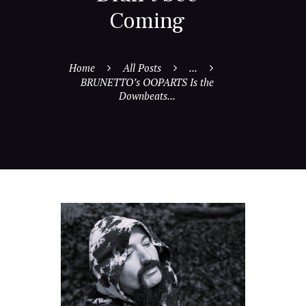
Coming
Home
All Posts
...
BRUNETTO’s OOPARTS Is the
Downbeats...