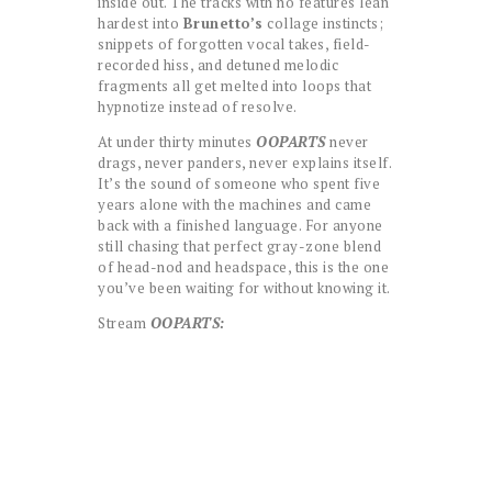
inside out. The tracks with no features lean
hardest into
Brunetto’s
collage instincts;
snippets of forgotten vocal takes, field-
recorded hiss, and detuned melodic
fragments all get melted into loops that
hypnotize instead of resolve.
At under thirty minutes
OOPARTS
never
drags, never panders, never explains itself.
It’s the sound of someone who spent five
years alone with the machines and came
back with a finished language. For anyone
still chasing that perfect gray-zone blend
of head-nod and headspace, this is the one
you’ve been waiting for without knowing it.
Stream
OOPARTS: