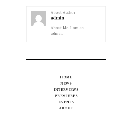
About Author
admin
About Me. I am an
admin.
HOME
NEWS
INTERVIEWS
PREMIERES
EVENTS
ABOUT