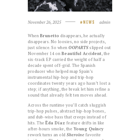
November 26, 2025
admin
NEWS
When
Brunetto
disappears, he actually
disappears. No loosies, no side projects,
just silence. So when
OOPARTS
slipped out
November 14 on
Beautiful Accident
, the
six-track EP carried the weight of half a
decade spent off-grid. The Spanish
producer who helped map Spain’s
instrumental hip-hop and trip-hop
coordinates twenty years ago hasn’t lost a
step; if anything, the break let him refine a
sound that already felt ten moves ahead.
Across the runtime you’ll catch sluggish
trip-hop pulses, abstract hip-hop bones,
and dub-wise bass that creeps instead of
hits. The
Ëda Díaz
feature drifts in like
after-hours smoke, the
Young Quincy
rework turns an old
Sheroine
favorite