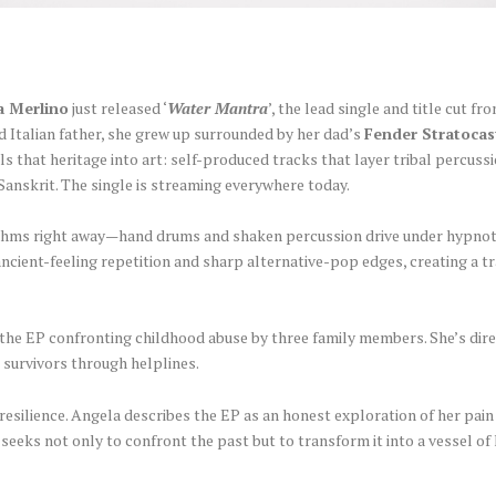
a Merlino
just released ‘
Water Mantra
’, the lead single and title cut f
d Italian father, she grew up surrounded by her dad’s
Fender Stratocas
s that heritage into art: self-produced tracks that layer tribal percuss
 Sanskrit. The single is streaming everywhere today.
rhythms right away—hand drums and shaken percussion drive under hypno
ancient-feeling repetition and sharp alternative-pop edges, creating a 
 the EP confronting childhood abuse by three family members. She’s dir
 survivors through helplines.
f resilience. Angela describes the EP as an honest exploration of her pai
seeks not only to confront the past but to transform it into a vessel of 