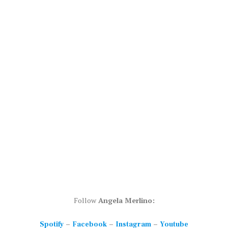
Follow
Angela Merlino:
–
–
–
Spotify
Facebook
Instagram
Youtube