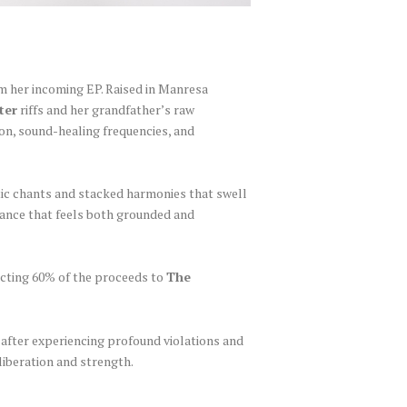
rom her incoming EP. Raised in Manresa
ter
riffs and her grandfather’s raw
ion, sound-healing frequencies, and
tic chants and stacked harmonies that swell
trance that feels both grounded and
ecting 60% of the proceeds to
The
n after experiencing profound violations and
liberation and strength.