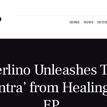
HOME
NEWS
INTE
rlino Unleashes T
ntra’ from Healin
EP