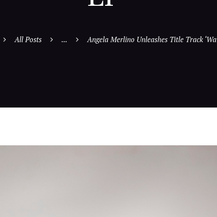
All Posts
...
Angela Merlino Unleashes Title Track ‘Wat