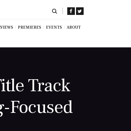
RVIEWS
PREMIERES
EVENTS
ABOUT
itle Track
g-Focused