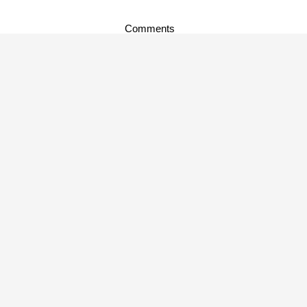
Comments
music news
,
new music
TAGS:
About Author
admin
About Me. I am an admin.