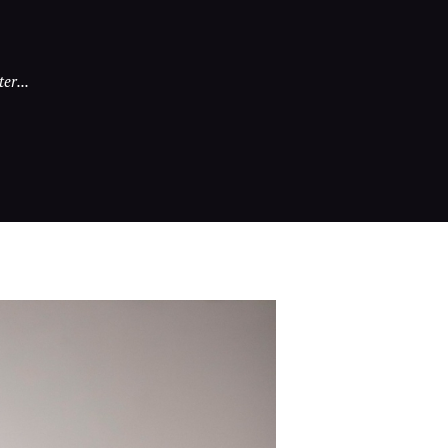
er...