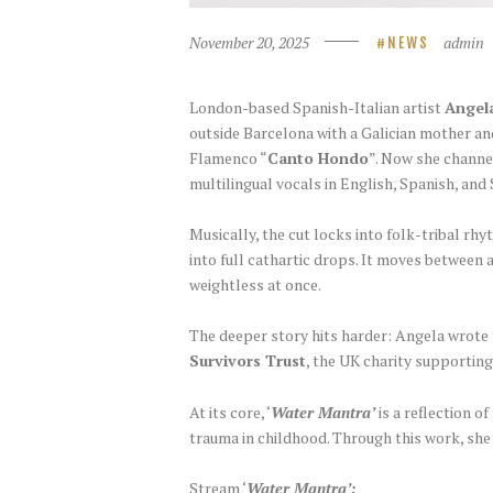
November 20, 2025
admin
NEWS
London-based Spanish-Italian artist
Angel
outside Barcelona with a Galician mother an
Flamenco “
Canto Hondo
”. Now she channel
multilingual vocals in English, Spanish, and
Musically, the cut locks into folk-tribal 
into full cathartic drops. It moves between 
weightless at once.
The deeper story hits harder: Angela wrote
Survivors Trust
, the UK charity supporting
At its core, ‘
Water Mantra’
is a reflection o
trauma in childhood. Through this work, she 
Stream ‘
Water Mantra’: