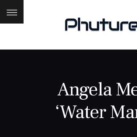
News
Interviews
Premieres
Events
About
Angela Me
‘Water Ma