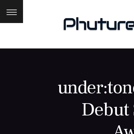
News
Interviews
Premieres
Events
About
under:ton
Debut 
Aw