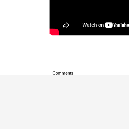
Comments
music news
,
music video
,
new music
,
s
TAGS:
About Author