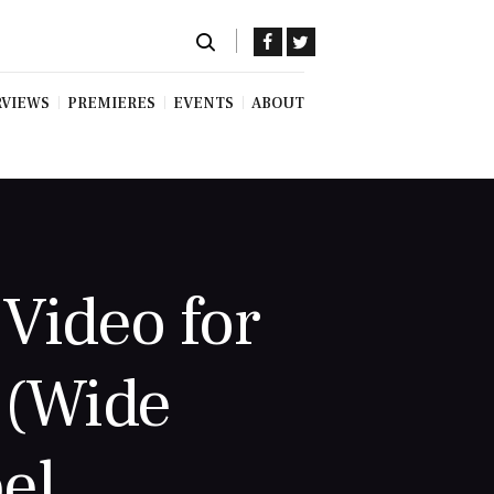
RVIEWS
PREMIERES
EVENTS
ABOUT
Video for
 (Wide
el