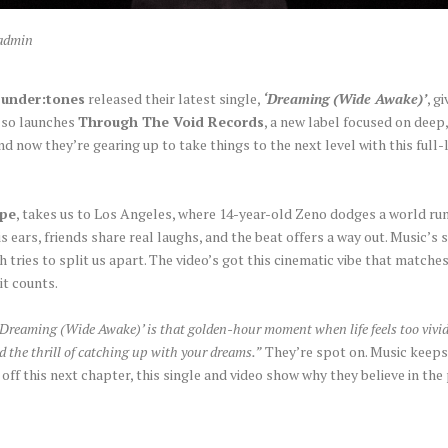
admin
o
under:tones
released their latest single,
‘Dreaming (Wide Awake)’
, g
also launches
Through The Void Records
, a new label focused on deep
and now they’re gearing up to take things to the next level with this full
ipe
, takes us to Los Angeles, where 14-year-old Zeno dodges a world run
ars, friends share real laughs, and the beat offers a way out. Music’s s
h tries to split us apart. The video’s got this cinematic vibe that matches
 it counts.
‘Dreaming (Wide Awake)’ is that golden-hour moment when life feels too vivid
and the thrill of catching up with your dreams.”
They’re spot on. Music keeps 
 off this next chapter, this single and video show why they believe in th