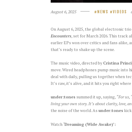
August 6, 2025
NEWS
VIDEOS
On August 6, 2025, the global electronic tri
Encounters
, set for March 2026. This track 
earlier EPs won over critics and fans alike, 
that’s ready to shake up the scene.
The music video, directed by
Cristina Princ
move. Wired headphones pump music into his e
deal with daily, pulling us together when tec
It’s raw, it’s alive, and it hits you right where
under:tones
summed it up, saying,
“For us, 
living your own story. It’s about clarity, love, 
the noise of the world. As
under:tones
kick
Watch
‘Dreaming (Wide Awake)’: