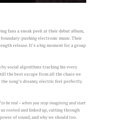
iving fans a sneak peek at their debut album,
, boundary-pushing electronic music. Their
-length release. It’s a big moment for a group
 by social algorithms tracking his every
till the best escape from all the chaos we
 the song’s dreamy, electric feel perfectly.
 to be real – when you stop imagining and start
us rooted and linked up, cutting through
e power of sound, and why we should too.