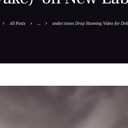
All Posts
...
under:tones Drop Stunning Video for Debu