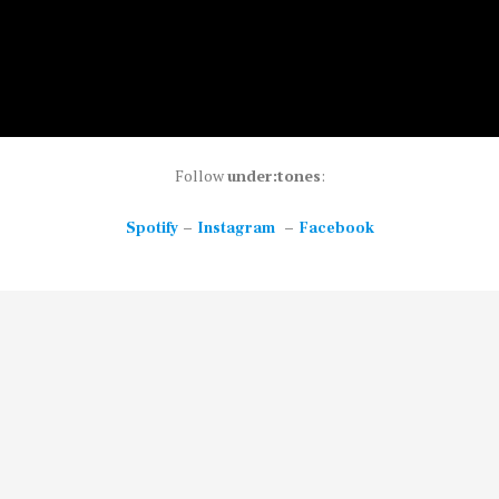
Follow
under:tones
:
–
–
Spotify
Instagram
Facebook
ong