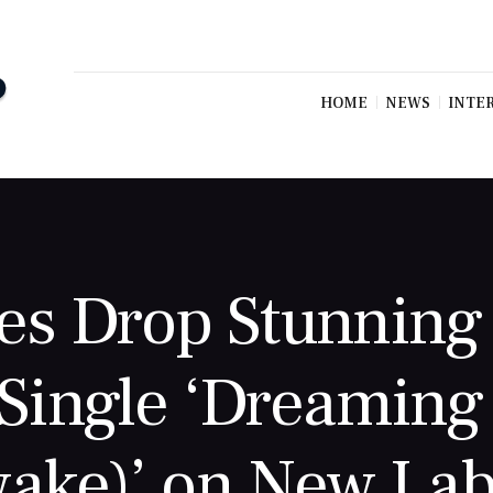
HOME
NEWS
INTE
es Drop Stunning 
Single ‘Dreaming
ake)’ on New Lab