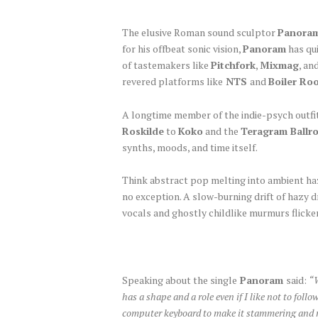
The elusive Roman sound sculptor
Panora
for his offbeat sonic vision,
Panoram
has qui
of tastemakers like
Pitchfork
,
Mixmag
, an
revered platforms like
NTS
and
Boiler Ro
A longtime member of the indie-psych outfi
Roskilde
to
Koko
and the
Teragram Ballr
synths, moods, and time itself.
Think abstract pop melting into ambient haze
no exception. A slow-burning drift of hazy 
vocals and ghostly childlike murmurs flicke
Speaking about the single
Panoram
said:
“W
has a shape and a role even if I like not to fol
computer keyboard to make it stammering and not