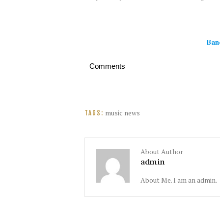
Ban
Comments
music news
TAGS:
About Author
admin
About Me. I am an admin.