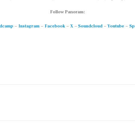
Follow Panoram:
–
–
–
–
–
–
dcamp
Instagram
Facebook
X
Soundcloud
Youtube
Sp