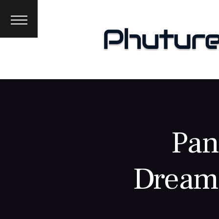
News
Interviews
Premieres
Events
About
Pan
Dreams