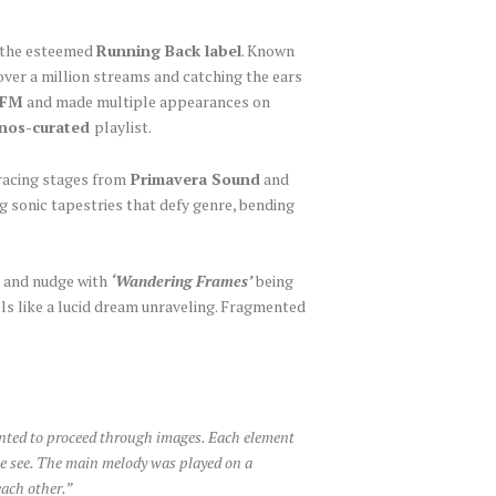
ia the esteemed
Running Back label
. Known
over a million streams and catching the ears
2FM
and made multiple appearances on
nos-curated
playlist.
gracing stages from
Primavera Sound
and
g sonic tapestries that defy genre, bending
k and nudge with
‘Wandering Frames’
being
ls like a lucid dream unraveling. Fragmented
anted to proceed through images. Each element
 we see. The main melody was played on a
each other.”