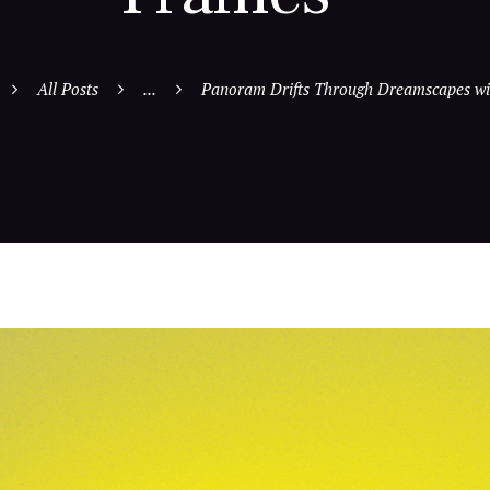
All Posts
...
Panoram Drifts Through Dreamscapes wit