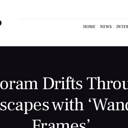
HOME
NEWS
INTE
oram Drifts Thro
capes with ‘Wan
Frames’