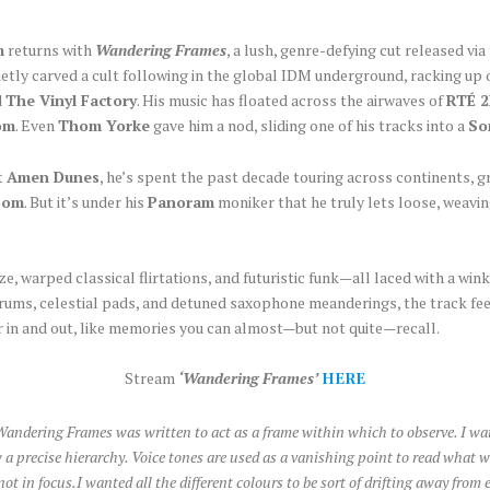
m
returns with
Wandering Frames
, a lush, genre-defying cut released v
etly carved a cult following in the global IDM underground, racking up 
d
The Vinyl Factory
. His music has floated across the airwaves of
RTÉ 
om
. Even
Thom Yorke
gave him a nod, sliding one of his tracks into a
So
t
Amen Dunes
, he’s spent the past decade touring across continents, 
oom
. But it’s under his
Panoram
moniker that he truly lets loose, weavin
, warped classical flirtations, and futuristic funk—all laced with a win
drums, celestial pads, and detuned saxophone meanderings, the track fee
r in and out, like memories you can almost—but not quite—recall.
Stream
‘Wandering Frames’
HERE
andering Frames was written to act as a frame within which to observe. I w
low a precise hierarchy. Voice tones are used as a vanishing point to read what
 in focus.I wanted all the different colours to be sort of drifting away from 