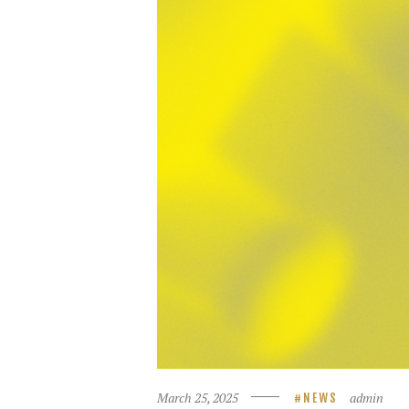
March 25, 2025
admin
NEWS