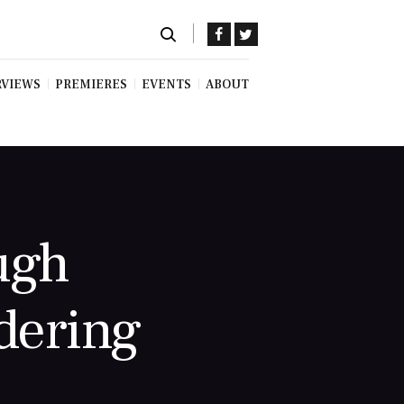
RVIEWS
PREMIERES
EVENTS
ABOUT
ugh
dering