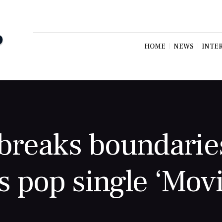
HOME
NEWS
INTE
breaks boundarie
s pop single ‘Movi