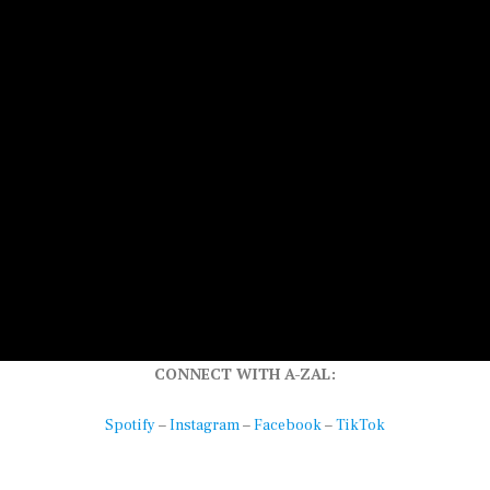
CONNECT WITH A-ZAL:
–
–
–
Spotify
Instagram
Facebook
TikTok