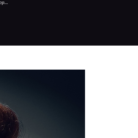
op...