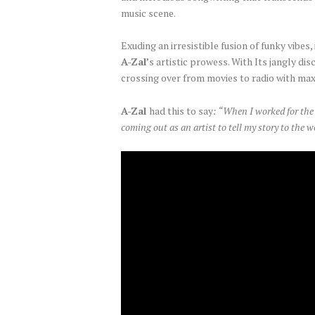
music scene.
Exuding an irresistible fusion of funky vib
A-Zal’
s artistic prowess. With Its jangly di
crossing over from movies to radio with ma
A-Zal
had this to say
: “When I worked for the 
coming out as an artist to tell my story to the wo