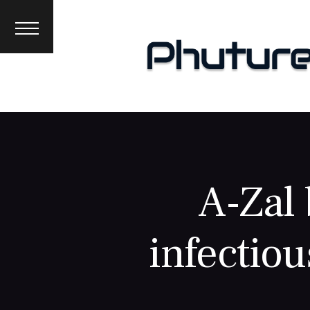
News
Interviews
Premieres
Events
About
A-Zal 
infectiou