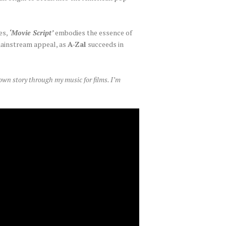
es,
‘Movie Script’
embodies the essence of
 mainstream appeal, as
A-Zal
succeeds in
 own story through my music for films. I’m