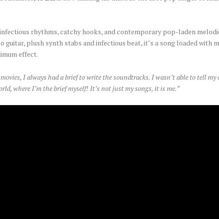
es, infectious rhythms, catchy hooks, and contemporary pop-laden melodi
sco guitar, plush synth stabs and infectious beat, it’s a song loaded with
ximum effect.
movies, I always had a brief to write the soundtracks. I wasn’t able to tell my
rld, where I’m the brief myself! It’s not just my songs, it is me.”