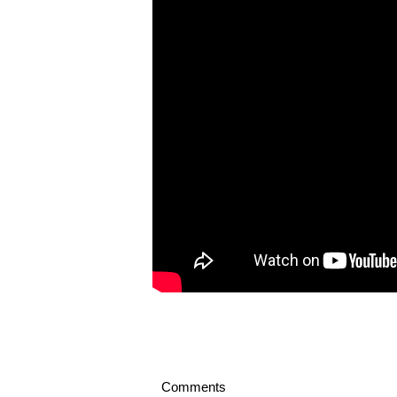
Comments