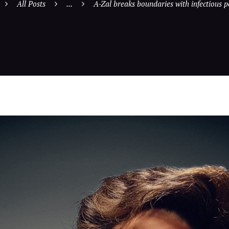
All Posts
...
A-Zal breaks boundaries with infectious p