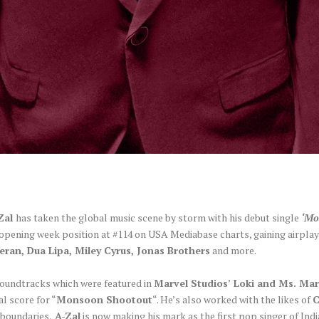
Zal
has taken the global music scene by storm with his debut single
‘Mo
 opening week position at #114 on USA Mediabase charts, gaining airpla
eran, Dua Lipa, Miley Cyrus, Jonas Brothers
and more.
 soundtracks which were featured in
Marvel Studios
’
Loki and Ms. Mar
al score for “
Monsoon Shootout
“. He’s also worked with the likes of
 boundaries,
A-Zal
is now making his mark as the first pop singer of Ind