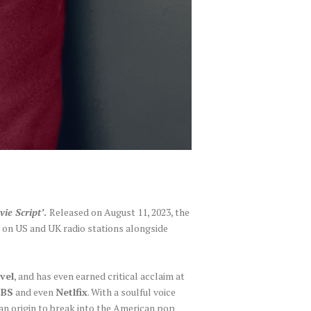
vie Script’
.
Released on August 11, 2023, the
y on US and UK radio stations alongside
vel
, and has even earned critical acclaim at
CBS
and even
Netlfix
. With a soulful voice
ian origin to break into the American pop