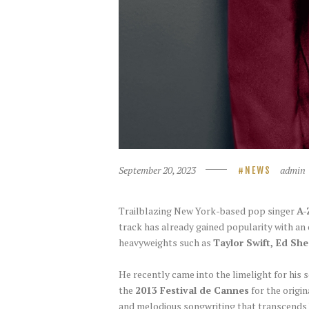
September 20, 2023
admin
NEWS
Trailblazing New York-based pop singer
A-
track has already gained popularity with an
heavyweights such as
Taylor Swift, Ed She
He recently came into the limelight for his
the
2013 Festival de Cannes
for the origin
and melodious songwriting that transcends