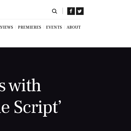
RVIEWS
PREMIERES
EVENTS
ABOUT
s with
e Script’