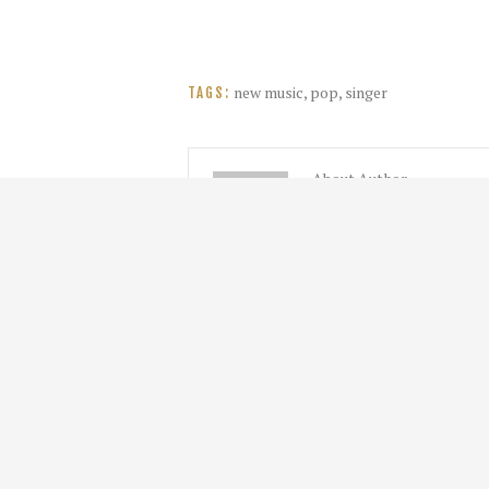
new music
,
pop
,
singer
TAGS:
About Author
admin
About Me. I am an admin.
HOME
NEWS