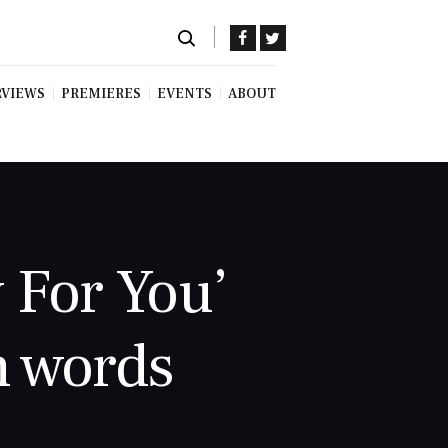
RVIEWS
PREMIERES
EVENTS
ABOUT
 For You’
 words