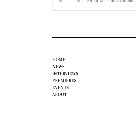
About Me. I am an admin.
HOME
NEWS
INTERVIEWS
PREMIERES
EVENTS
ABOUT