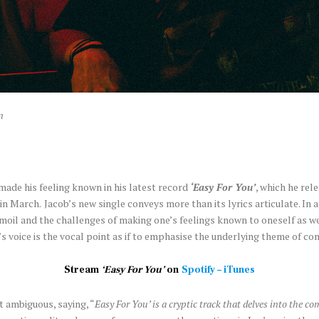
n
made his feeling known in his latest record
‘Easy For You’
, which he rel
in March.
Jacob’s new single conveys more than its lyrics articulate. In
moil and the challenges of making one’s feelings known to oneself as w
s voice is the vocal point as if to emphasise the underlying theme of c
Stream
‘Easy For You’
on
Spotify
–
iTunes
 ambiguous, saying, “
Easy For You’ is a cryptic track that delves into the c