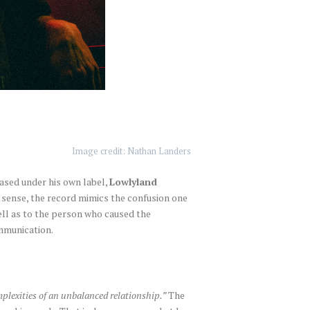
Image credit: Nathan Landers
eased under his own label,
Lowlyland
 a sense, the record mimics the confusion one
ell as to the person who caused the
ommunication.
omplexities of an unbalanced relationship.”
The