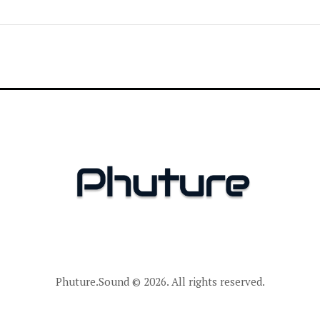
Phuture.Sound
© 2026. All rights reserved.