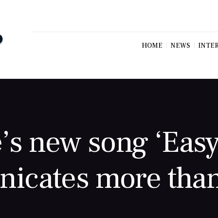
HOME
NEWS
INTE
’s new song ‘Easy
icates more than