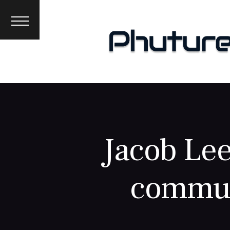
News
Interviews
Premieres
Events
About
Jacob Lee
commun