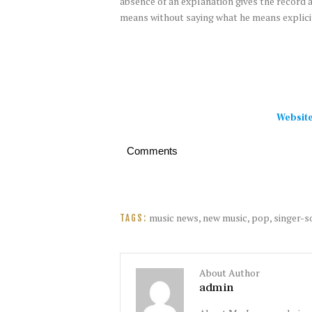
absence of an explanation gives the record a
means without saying what he means explicit
Websit
Comments
music news
,
new music
,
pop
,
singer-s
TAGS:
About Author
admin