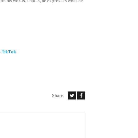
 on his words. That is, he expresses what he
–
TikTok
Share: