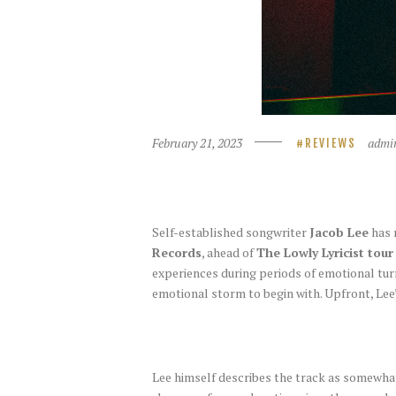
February 21, 2023
admi
REVIEWS
Self-established songwriter
Jacob Lee
has 
Records
, ahead of
The Lowly Lyricist tour
experiences during periods of emotional tur
emotional storm to begin with. Upfront, Lee’
Lee himself describes the track as somewhat