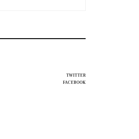
TWITTER
FACEBOOK