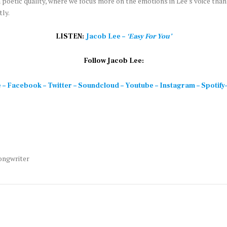
 poetic quality, where we focus more on the emotions in Lee’s voice than
ly.
LISTEN:
Jacob Lee –
‘Easy For You’
Follow Jacob Lee:
e
–
Facebook
–
Twitter
–
Soundcloud
–
Youtube
–
Instagram
–
Spotify
ongwriter