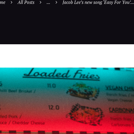
me
All Posts
...
Jacob Lee’s new song ‘Easy For You’...