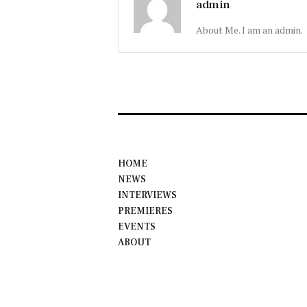
admin
About Me. I am an admin.
HOME
NEWS
INTERVIEWS
PREMIERES
EVENTS
ABOUT