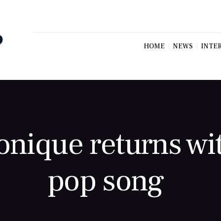
HOME
NEWS
INTE
onique returns wi
pop song