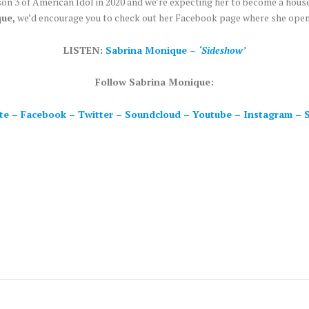
son 3 of American Idol in 2020 and we’re expecting her to become a hous
ue,
we’d encourage you to check out her Facebook page where she openl
LISTEN:
Sabrina Monique –
‘Sideshow’
Follow Sabrina Monique:
te
–
Facebook
–
Twitter
–
Soundcloud
–
Youtube
–
Instagram
–
S