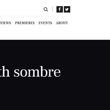
RVIEWS
PREMIERES
EVENTS
ABOUT
th sombre