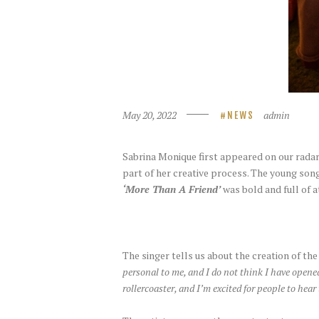
May 20, 2022
admin
NEWS
Sabrina Monique first appeared on our radar
part of her creative process. The young so
‘More Than A Friend’
was bold and full of a
The singer tells us about the creation of th
personal to me, and I do not think I have opened
rollercoaster, and I’m excited for people to hear