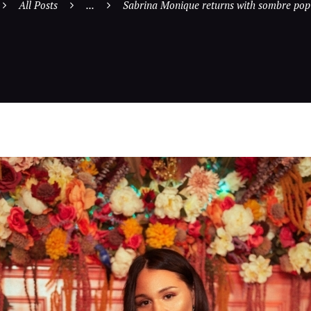
All Posts
...
Sabrina Monique returns with sombre pop