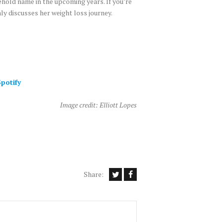
ehold name in the upcoming years. If you’re
y discusses her weight loss journey.
potify
Image credit: Elliott Lopes
Share: