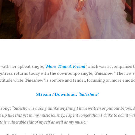
 with her upbeat single,
‘
More Than A Friend
’
which was accompanied by 
ngstress returns today with the downtempo single,
‘Sideshow’
. The new s
ttitude while
‘Sideshow’
is sombre and tender, focussing on more emotio
Stream / Download:
‘Sideshow’
e song:
“Sideshow is a song unlike anything I have written or put out before. 
 up like this yet in my music journey. I spent longer than I’d like to admit w
 this vulnerable side of myself as well as my music.”