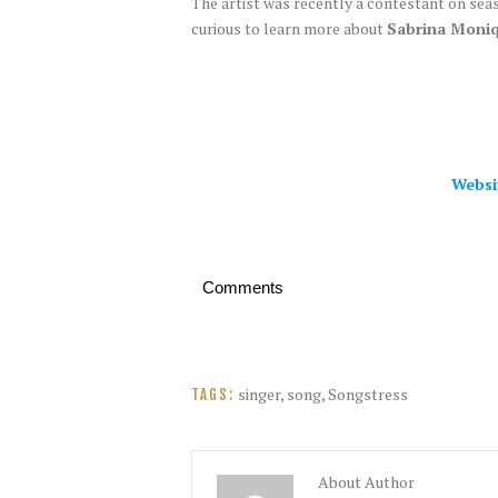
The artist was recently a contestant on sea
curious to learn more about
Sabrina Moniq
Websi
Comments
singer
,
song
,
Songstress
TAGS:
About Author