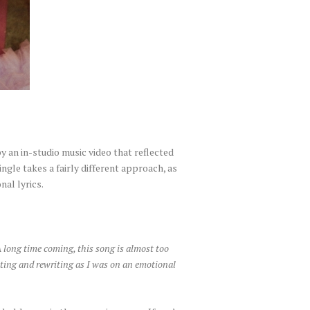
an in-studio music video that reflected
ingle takes a fairly different approach, as
nal lyrics.
A long time coming, this song is almost too
riting and rewriting as I was on an emotional