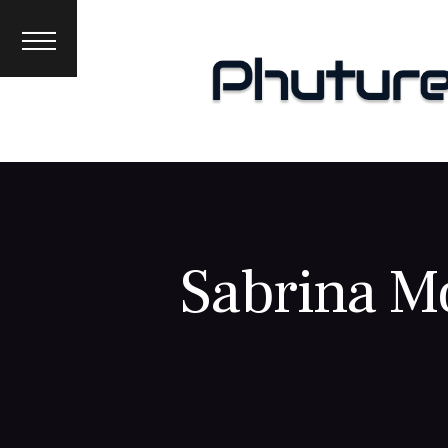
News
Interviews
Premieres
Events
About
Sabrina M