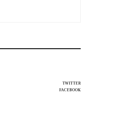
TWITTER
FACEBOOK