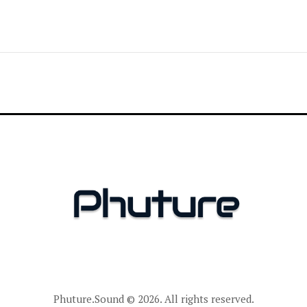
Phuture.Sound
© 2026. All rights reserved.