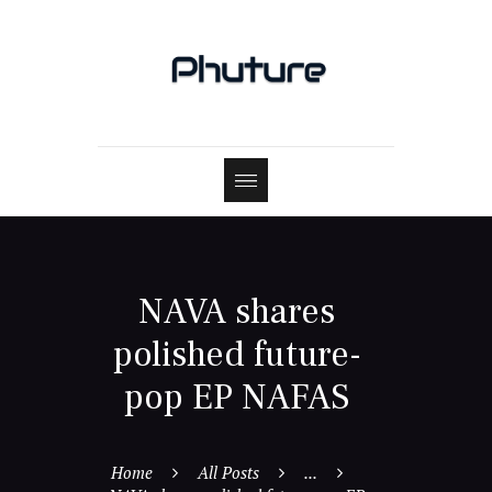
NAVA shares
polished future-
pop EP NAFAS
Home
All Posts
...