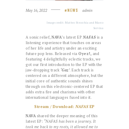
May 16, 2022
admin
NEWS
Image credit: Matteo Strocchia and Marco
Servina
A sonic relief,
NAVA
’s latest EP
NAFAS
is a
listening experience that touches on areas
of her life and artistry under an exciting
future pop lens. Released via
Oyez!,
and
featuring 4 delightfully eclectic tracks, we
got our first introduction to the EP with the
jaw-dropping track
‘Gaz’
. Each track is
centered on a different atmosphere, but the
initial core of authentic sounds shines
through on this electronic-centered EP that
adds extra fire and charisma with other
international languages fused into it.
Stream / Download:
NAFAS
EP
NAVA
shared the deeper meaning of this
latest EP
: “NAFAS has been a journey. It
took me back to my roots, it allowed me to