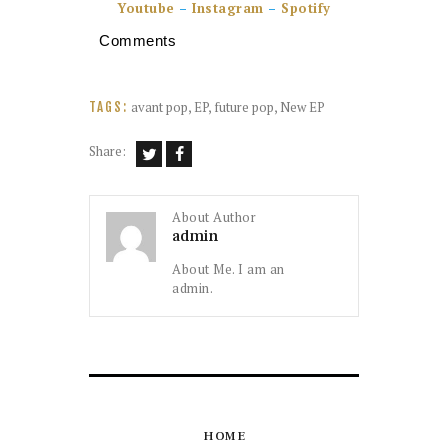
Youtube
–
Instagram
–
Spotify
Comments
avant pop
,
EP
,
future pop
,
New EP
TAGS:
Share:
About Author
admin
About Me. I am an
admin.
HOME