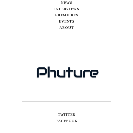
NEWS
INTERVIEWS
PREMIERES
EVENTS
ABOUT
TWITTER
FACEBOOK