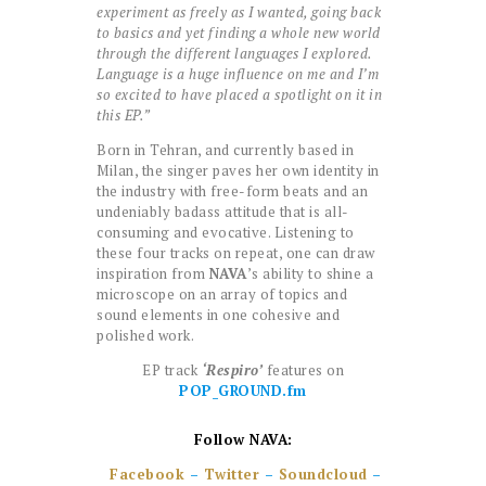
experiment as freely as I wanted, going back
to basics and yet finding a whole new world
through the different languages I explored.
Language is a huge influence on me and I’m
so excited to have placed a spotlight on it in
this EP.”
Born in Tehran, and currently based in
Milan, the singer paves her own identity in
the industry with free-form beats and an
undeniably badass attitude that is all-
consuming and evocative. Listening to
these four tracks on repeat, one can draw
inspiration from
NAVA
’s ability to shine a
microscope on an array of topics and
sound elements in one cohesive and
polished work.
EP track
‘Respiro’
features on
POP_GROUND.fm
Follow NAVA:
Facebook
–
Twitter
–
Soundcloud
–