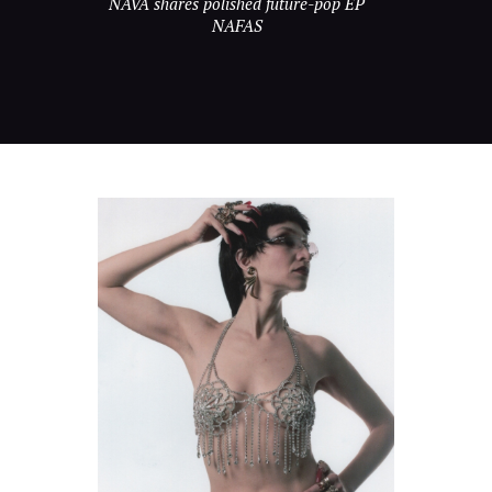
NAVA shares polished future-pop EP
NAFAS