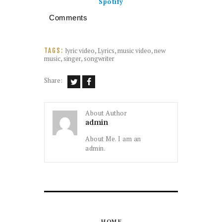
Spotify
Comments
lyric video
,
Lyrics
,
music video
,
new
TAGS:
music
,
singer
,
songwriter
Share:
About Author
admin
About Me. I am an
admin.
HOME