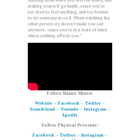
shutting down when you feel too much, and
making yourself go numb, cause you’re
too tired to feel anything, and too broken
to let someone in on it. When watching the
other person cry doesn’t make you sad
anymore, cause you’re in a state of mind
where nothing affects you.”
Follow Hanne Mjøen:
Website
–
Facebook
–
Twitter
–
Soundcloud
–
Youtube
–
Instagram
–
Spotify
Follow Physical Presents:
Facebook
–
Twitter
–
Instagram
–