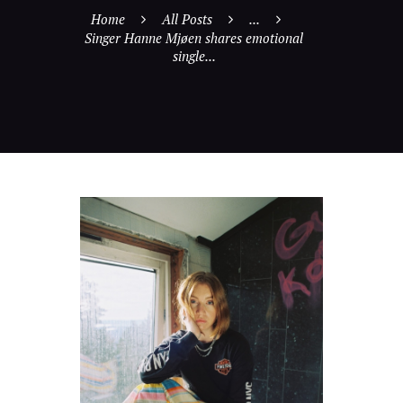
Home
All Posts
...
Singer Hanne Mjøen shares emotional
single...