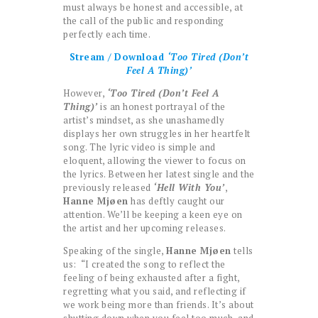
must always be honest and accessible, at
the call of the public and responding
perfectly each time.
Stream / Download
‘Too Tired (Don’t
Feel A Thing)’
However,
‘Too Tired (Don’t Feel A
Thing)’
is an honest portrayal of the
artist’s mindset, as she unashamedly
displays her own struggles in her heartfelt
song. The lyric video is simple and
eloquent, allowing the viewer to focus on
the lyrics. Between her latest single and the
previously released
‘Hell With You’
,
Hanne Mjøen
has deftly caught our
attention. We’ll be keeping a keen eye on
the artist and her upcoming releases.
Speaking of the single,
Hanne Mjøen
tells
us: “I created the song to reflect the
feeling of being exhausted after a fight,
regretting what you said, and reflecting if
we work being more than friends. It’s about