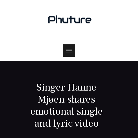
Singer Hanne
Mjøen shares
emotional single
and lyric video