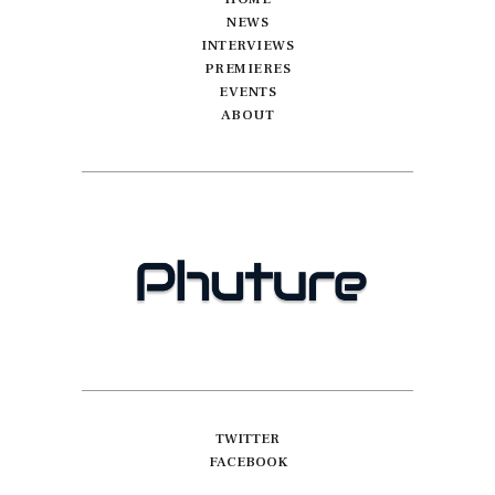
NEWS
INTERVIEWS
PREMIERES
EVENTS
ABOUT
TWITTER
FACEBOOK