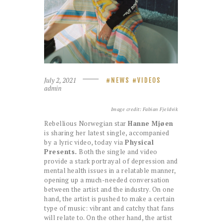
July 2, 2021
NEWS
VIDEOS
admin
Image credit: Fabian Fjeldvik
Rebellious Norwegian star
Hanne Mjøen
is sharing her latest single, accompanied
by a lyric video, today via
Physical
Presents.
Both the single and video
provide a stark portrayal of depression and
mental health issues in a relatable manner,
opening up a much-needed conversation
between the artist and the industry. On one
hand, the artist is pushed to make a certain
type of music: vibrant and catchy that fans
will relate to. On the other hand, the artist