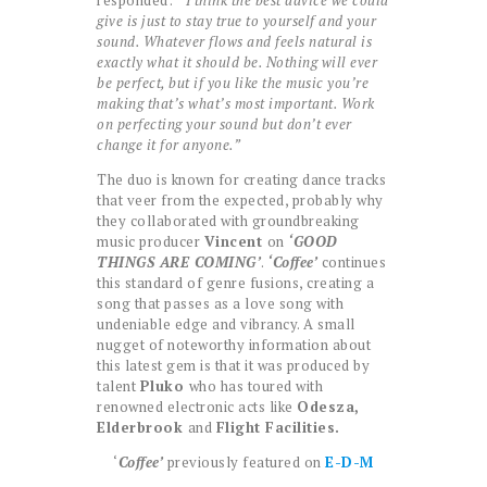
responded:
“ I think the best advice we could
give is just to stay true to yourself and your
sound. Whatever flows and feels natural is
exactly what it should be. Nothing will ever
be perfect, but if you like the music you’re
making that’s what’s most important. Work
on perfecting your sound but don’t ever
change it for anyone.”
The duo is known for creating dance tracks
that veer from the expected, probably why
they collaborated with groundbreaking
music producer
Vincent
on
‘GOOD
THINGS ARE COMING’
.
‘Coffee’
continues
this standard of genre fusions, creating a
song that passes as a love song with
undeniable edge and vibrancy. A small
nugget of noteworthy information about
this latest gem is that it was produced by
talent
Pluko
who has toured with
renowned electronic acts like
Odesza,
Elderbrook
and
Flight Facilities.
‘
Coffee’
previously featured on
E-D-M