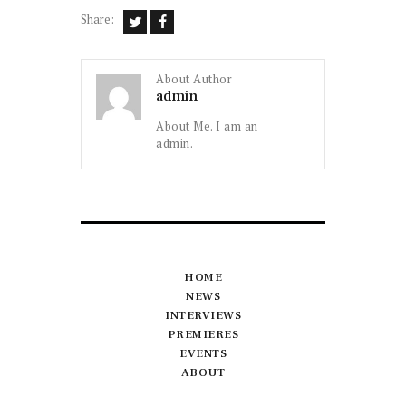
Share:
About Author
admin
About Me. I am an
admin.
HOME
NEWS
INTERVIEWS
PREMIERES
EVENTS
ABOUT