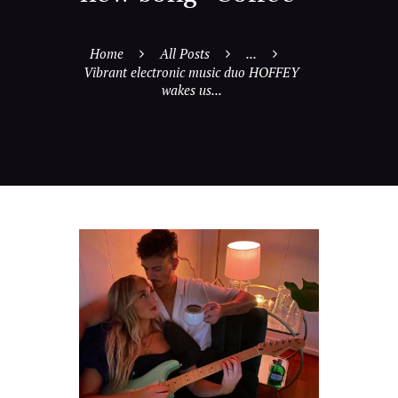
Home
All Posts
...
Vibrant electronic music duo HOFFEY
wakes us...