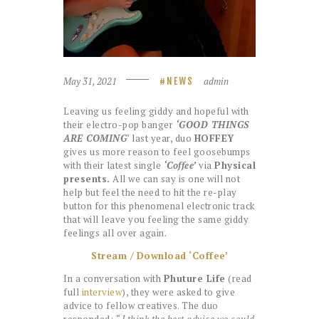
May 31, 2021
admin
NEWS
Leaving us feeling giddy and hopeful with
their electro-pop banger
‘GOOD THINGS
ARE COMING
’ last year, duo
HOFFEY
gives us more reason to feel goosebumps
with their latest single
‘Coffee’
via
Physical
presents.
All we can say is one will not
help but feel the need to hit the re-play
button for this phenomenal electronic track
that will leave you feeling the same giddy
feelings all over again.
Stream / Download ‘Coffee’
In a conversation with
Phuture Life
(read
full
interview
), they were asked to give
advice to fellow creatives. The duo