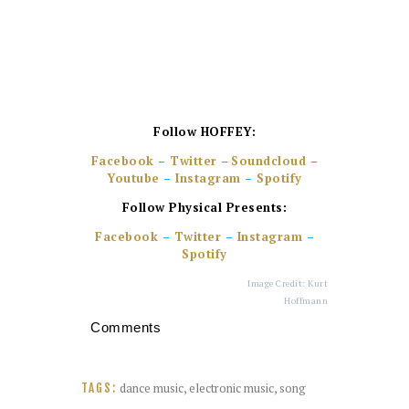
Follow HOFFEY
:
Facebook
–
Twitter
–
Soundcloud
–
Youtube
–
Instagram
–
Spotify
Follow Physical Presents:
Facebook
–
Twitter
–
Instagram
–
Spotify
Image Credit: Kurt
Hoffmann
Comments
dance music
,
electronic music
,
song
TAGS: