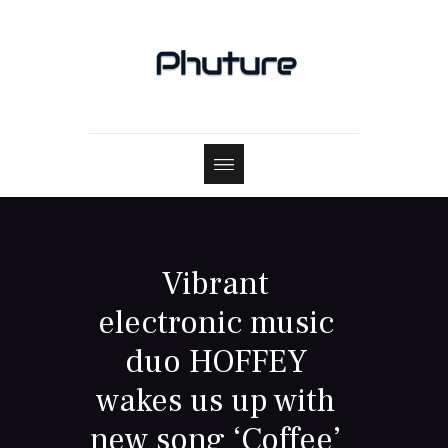
Vibrant
electronic music
duo HOFFEY
wakes us up with
new song ‘Coffee’