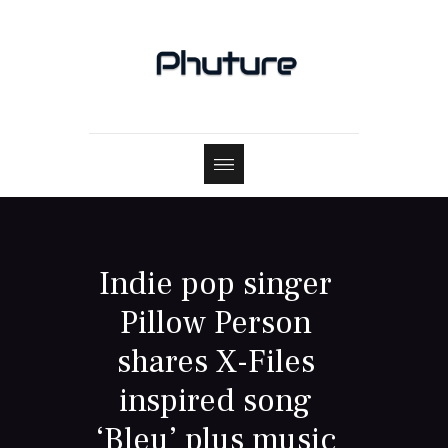
Indie pop singer
Pillow Person
shares X-Files
inspired song
‘Bleu’ plus music