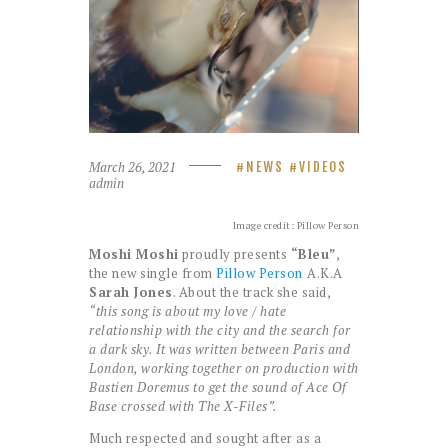
March 26, 2021
NEWS
VIDEOS
admin
Image credit: Pillow Person
Moshi Moshi
proudly presents
“Bleu”
,
the new single from
Pillow Person
A.K.A
Sarah Jones
. About the track she said,
“this song is about my love / hate
relationship with the city and the search for
a dark sky. It was written between Paris and
London, working together on production with
Bastien Doremus to get the sound of Ace Of
Base crossed with The X-Files”.
Much respected and sought after as a