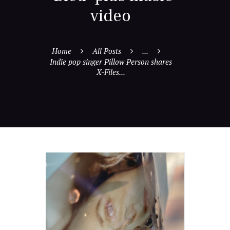
video
Home
All Posts
...
Indie pop singer Pillow Person shares
X-Files...