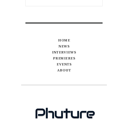
HOME
NEWS
INTERVIEWS
PREMIERES
EVENTS
ABOUT