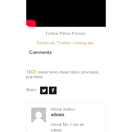
Follow Pillow Person:
Facebook
/
Twitter
/
Instagram
Comments
music news
,
music video
,
new music
,
TAGS:
pop music
Share:
About Author
admin
About Me. I am an
admin.