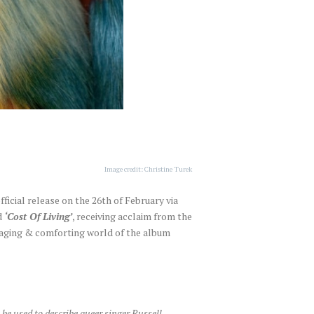
Image credit: Christine Turek
official release on the 26th of February via
d
‘Cost Of Living’
, receiving acclaim from the
ngaging & comforting world of the album
be used to describe queer singer Russell