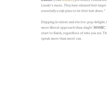
Louder’s music. They have released their larger
essentially a safe place to let their hair down.”
Dripping in talent and electro-pop delight, 
more liberal approach than single ‘
HOME’, 
start to finish, regardless of who you are. T
speak more than most can.