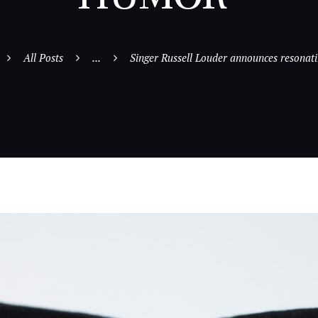
All Posts
...
Singer Russell Louder announces resonatin