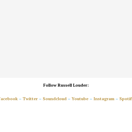
Follow Russell Louder:
Facebook
–
Twitter
–
Soundcloud
–
Youtube
–
Instagram
–
Spotif