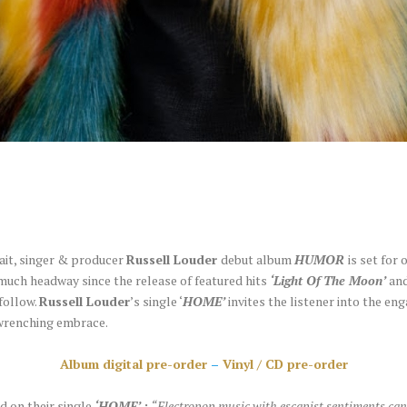
ait, singer & producer
Russell Louder
debut album
HUMOR
is set for 
uch headway since the release of featured hits
‘Light Of The Moon’
an
follow.
Russell Louder
’s single ‘
HOME’
invites the listener into the e
wrenching embrace.
Album digital pre-order
–
Vinyl / CD pre-order
 on their single
‘HOME’
:
“Electropop music with escapist sentiments can 