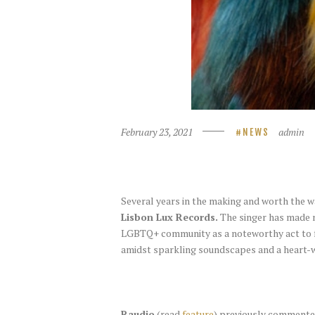
February 23, 2021
admin
NEWS
Several years in the making and worth the w
Lisbon Lux Records.
The singer has made m
LGBTQ+ community as a noteworthy act to 
amidst sparkling soundscapes and a heart-
Raudio
(read
feature
) previously commented