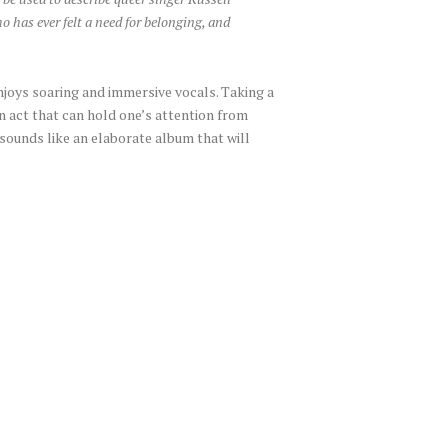
 has ever felt a need for belonging, and
enjoys soaring and immersive vocals. Taking a
an act that can hold one’s attention from
 sounds like an elaborate album that will