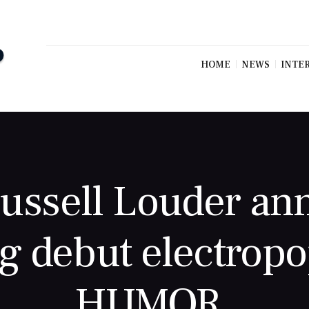
HOME
NEWS
INTE
Russell Louder a
g debut electrop
HUMOR