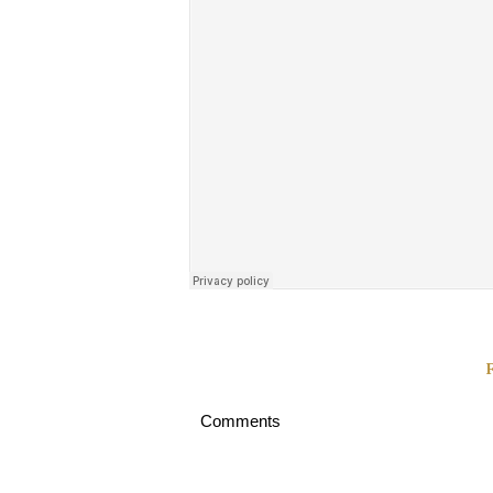
Comments