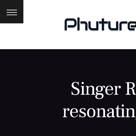
News
Interviews
Premieres
Events
About
Singer 
resonatin