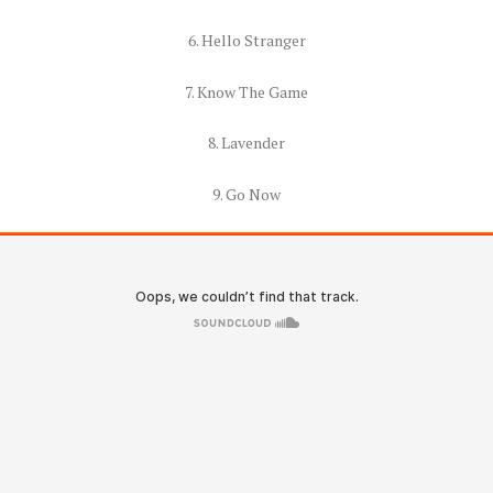
6. Hello Stranger
7. Know The Game
8. Lavender
9. Go Now