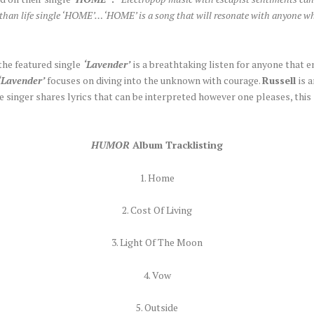
 than life single ‘HOME’… ‘HOME’ is a song that will resonate with anyone who
the featured single
‘Lavender’
is a breathtaking listen for anyone that 
‘Lavender’
focuses on diving into the unknown with courage.
Russell
is 
he singer shares lyrics that can be interpreted however one pleases, this
HUMOR
Album Tracklisting
1. Home
2. Cost Of Living
3. Light Of The Moon
4. Vow
5. Outside