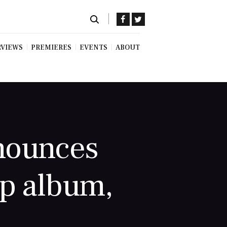
RVIEWS
PREMIERES
EVENTS
ABOUT
nnounces
op album,