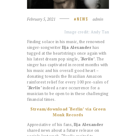
February 5, 2021
admin
NEWS
Image credit: Andy Tan
Finding solace in his music, the renowned
singer-songwriter
Ilja Alexander
has
tugged at the heartstrings once again with
his latest dream pop single,
‘Berlin’
. The
singer has captivated in recent months with
his music and his overall good heart –
donating towards the Brazilian Amazon
rainforest relief for every 100 pre-sales of
‘Berlin’
indeed a rare occurrence for a
musician to be open to in these challenging
financial times.
Stream/download ‘Berlin’ via Green
Monk Records
Appreciative of his fans,
Ilja Alexander
shared news about a future release on