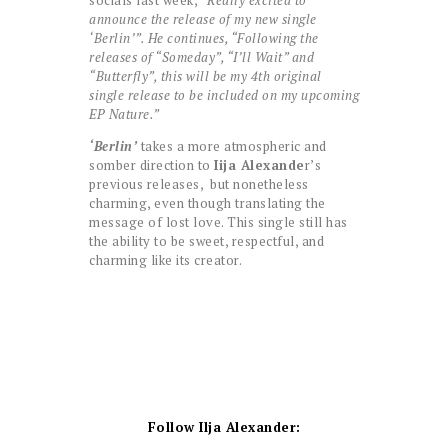
socials last week,
“Really excited to
announce the release of my new single
‘Berlin’”. He continues, “Following the
releases of “Someday”, “I’ll Wait” and
“Butterfly”, this will be my 4th original
single release to be included on my upcoming
EP Nature.”
‘Berlin’
takes a more atmospheric and
somber direction to
Iija Alexande
r’s
previous releases, but nonetheless
charming, even though translating the
message of lost love. This single still has
the ability to be sweet, respectful, and
charming like its creator.
Follow Ilja Alexander: