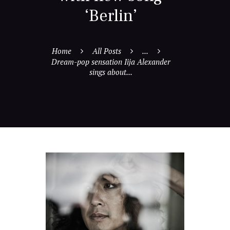
‘Berlin’
Home
All Posts
...
Dream-pop sensation Iija Alexander
sings about...