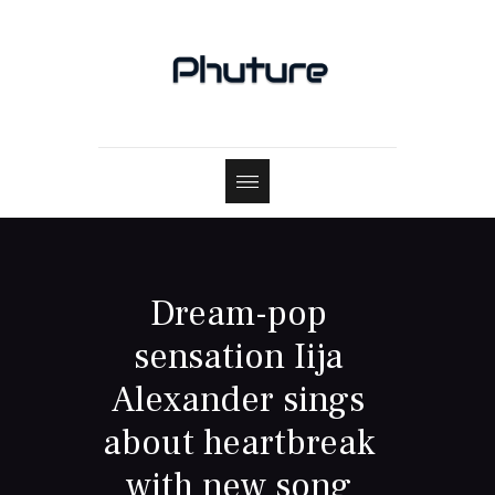
Dream-pop
sensation Iija
Alexander sings
about heartbreak
with new song