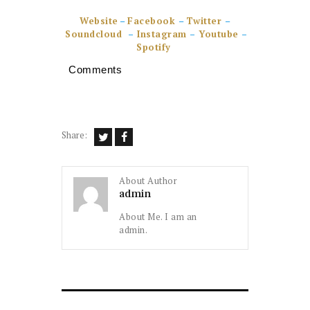
Website
–
Facebook
–
Twitter
–
Soundcloud
–
Instagram
–
Youtube
–
Spotify
Comments
Share:
About Author
admin
About Me. I am an
admin.