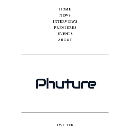
HOME
NEWS
INTERVIEWS
PREMIERES
EVENTS
ABOUT
TWITTER