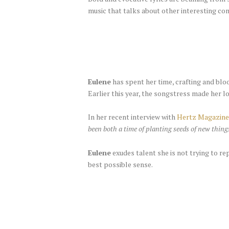
music that talks about other interesting co
Eulene
has spent her time, crafting and bloo
Earlier this year, the songstress made her l
In her recent interview with
Hertz Magazine
been both a time of planting seeds of new thin
Eulene
exudes talent she is not trying to re
best possible sense.