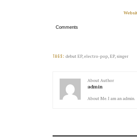
Websi
Comments
debut EP
,
electro-pop
,
EP
,
singer
TAGS:
About Author
admin
About Me. I am an admin.