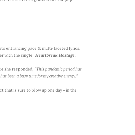
 its entrancing pace & multi-faceted lyrics.
her with the single
‘Heartbreak Hostage’
.
ere she responded,
“This pandemic period has
has been a busy time for my creative energy.”
t that is sure to blow up one day – in the