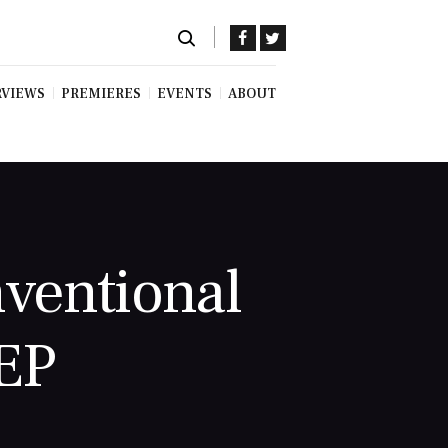
RVIEWS
PREMIERES
EVENTS
ABOUT
nventional
 EP