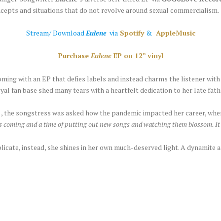
ncepts and situations that do not revolve around sexual commercialism.
Stream/ Download
Eulene
via
Spotify
&
AppleMusic
Purchase
Eulene
EP on 12” vinyl
ming with an EP that defies labels and instead charms the listener with
oyal fan base shed many tears with a heartfelt dedication to her late fat
, the songstress was asked how the pandemic impacted her career, wh
gs coming and a time of putting out new songs and watching them blossom. It 
plicate, instead, she shines in her own much-deserved light. A dynamite ac