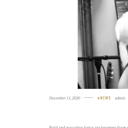
December 11, 2020
admin
NEWS
Bold and evocative lyrics are beaming from