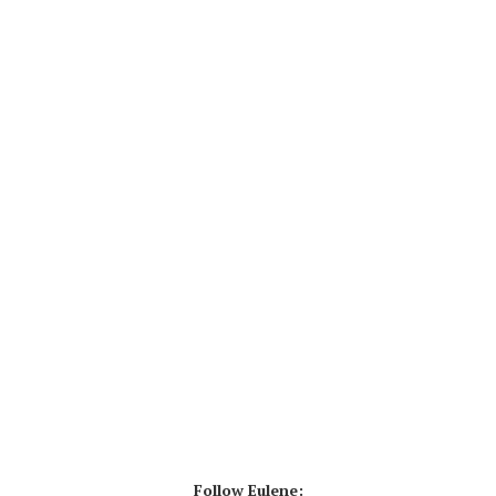
Follow Eulene: