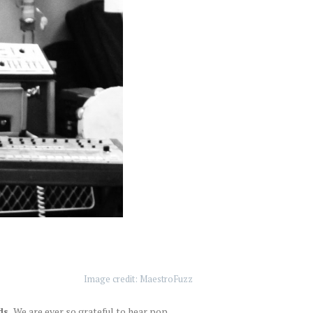
Image credit: MaestroFuzz
s.
We are ever so grateful to hear pop