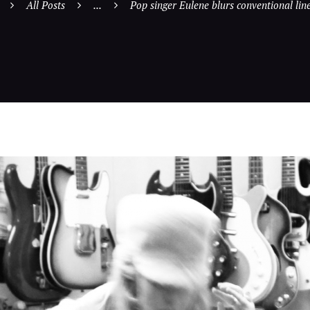
All Posts
...
Pop singer Eulene blurs conventional line