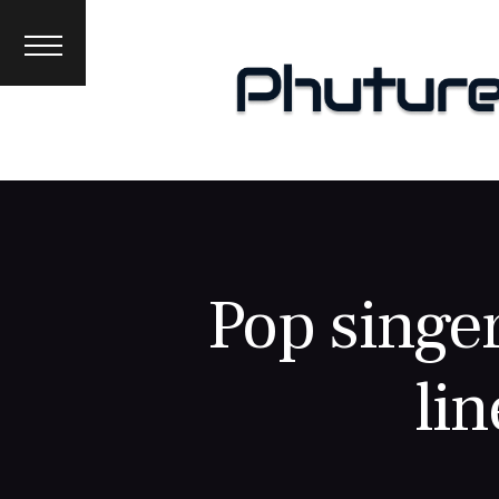
News
Interviews
Premieres
Events
About
Pop singe
lin