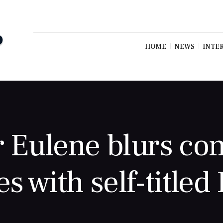
HOME
NEWS
INTE
r Eulene blurs co
es with self-titled