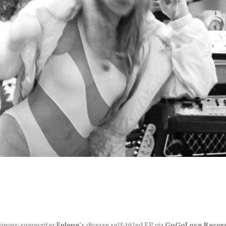
 singer-songwriter
Eulene
’s diverse self-titled EP via
GoGoLove Record