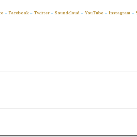
te
–
Facebook
–
Twitter
–
Soundcloud
–
YouTube
–
Instagram
–