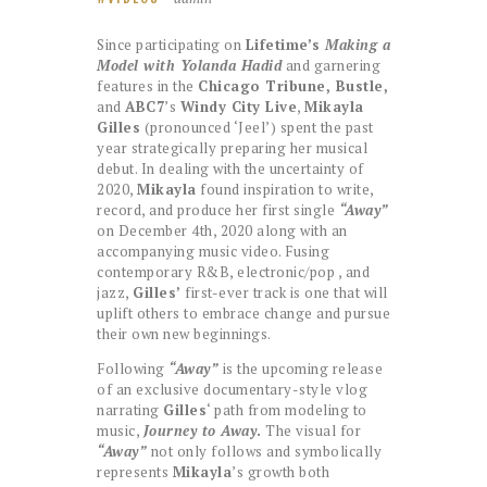
Since participating on
Lifetime’s
Making a
Model with Yolanda Hadid
and garnering
features in the
Chicago Tribune, Bustle,
and
ABC7
’s
Windy City Live
,
Mikayla
Gilles
(pronounced ‘Jeel’) spent the past
year strategically preparing her musical
debut. In dealing with the uncertainty of
2020,
Mikayla
found inspiration to write,
record, and produce her first single
“Away”
on December 4th, 2020 along with an
accompanying music video. Fusing
contemporary R&B, electronic/pop , and
jazz,
Gilles’
first-ever track is one that will
uplift others to embrace change and pursue
their own new beginnings.
Following
“Away”
is the upcoming release
of an exclusive documentary-style vlog
narrating
Gilles
‘ path from modeling to
music,
Journey to Away
.
The visual for
“Away”
not only follows and symbolically
represents
Mikayla
’s growth both