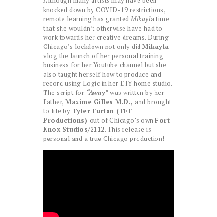
Although many artists may have been
knocked down by COVID-19 restrictions,
remote learning has granted
Mikayl
a time
that she wouldn’t otherwise have had to
work towards her creative dreams. During
Chicago’s lockdown not only did
Mikayla
vlog the launch of her personal training
business for her Youtube channel but she
also taught herself how to produce and
record using Logic in her DIY home studio.
The script for
“Away”
was written by her
Father,
Maxime Gilles M.D.,
and brought
to life by
Tyler Furlan (TFF
Productions)
out of Chicago’s own
Fort
Knox Studios/2112
. This release is
personal and a true Chicago production!