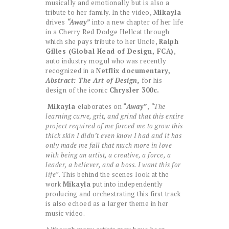
musically and emotionally but is also a
tribute to her family. In the video,
Mikayla
drives
“Away”
into a new chapter of her life
in a Cherry Red Dodge Hellcat through
which she pays tribute to her Uncle,
Ralph
Gilles (Global Head of Design, FCA)
,
auto industry mogul who was recently
recognized in a
Netflix documentary,
Abstract: The Art of Design,
for his
design of the iconic
Chrysler 300c.
Mikayla
elaborates on “
Away”
,
“The
learning curve, grit, and grind that this entire
project required of me forced me to grow this
thick skin I didn’t even know I had and it has
only made me fall that much more in love
with being an artist, a creative, a force, a
leader, a believer, and a boss. I want this for
life”
. This behind the scenes look at the
work
Mikayla
put into independently
producing and orchestrating this first track
is also echoed as a larger theme in her
music video.