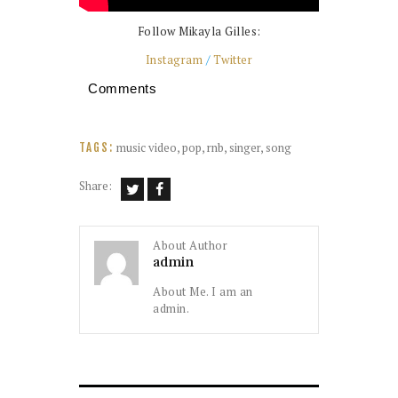
Follow Mikayla Gilles:
Instagram
/
Twitter
Comments
music video
,
pop
,
rnb
,
singer
,
song
TAGS:
Share:
About Author
admin
About Me. I am an
admin.