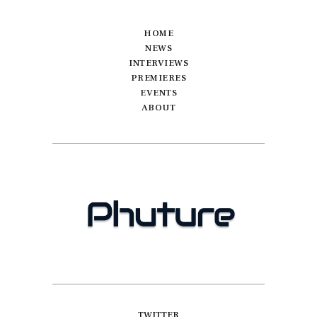
HOME
NEWS
INTERVIEWS
PREMIERES
EVENTS
ABOUT
TWITTER