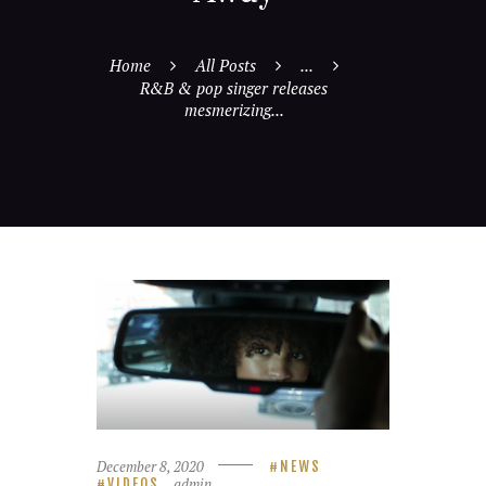
Home
All Posts
...
R&B & pop singer releases
mesmerizing...
December 8, 2020
NEWS
admin
VIDEOS