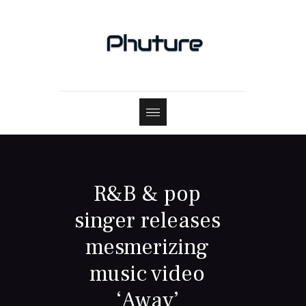
R&B & pop
singer releases
mesmerizing
music video
‘Away’