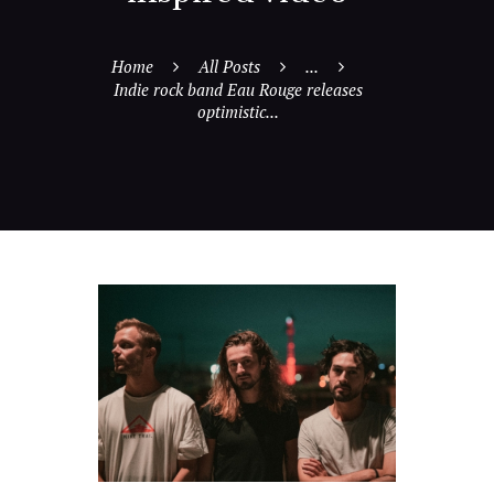
Home
All Posts
...
Indie rock band Eau Rouge releases
optimistic...