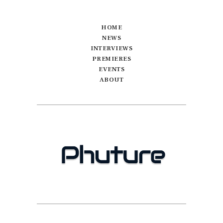
HOME
NEWS
INTERVIEWS
PREMIERES
EVENTS
ABOUT