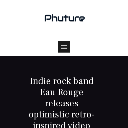
Indie rock band
Eau Rouge
releases
optimistic retro-
inspired video