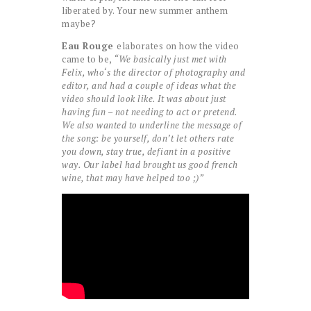
liberated by. Your new summer anthem
maybe?
Eau Rouge
elaborates on how the video
came to be,
“We basically just met with
Felix, who‘s the director of photography and
editor, and had a couple of ideas what the
video should look like. It was about just
having fun – not needing to act or pretend.
We also wanted to underline the message of
the song: be yourself, don’t let others rate
you down, stay true, defiant in a positive
way. Our label had brought us good french
wine, that may have helped too ;)”