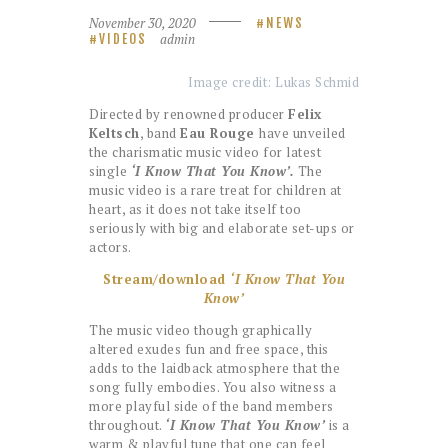
November 30, 2020
NEWS
admin
VIDEOS
Image credit: Lukas Schmid
Directed by renowned producer
Felix
Keltsch
, band
Eau Rouge
have unveiled
the charismatic music video for latest
single
‘I Know That You Know’.
The
music video is a rare treat for children at
heart, as it does not take itself too
seriously with big and elaborate set-ups or
actors.
Stream/download
‘I Know That You
Know’
The music video though graphically
altered exudes fun and free space, this
adds to the laidback atmosphere that the
song fully embodies. You also witness a
more playful side of the band members
throughout.
‘I Know That You Know’
is a
warm & playful tune that one can feel