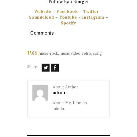
Follow Eau Rouge:
Website
–
Facebook
–
Twitter
–
Soundcloud
–
Youtube
–
Instagram
–
Spotify
Comments
indie-rock
,
music video
,
retro
,
song
TAGS:
Share:
About Author
admin
About Me. I am an
admin.