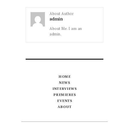
About Author
admin
About Me. I am an
admin.
HOME
NEWS
INTERVIEWS
PREMIERES
EVENTS
ABOUT