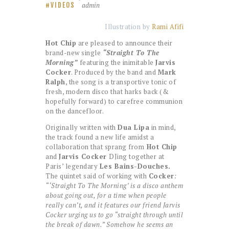
admin
VIDEOS
Illustration by
Rami Afifi
Hot Chip
are pleased to announce their
brand-new single
“Straight To The
Morning”
featuring the inimitable
Jarvis
Cocker
. Produced by the band and
Mark
Ralph
, the song is a transportive tonic of
fresh, modern disco that harks back (&
hopefully forward) to carefree communion
on the dancefloor.
Originally written with
Dua Lipa
in mind,
the track found a new life amidst a
collaboration that sprang from
Hot Chip
and
Jarvis Cocker
DJing together at
Paris’ legendary
Les Bains-Douches.
The quintet said of working with
Cocker
:
“‘Straight To The Morning’ is a disco anthem
about going out, for a time when people
really can’t, and it features our friend Jarvis
Cocker urging us to go “straight through until
the break of dawn.” Somehow he seems an