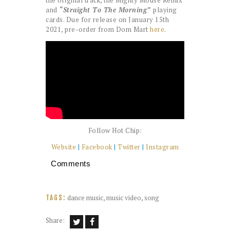
the original track, the Mighty Mouse Remix
and
“Straight To The Morning”
playing
cards. Due for release on January 15th
2021, pre-order from Dom Mart
here
.
Follow Hot Chip:
Website
|
Facebook
|
Twitter
|
Instagram
Comments
dance music
,
music video
,
song
TAGS:
Share: