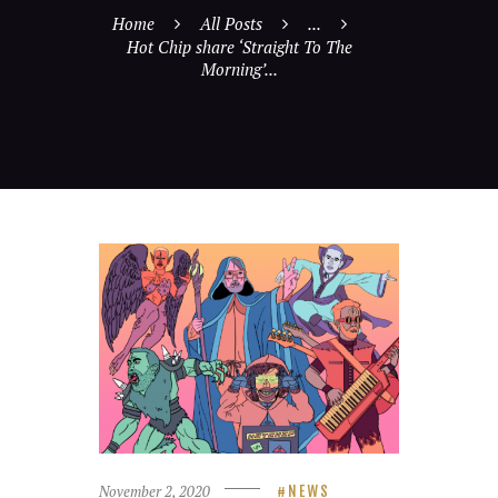
Home
All Posts
...
Hot Chip share ‘Straight To The
Morning’...
November 2, 2020
NEWS