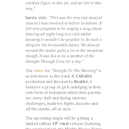
unlikely figure in this all, and we like it that
way.”
Jarvis
adds:
“This was the very last musical
session I was involved in before lockdown. It
felt very poignant to be singing a song about
dancing all night long in a club whilst
knowing it wouldn’t be possible to do such a
thing for the foreseeable future. We danced
around the studio quite a lot in the meantime
though. It was fun to be a member of the
Straight Through Crew for a day.”
The
video
for
“Straight To The Morning”
is
as infectious as the track.
A CANADA
production and directed by
Réalité,
it
features a group of girls indulging in their
own form of hedonism whilst their parents
are away: daft and daring internet
challenges, mattress fights, karaoke and
all the snacks, all at once.
The upcoming single will be getting a
limited edition
10” vinyl
release featuring