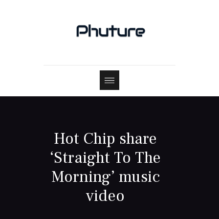
Hot Chip share
‘Straight To The
Morning’ music
video