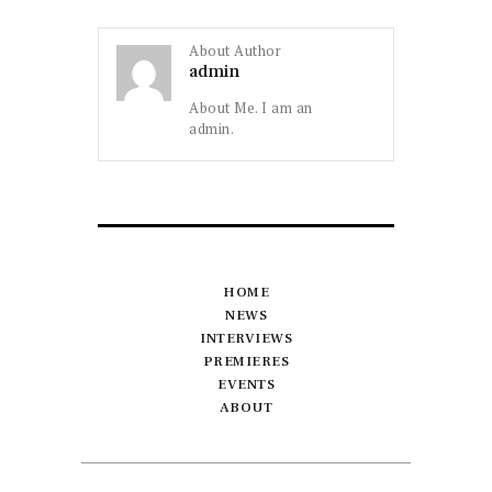
About Author
admin
About Me. I am an
admin.
HOME
NEWS
INTERVIEWS
PREMIERES
EVENTS
ABOUT