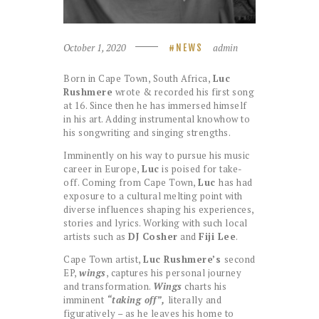
October 1, 2020
admin
NEWS
Born in Cape Town, South Africa,
Luc
Rushmere
wrote & recorded his first song
at 16. Since then he has immersed himself
in his art. Adding instrumental knowhow to
his songwriting and singing strengths.
Imminently on his way to pursue his music
career in Europe,
Luc
is poised for take-
off. Coming from Cape Town,
Luc
has had
exposure to a cultural melting point with
diverse influences shaping his experiences,
stories and lyrics. Working with such local
artists such as
DJ Cosher
and
Fiji Lee
.
Cape Town artist,
Luc Rushmere’s
second
EP,
wings
, captures his personal journey
and transformation.
Wings
charts his
imminent
“taking off”,
literally and
figuratively – as he leaves his home to