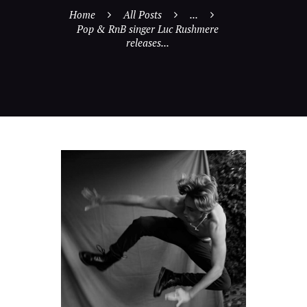
Home
All Posts
...
Pop & RnB singer Luc Rushmere
releases...