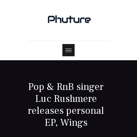
Pop & RnB singer
Luc Rushmere
releases personal
EP, Wings