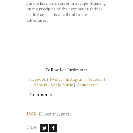
pursue his music career in Europe. Standing
on the precipice of the next major shift in
his life and – it is a call out to the
adventures.
Follow Luc Rushmere:
Facebook
|
Twitter
|
Instagram
|
Youtube
|
Spotify
|
Apple Music
|
Soundcloud
Comments
EP
,
pop
,
rnb
,
singer
TAGS:
Share: