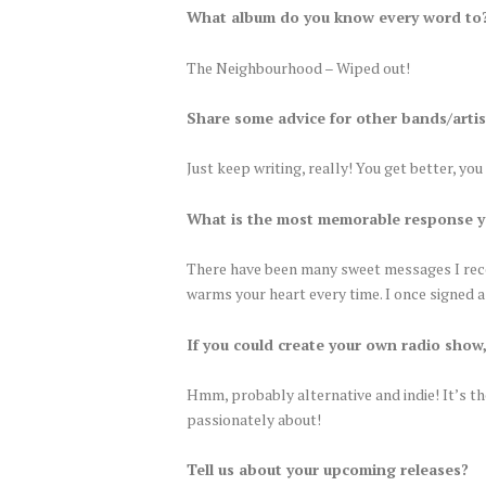
What album do you know every word to
The Neighbourhood – Wiped out!
Share some advice for other bands/artis
Just keep writing, really! You get better, yo
What is the most memorable response y
There have been many sweet messages I receiv
warms your heart every time. I once signed a 
If you could create your own radio show
Hmm, probably alternative and indie! It’s th
passionately about!
Tell us about your upcoming releases?