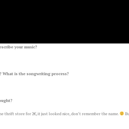
escribe your music?
 What is the songwriting process?
.
ought?
me thrift store for 2€, it just looked nice, don’t remember the name.
Bu