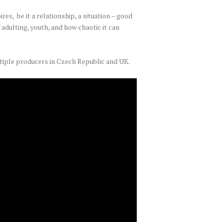
res, be it a relationship, a situation – good
 adulting, youth, and how chaotic it can
tiple producers in Czech Republic and UK.