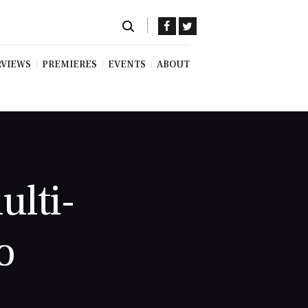
RVIEWS
PREMIERES
EVENTS
ABOUT
ulti-
o