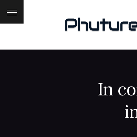
News
Interviews
Premieres
Events
About
In co
i