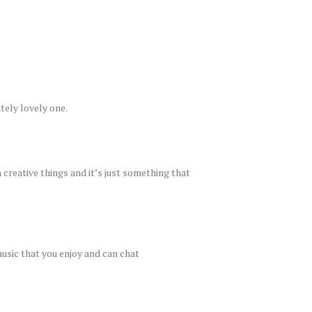
utely lovely one.
creative things and it’s just something that
music that you enjoy and can chat