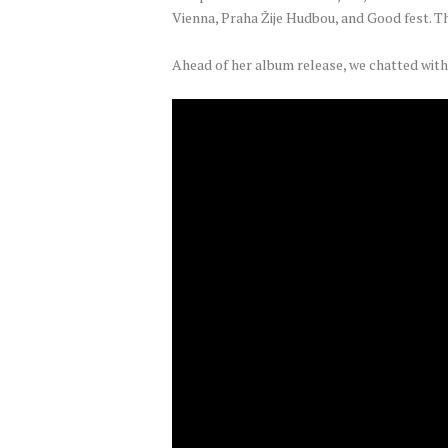
Vienna, Praha Žije Hudbou, and Good fest. T
Ahead of her album release, we chatted with