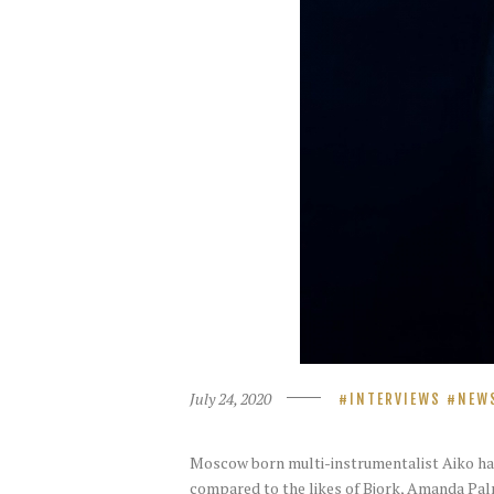
July 24, 2020
INTERVIEWS
NEW
Moscow born multi-instrumentalist Aiko has
compared to the likes of Bjork, Amanda Palm