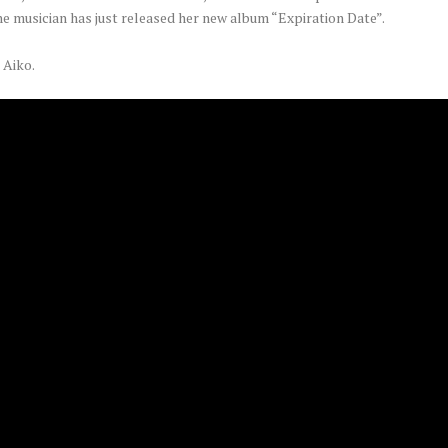
he musician has just released her new album “Expiration Date”.
 Aiko.