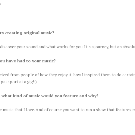
?
ts creating original music?
u discover your sound and what works for you. It’s a journey, but an absol
ou have had to your music?
ed from people of how they enjoy it, how I inspired them to do certain 
passport at a gig!:)
, what kind of music would you feature and why?
e music that I love. And of course you want to run a show that features 