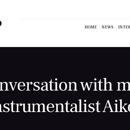
HOME
NEWS
INTE
nversation with m
nstrumentalist Aik