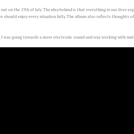
ut on the 17th of July. The idea behind is that everything in our lives expi
e should enjoy every situation fully. The album also reflects thoughts of
 I was going towards a more electronic sound and was working with mul