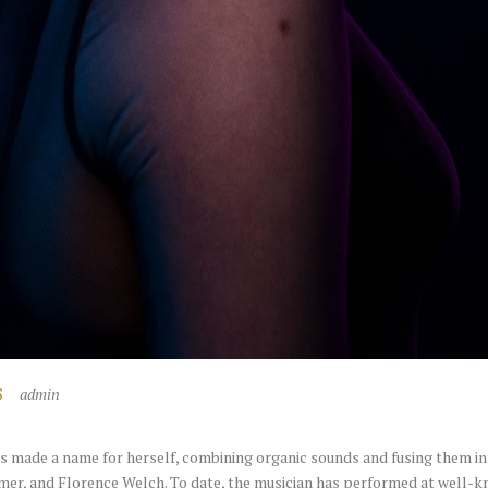
admin
S
 made a name for herself, combining organic sounds and fusing them in
er, and Florence Welch. To date, the musician has performed at well-kn