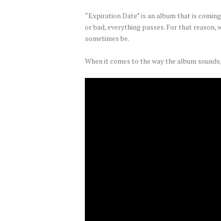
“Expiration Date” is an album that is coming o
or bad, everything passes. For that reason, w
sometimes be.
When it comes to the way the album sounds,