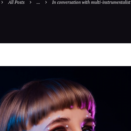
All Posts
...
In conversation with multi-instrumentalist