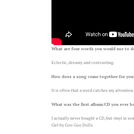
What are four words you would use to d
Eclectic, dreamy and contrasting.
How does a song come together for you?
It is often that a word catches my attention
What was the first album/CD you ever b
I actually never bought a CD, but vinyl in so
Girl by Goo Goo Dolls.