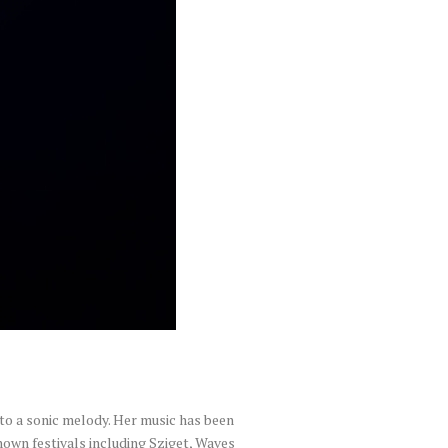
to a sonic melody. Her music has been
own festivals including Sziget, Waves