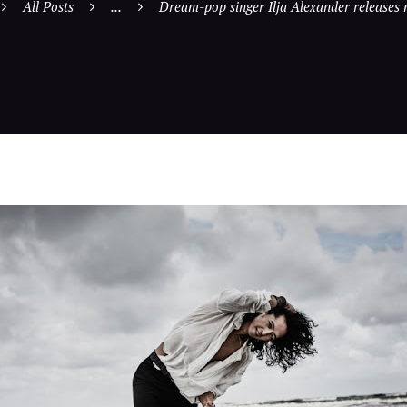
All Posts
...
Dream-pop singer Ilja Alexander releases 