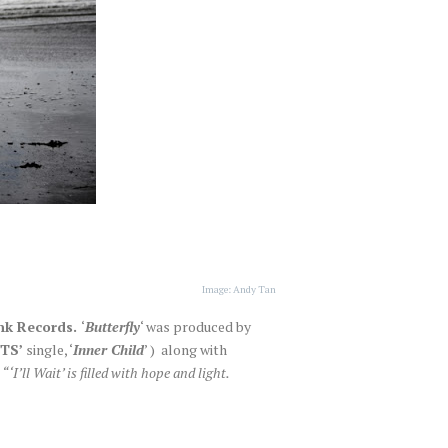
Image: Andy Tan
k Records.
‘
Butterfly
‘ was produced by
TS’
single, ‘
Inner Child
’ ) along with
,
“‘I’ll Wait’ is filled with hope and light.