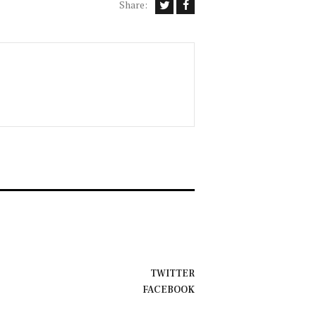
Share:
TWITTER
FACEBOOK