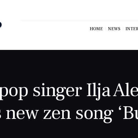
HOME
NEWS
INTE
op singer Ilja Al
 new zen song ‘Bu