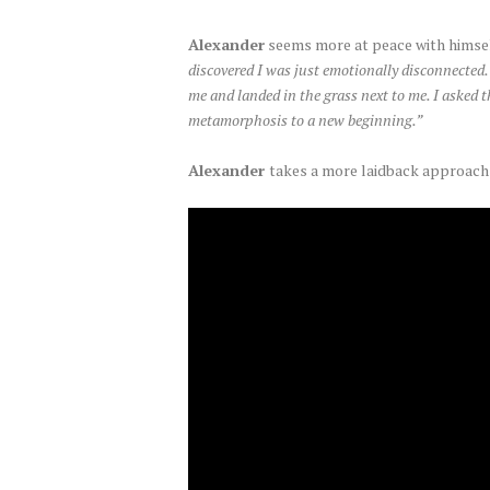
Alexander
seems more at peace with himself
discovered I was just emotionally disconnected. 
me and landed in the grass next to me. I asked 
metamorphosis to a new beginning.”
Alexander
takes a more laidback approach w