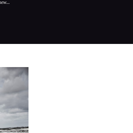
new...