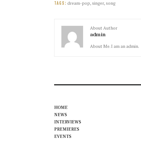
dream-pop
,
singer
,
song
TAGS:
About Author
admin
About Me. I am an admin.
HOME
NEWS
INTERVIEWS
PREMIERES
EVENTS