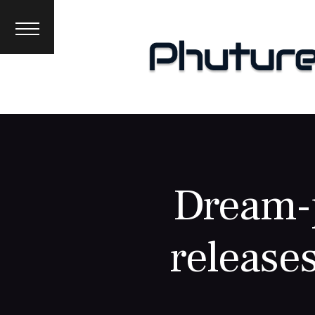
News
Interviews
Premieres
Events
About
Dream-p
releases