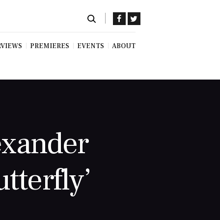
RVIEWS
PREMIERES
EVENTS
ABOUT
exander
tterfly’