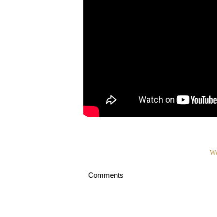
We
Comments