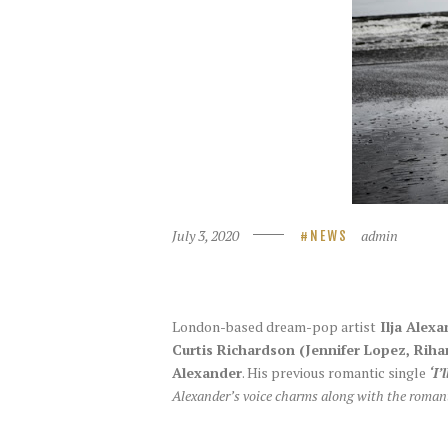
July 3, 2020
admin
NEWS
London-based dream-pop artist
Ilja Alexa
Curtis Richardson (Jennifer Lopez, Rih
Alexander
. His previous romantic single
‘I’
Alexander’s voice charms along with the romant