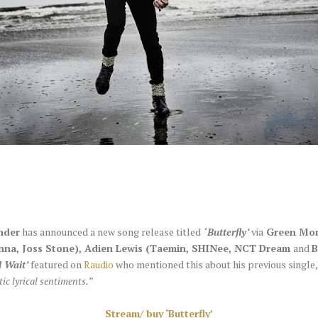
nder
has announced a new song release titled ‘
Butterfly’
via
Green Mon
anna, Joss Stone), Adien Lewis (Taemin, SHINee, NCT Dream
and
B
ll Wait’
featured on
Raudio
who mentioned this about his previous single
ic lyrical sentiments.”
Stream/ buy ‘Butterfly’