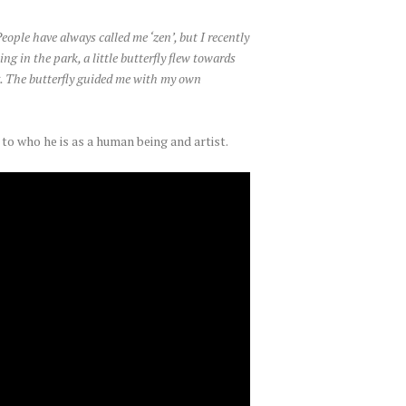
eople have always called me ‘zen’, but I recently
g in the park, a little butterfly flew towards
ng. The butterfly guided me with my own
to who he is as a human being and artist.