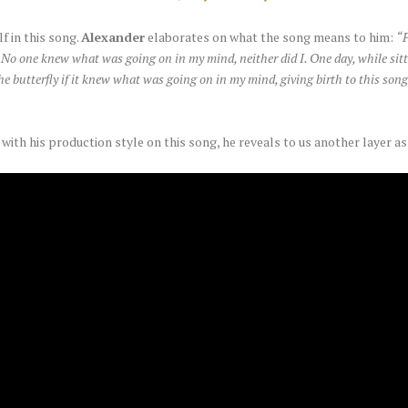
 in this song.
Alexander
elaborates on what the song means to him:
“P
No one knew what was going on in my mind, neither did I. One day, while sittin
the butterfly if it knew what was going on in my mind, giving birth to this so
ith his production style on this song, he reveals to us another layer as 