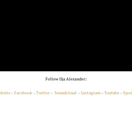
Follow Ilja Alexander
:
bsite
–
Facebook
–
Twitter
–
Soundcloud
–
Instagram
–
Youtube
–
Spot