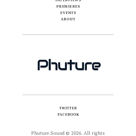
INTERVIEWS
PREMIERES
EVENTS
ABOUT
TWITTER
FACEBOOK
Phuture.Sound
© 2026. All rights