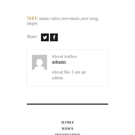
music video
,
new music
,
new song
,
TAGS:
singer
Share:
About Author
admin
About Me. I am an
admin.
HOME
NEWS