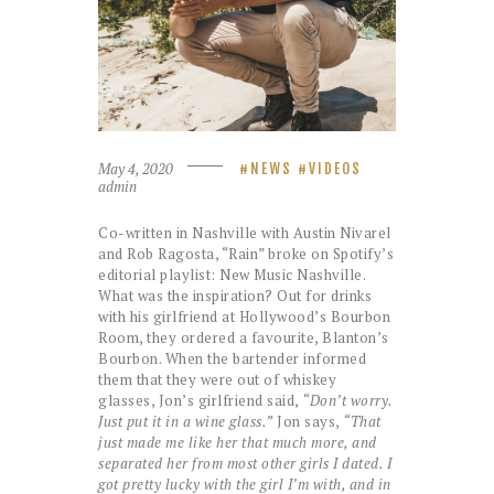
May 4, 2020
NEWS
VIDEOS
admin
Co-written in Nashville with Austin Nivarel
and Rob Ragosta, “Rain” broke on Spotify’s
editorial playlist: New Music Nashville.
What was the inspiration? Out for drinks
with his girlfriend at Hollywood’s Bourbon
Room, they ordered a favourite, Blanton’s
Bourbon. When the bartender informed
them that they were out of whiskey
glasses, Jon’s girlfriend said,
“Don’t worry.
Just put it in a wine glass.”
Jon says,
“That
just made me like her that much more, and
separated her from most other girls I dated. I
got pretty lucky with the girl I’m with, and in