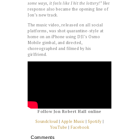
some ways, it feels like I hit the lottery!”
Her
response also became the opening line of
Jon’s new track.
The music video, released on all social
platforms, was shot quarantine-style at
home on an iPhone using DJI’s Osmo
Mobile gimbal, and directed,
choreographed and filmed by his
girlfriend.
Follow Jon Robert Hall online
Soundcloud
|
Apple Music
|
Spotify
|
YouTube
|
Facebook
Comments