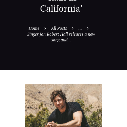
California’
Home
All Posts
...
Singer Jon Robert Hall releases a new
song and...