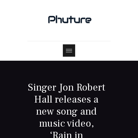
Singer Jon Robert
Hall releases a
new song and
music video,
‘Rain in