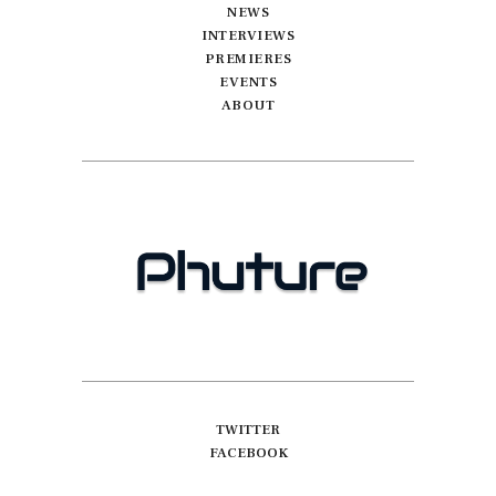
NEWS
INTERVIEWS
PREMIERES
EVENTS
ABOUT
TWITTER
FACEBOOK