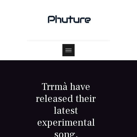
Trrmà have
released their
latest
experimental
song,