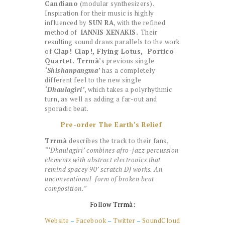
Candiano
(modular synthesizers).
Inspiration for their music is highly
influenced by
SUN RA
, with the refined
method of
IANNIS XENAKIS.
Their
resulting sound draws parallels to the work
of
Clap! Clap!, Flying Lotus, Portico
Quartet. Trrmà
’s previous single
‘Shishanpangma’
has a completely
different feel to the new single
‘Dhaulagiri’
, which takes a polyrhythmic
turn, as well as adding a far-out and
sporadic beat.
Pre-order The Earth’s Relief
Trrmà
describes the track to their fans,
“‘Dhaulagiri’ combines afro-jazz percussion
elements with abstract electronics that
remind spacey 90’ scratch DJ works. An
unconventional form of broken beat
composition.”
Follow Trrmà:
Website
–
Facebook
–
Twitter
–
SoundCloud