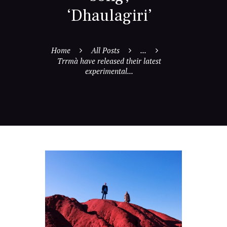
‘Dhaulagiri’
Home
All Posts
...
Trrmà have released their latest
experimental...