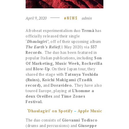
April 9, 2020
admin
NEWS
Afrobeat experimentalism duo
Trrmà
has
officially released their single
‘
Dhaulagiri’
, off of their upcoming album
The Earth’s Relief
(1 May 2020) via
557
Records
. The duo has been featured in
popular Italian publications, including
Son
Of Marketing, Music Week, Rockerilla
and
Blow-Up
. On their Japan tour, they
shared the stage with
Tatsuya Yoshida
(Ruins), Koichi Makigami (Tzadik
record),
and
Doravideo.
They have also
toured Europe, playing at
L’homme a
deux Oreilles
and
Time Zones
Festival.
‘Dhaulagiri’ on Spotify
–
Apple Music
The duo consists of
Giovanni Todisco
(drums and percussions) and
Giuseppe