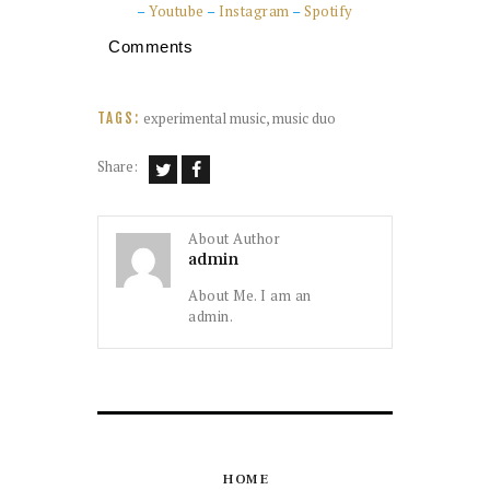
–
Youtube
–
Instagram
–
Spotify
Comments
experimental music
,
music duo
TAGS:
Share:
About Author
admin
About Me. I am an
admin.
HOME