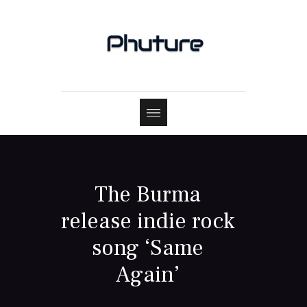
The Burma
release indie rock
song ‘Same
Again’