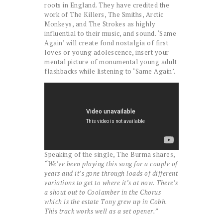
roots in England. They have credited the
work of The Killers, The Smiths, Arctic
Monkeys, and The Strokes as highly
influential to their music, and sound. ‘Same
Again’ will create fond nostalgia of first
loves or young adolescence, insert your
mental picture of monumental young adult
flashbacks while listening to ‘Same Again’.
Speaking of the single, The Burma shares,
“We’ve been playing this song for a couple of
years and it’s gone through loads of different
variations to get to where it’s at now. There’s
a shout out to Coolamber in the Chorus
which is the estate Tony grew up in Cobh.
This track works well as a set opener.”