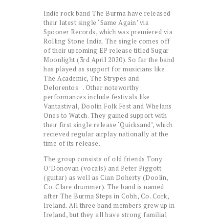
Indie rock band The Burma have released
their latest single ‘Same Again’ via
Spooner Records, which was premiered via
Rolling Stone India. The single comes off
of their upcoming EP release titled Sugar
Moonlight (3rd April 2020). So far the band
has played as support for musicians like
The Academic, The Strypes and
Delorentos . Other noteworthy
performances include festivals like
Vantastival, Doolin Folk Fest and Whelans
Ones to Watch. They gained support with
their first single release ‘Quicksand’, which
recieved regular airplay nationally at the
time of its release.
The group consists of old friends Tony
O’Donovan (vocals) and Peter Piggott
(guitar) as well as Cian Doherty (Doolin,
Co. Clare drummer). The band is named
after The Burma Steps in Cobh, Co. Cork,
Ireland. All three band members grew up in
Ireland, but they all have strong familial