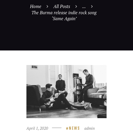
Home
All Posts
...
The Burma release indie rock song
‘Same Again’
April 1, 2020
admin
NEWS