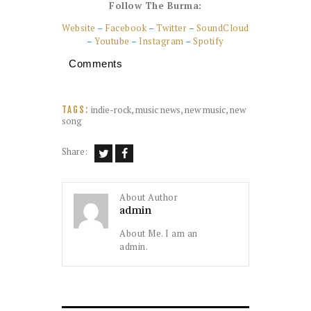
Follow The Burma:
Website
–
Facebook
–
Twitter
–
SoundCloud
–
Youtube
–
Instagram
–
Spotify
Comments
indie-rock
,
music news
,
new music
,
new
TAGS:
song
Share:
About Author
admin
About Me. I am an
admin.