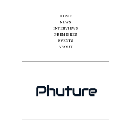
HOME
NEWS
INTERVIEWS
PREMIERES
EVENTS
ABOUT