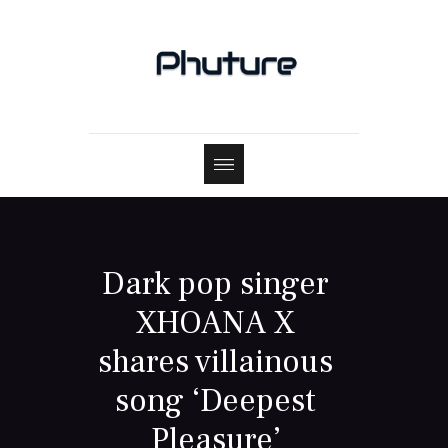
Dark pop singer
XHOANA X
shares villainous
song ‘Deepest
Pleasure’