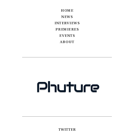
HOME
NEWS
INTERVIEWS
PREMIERES
EVENTS
ABOUT
TWITTER