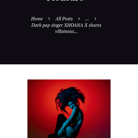
Home
All Posts
...
Dark pop singer XHOANA X shares
villainous...