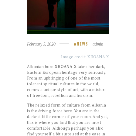
February 5, 2020
admin
NEWS
Image credit: XHOANA X
Albanian born
XHOANA X
takes her dark,
Eastern European heritage very seriously.
From an upbringing of one of the most
tolerant spiritual cultures in the world,
comes a unique style of art, with a mixture
of freedom, rebellion and heroism.
The relaxed form of culture from Albania
is the driving force here. You are in the
darkest little corner of your room. And yet,
this is where you find that you are most
comfortable. Although perhaps you also
find yourself a bit surprised at the ease in