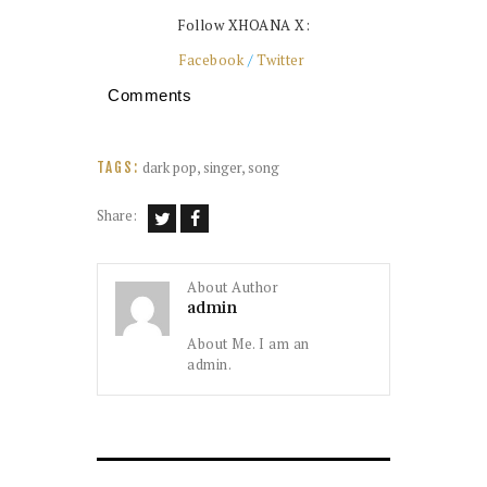
Follow XHOANA X:
Facebook
/
Twitter
Comments
dark pop
,
singer
,
song
TAGS:
Share:
About Author
admin
About Me. I am an
admin.