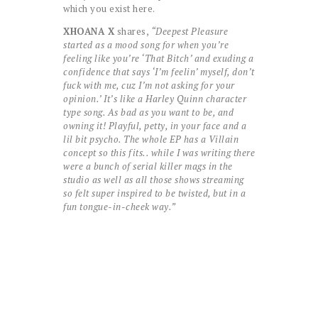
which you exist here.
XHOANA X
shares,
“Deepest Pleasure
started as a mood song for when you’re
feeling like you’re ‘That Bitch’ and exuding a
confidence that says ‘I’m feelin’ myself, don’t
fuck with me, cuz I’m not asking for your
opinion.’ It’s like a Harley Quinn character
type song. As bad as you want to be, and
owning it! Playful, petty, in your face and a
lil bit psycho. The whole EP has a Villain
concept so this fits.. while I was writing there
were a bunch of serial killer mags in the
studio as well as all those shows streaming
so felt super inspired to be twisted, but in a
fun tongue-in-cheek way.”