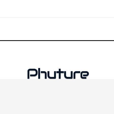
Phuture.Sound
© 2026. All rights reserved.