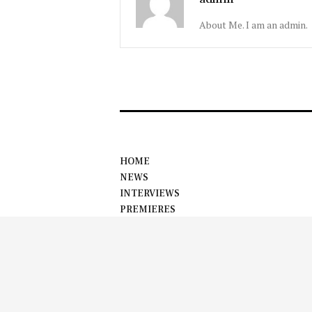
About Me. I am an admin.
HOME
NEWS
INTERVIEWS
PREMIERES
EVENTS
ABOUT