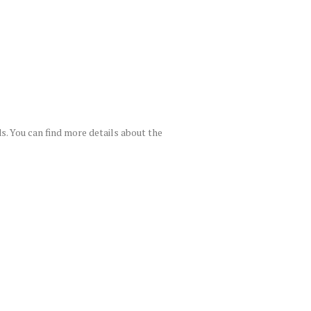
. You can find more details about the