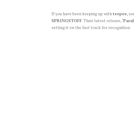
If you have been keeping up with
teepee
, y
SPRINGSTOFF
. Their latest release,
‘Paral
setting it on the fast track for recognition.