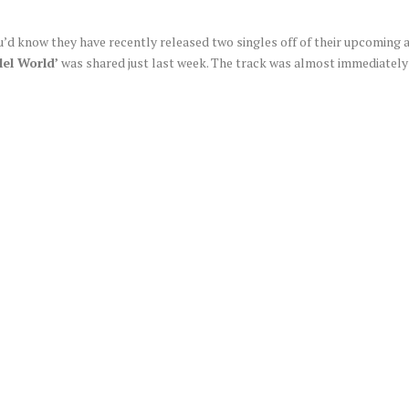
ou’d know they have recently released two singles off of their upcoming
lel World’
was shared just last week. The track was almost immediately 