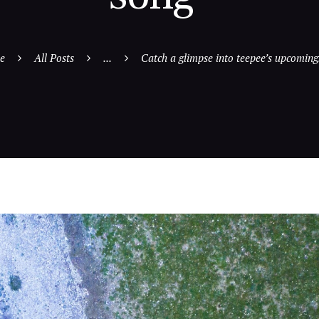
e
All Posts
...
Catch a glimpse into teepee’s upcoming.