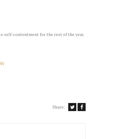
to self-contentment for the rest of the year.
ify
Share: