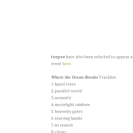
teepee
have also been selected to appear a
event
here
.
Where the Ocean Breaks
Tracklist
1. hazel trees
2. parallel world
3. around it
4. moonlight rainbow
5. heavenly gates
6. starving hands
7. no reason
8. closer