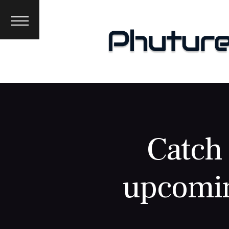
News
Interviews
Premieres
Events
About
Catch 
upcomin