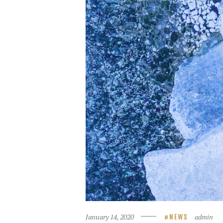
January 14, 2020
admin
NEWS