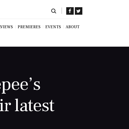
RVIEWS
PREMIERES
EVENTS
ABOUT
epee’s
r latest