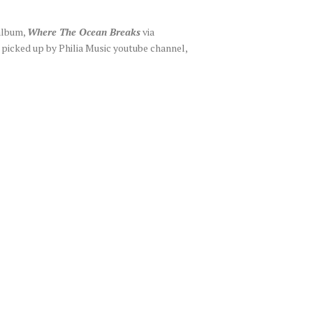
 album,
Where The Ocean Breaks
via
picked up by Philia Music youtube channel,