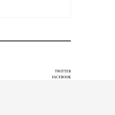
TWITTER
FACEBOOK