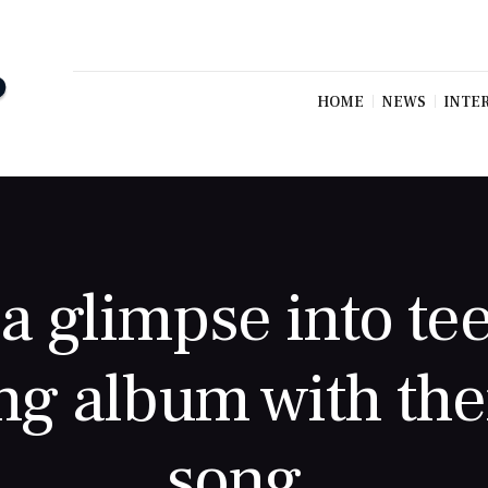
HOME
NEWS
INTE
a glimpse into te
g album with thei
song