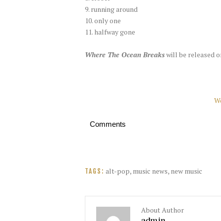
9. running around
10. only one
11. halfway gone
Where The Ocean Breaks
will be released o
W
Comments
alt-pop
,
music news
,
new music
TAGS:
About Author
admin