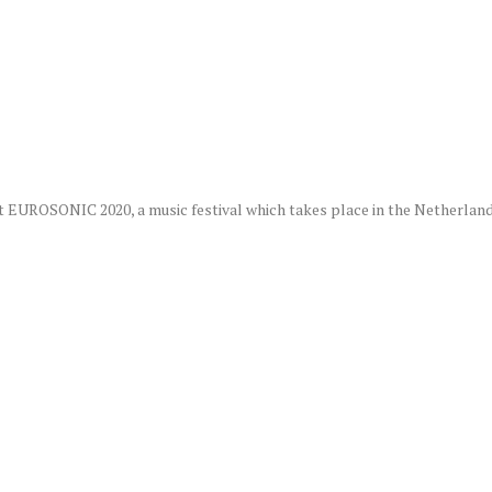
t EUROSONIC 2020, a music festival which takes place in the Netherlands