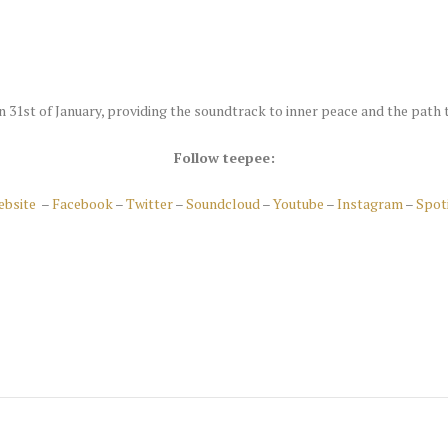
n 31st of January, providing the soundtrack to inner peace and the path 
Follow teepee:
ebsite
–
Facebook
–
Twitter
–
Soundcloud
–
Youtube
–
Instagram
–
Spot