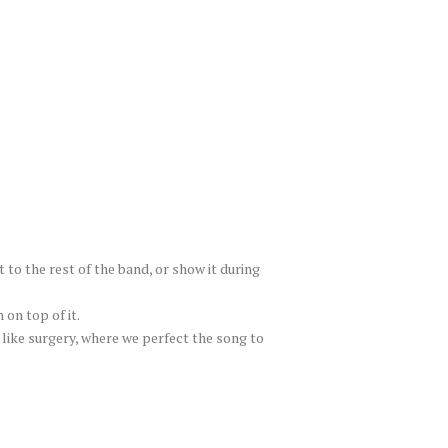
t to the rest of the band, or show it during
on top of it.
 like surgery, where we perfect the song to