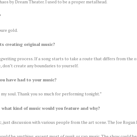
Chaos by Dream Theater. I used to be a proper metalhead.
?
pure gold.
ts creating original music?
writing process. If a song starts to take a route that differs from the or
e, don’t create any boundaries to yourself.
ou have had to your music?
d my soul. Thank you so much for performing tonight.”
, what kind of music would you feature and why?
, just discussion with various people from the art scene. The Joe Rogan 
t would be anything, except most of punk or rap music. The show could be