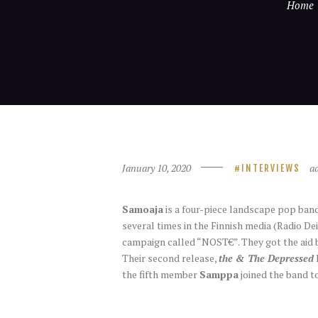
Home
January 10, 2020
a
INTERVIEWS
Samoaja
is a four-piece landscape pop band
several times in the Finnish media (Radio De
campaign called “NOST€”. They got the aid b
Their second release,
the & The Depressed
the fifth member
Samppa
joined the band t