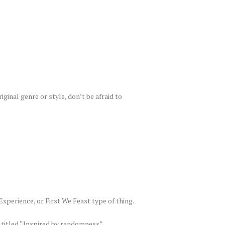
iginal genre or style, don’t be afraid to
Experience, or First We Feast type of thing.
 titled “Inspired by randomness”.