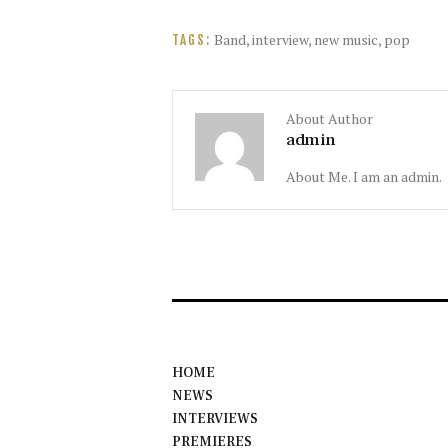
Band
,
interview
,
new music
,
pop
TAGS:
About Author
admin
About Me. I am an admin.
HOME
NEWS
INTERVIEWS
PREMIERES