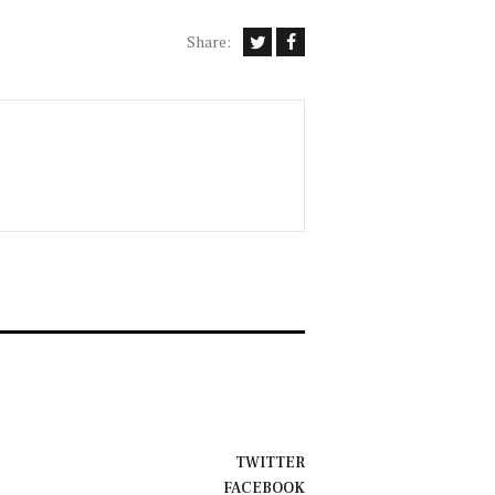
Share:
TWITTER
FACEBOOK