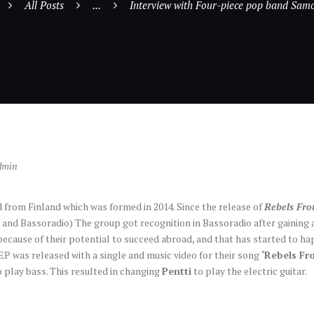
All Posts
...
Interview with Four-piece pop band Sam
dmin
 from Finland which was formed in 2014. Since the release of
Rebels Fr
i and Bassoradio) The group got recognition in Bassoradio after gaining 
ecause of their potential to succeed abroad, and that has started to ha
EP was released with a single and music video for their song
‘Rebels F
o play bass. This resulted in changing
Pentti
to play the electric guitar.