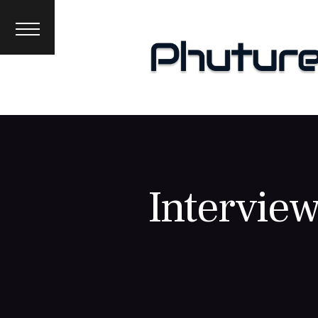
News
Interviews
Premieres
Events
About
Interview