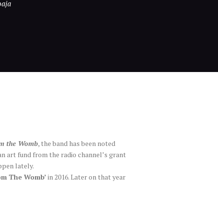
oaja
om the Womb
, the band has been noted
an art fund from the radio channel’s grant
ppen lately.
rom The Womb’
in 2016. Later on that year