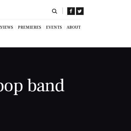
RVIEWS
PREMIERES
EVENTS
ABOUT
 pop band