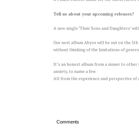
Tell us about your upcoming releases?
A new single ‘Their Sons and Daughters’ will
Our next album Abyss will be out on the 5t
without thinking of the limitations of genres 
It’s an honest album from a sinner to other s
anxiety, to name a few.
All from the experience and perspective of 
Comments