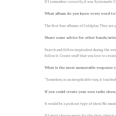
If I remember correctly, it was Systematic 
What album do you know every word to
The first four albums of Coldplay. They are 
Share some advice for other bands/artis
Search and follow inspiration during the song
follow it. Create stuff that you love to creat
What is the most memorable response y
“Somehow, in an inexplicable way, it touche
If you could create your own radio show
It would be a podcast type of show. No music
If I must choose music for the show, then i