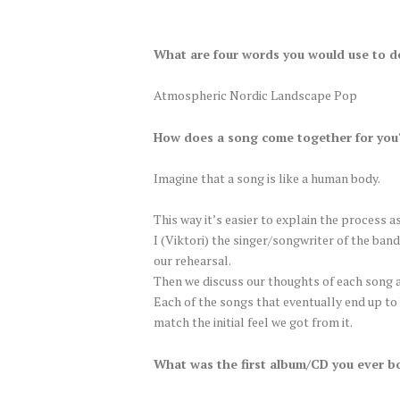
What are four words you would use to d
Atmospheric Nordic Landscape Pop
How does a song come together for you?
Imagine that a song is like a human body.
This way it’s easier to explain the process as
I (Viktori) the singer/songwriter of the band
our rehearsal.
Then we discuss our thoughts of each song a
Each of the songs that eventually end up to 
match the initial feel we got from it.
What was the first album/CD you ever b