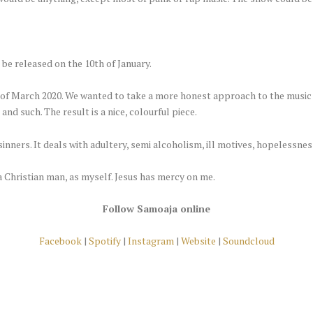
 be released on the 10th of January.
h of March 2020. We wanted to take a more honest approach to the music
and such. The result is a nice, colourful piece.
inners. It deals with adultery, semi alcoholism, ill motives, hopelessness
a Christian man, as myself. Jesus has mercy on me.
Follow Samoaja online
Facebook
|
Spotify
|
Instagram
|
Website
|
Soundcloud