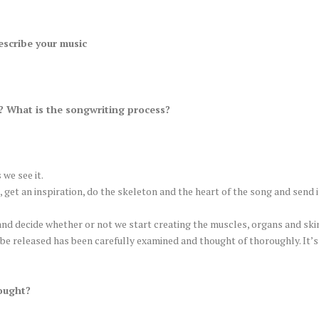
escribe your music
 What is the songwriting process?
 we see it.
, get an inspiration, do the skeleton and the heart of the song and send i
nd decide whether or not we start creating the muscles, organs and skin 
be released has been carefully examined and thought of thoroughly. It’s
ought?