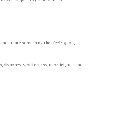
 and create something that feels good,
, dishonesty, bitterness, unbelief, lust and