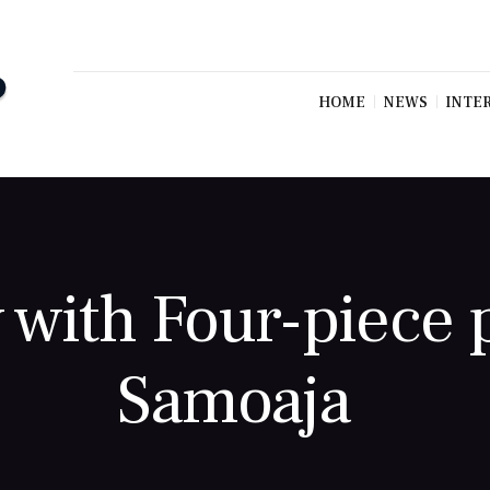
HOME
NEWS
INTE
 with Four-piece
Samoaja