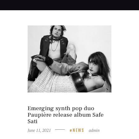
Emerging synth pop duo
Paupière release album Safe
Sati
June 11, 2021
admin
NEWS