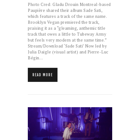
Photo Cred: Gladu Drouin Montreal-based
Paupière shared their album Sade Sati,
which features a track of the same name.
Brooklyn Vegan premiered the track,
praising it as a “gleaming, anthemic title
track that owes a little to Tubeway Army
but feels very modern at the same time.”
Stream/Download ‘Sade Sati’ Now led by
Julia Daigle (visual artist) and Pierre-Luc
Bégin…
READ MORE