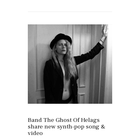
Band The Ghost Of Helags
share new synth-pop song &
video