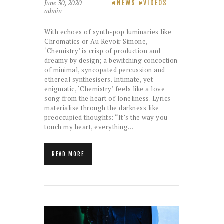
June 30, 2020
NEWS
VIDEOS
admin
With echoes of synth-pop luminaries like
Chromatics or Au Revoir Simone,
‘Chemistry’ is crisp of production and
dreamy by design; a bewitching concoction
of minimal, syncopated percussion and
ethereal synthesisers. Intimate, yet
enigmatic, ‘Chemistry’ feels like a love
song from the heart of loneliness. Lyrics
materialise through the darkness like
preoccupied thoughts: “It’s the way you
touch my heart, everything…
READ MORE