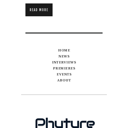
READ MORE
HOME
NEWS
INTERVIEWS
PREMIERES
EVENTS
ABOUT