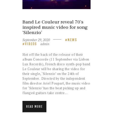
Band Le Couleur reveal 70’s
inspired music video for song
‘Silenzio’
September 29, 2020
NEWS
admin
VIDEOS
Hot off the back of the release of their
album Concorde (11 September via Lisbon
Lux Records), French disco synth-pop band
Le Couleur will be sharing the video for
their single, ‘Silenzio’ on the 24th of
September. Directed by the independent
film director Ariel Poupart, the music video
for ‘Silenzio’ has the beat picking up and
flanged guitars take centre…
READ MORE