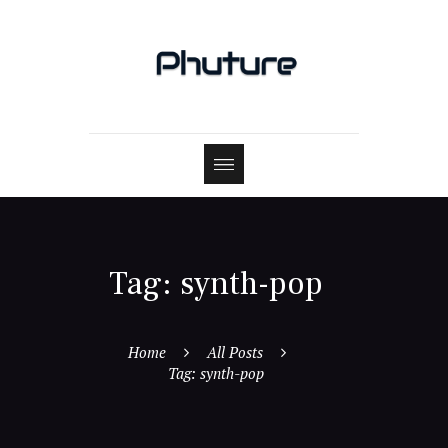
Tag: synth-pop
Home
All Posts
Tag: synth-pop