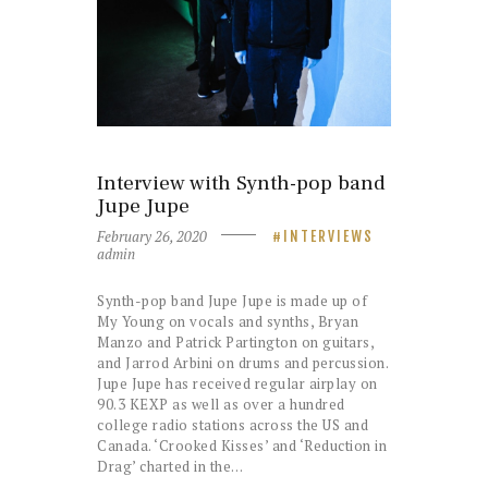
Interview with Synth-pop band
Jupe Jupe
February 26, 2020
INTERVIEWS
admin
Synth-pop band Jupe Jupe is made up of
My Young on vocals and synths, Bryan
Manzo and Patrick Partington on guitars,
and Jarrod Arbini on drums and percussion.
Jupe Jupe has received regular airplay on
90.3 KEXP as well as over a hundred
college radio stations across the US and
Canada. ‘Crooked Kisses’ and ‘Reduction in
Drag’ charted in the…