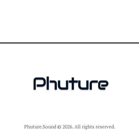
Phuture.Sound
© 2026. All rights reserved.