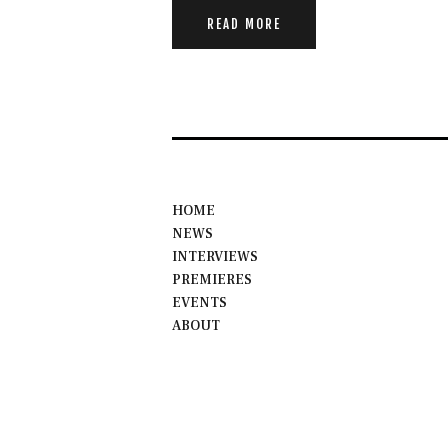
READ MORE
HOME
NEWS
INTERVIEWS
PREMIERES
EVENTS
ABOUT