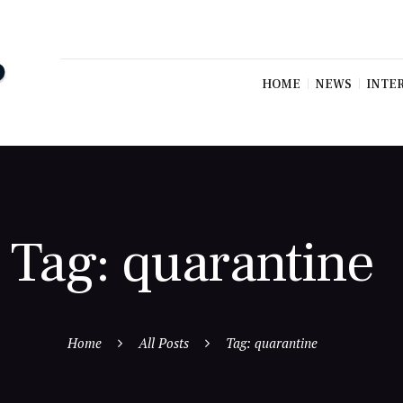
HOME
NEWS
INTE
Tag: quarantine
Home
All Posts
Tag: quarantine