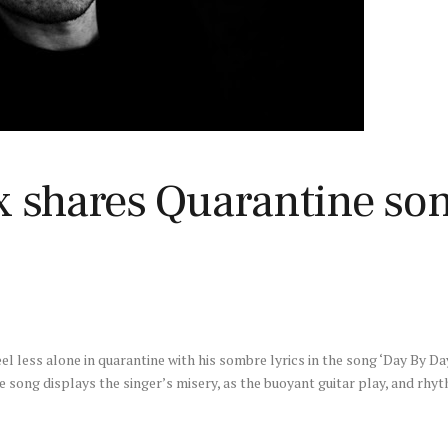
x shares Quarantine son
el less alone in quarantine with his sombre lyrics in the song ‘Day By Da
 song displays the singer’s misery, as the buoyant guitar play, and rhy