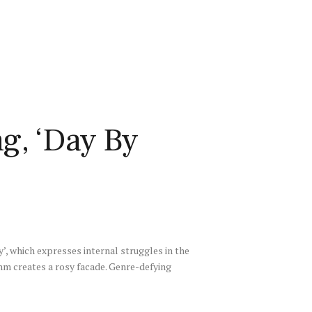
g, ‘Day By
y’, which expresses internal struggles in the
thm creates a rosy facade. Genre-defying