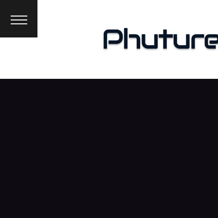
News
Interviews
Premieres
Events
About