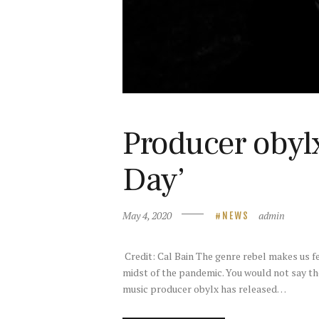
Producer obyl
Day’
May 4, 2020
admin
NEWS
Credit: Cal Bain The genre rebel makes us fe
midst of the pandemic. You would not say the
music producer obylx has released…