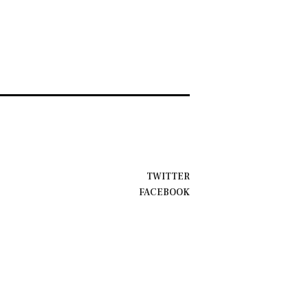
TWITTER
FACEBOOK