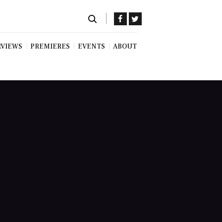
RVIEWS
PREMIERES
EVENTS
ABOUT