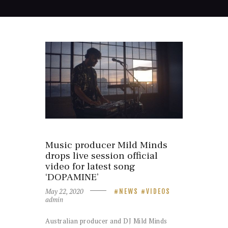
Music producer Mild Minds
drops live session official
video for latest song
‘DOPAMINE’
May 22, 2020
NEWS
VIDEOS
admin
Australian producer and DJ Mild Minds