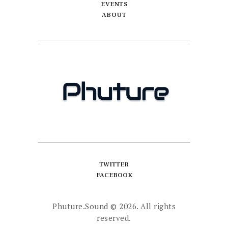
EVENTS
ABOUT
TWITTER
FACEBOOK
Phuture.Sound
© 2026. All rights
reserved.