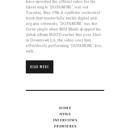
have unveiled the official video for his
latest single ‘DOPAMINE’, was out
Tuesday, May 19th.A synthetic orchestral
track that masterfully melds digital and
organic elements, ‘DOPAMINE’ was the
focus single when Mild Minds dropped his
debut album MOOD earlier this year. Shot
in Downtown LA, the video sees him
effortlessly performing ‘DOPAMINE’ live,
with…
READ MORE
HOME
NEWS
INTERVIEWS
PREMIERES