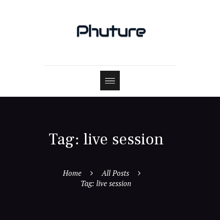
Tag: live session
Home
All Posts
Tag: live session