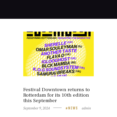
Festival Downtown returns to
Rotterdam for its 10th edition
this September
September 9, 2024
admin
NEWS