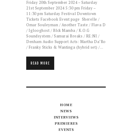
Friday 20th September 2024 – Saturday
21st September 2024 5:30 pm Friday –
11:30 pm Saturday Festival Downtown
Tickets Facebook Event page Sherelle /
Omar Souleyman / Another Taste / Flava D
/ Iglooghost / Blck Mamba / K.O.G
Soundsystem / Samurai Breaks / RE:NI /
Denham Audio Support Acts: Martha Da’Ro
/ Franky Sticks & Wantinga (hybrid set) /…
READ MORE
HOME
NEWS
INTERVIEWS
PREMIERES
EVENTS