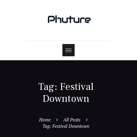
Tag: Festival
Downtown
Home
All Posts
Tag: Festival Downtown