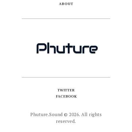
ABOUT
TWITTER
FACEBOOK
Phuture.Sound
© 2026. All rights
reserved.