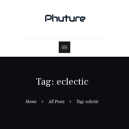
Tag: eclectic
Home
All Posts
Tag: eclectic