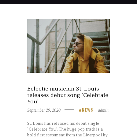
Eclectic musician St. Louis
releases debut song ‘Celebrate
You’
September 29, 2020
admin
NEWS
St. Louis has released his debut single
‘Celebrate You’. The huge pop track is a
bold first statement from the Liverpool by