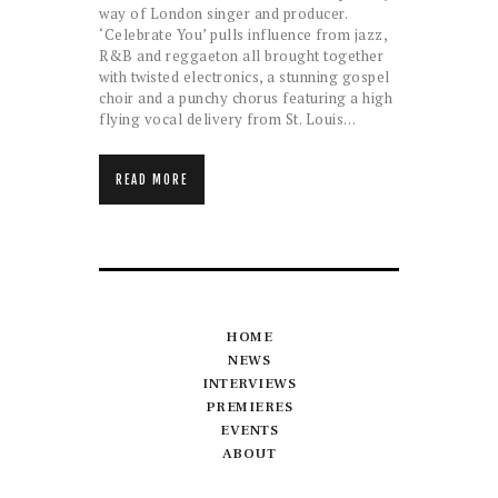
way of London singer and producer.
‘Celebrate You’ pulls influence from jazz,
R&B and reggaeton all brought together
with twisted electronics, a stunning gospel
choir and a punchy chorus featuring a high
flying vocal delivery from St. Louis…
READ MORE
HOME
NEWS
INTERVIEWS
PREMIERES
EVENTS
ABOUT