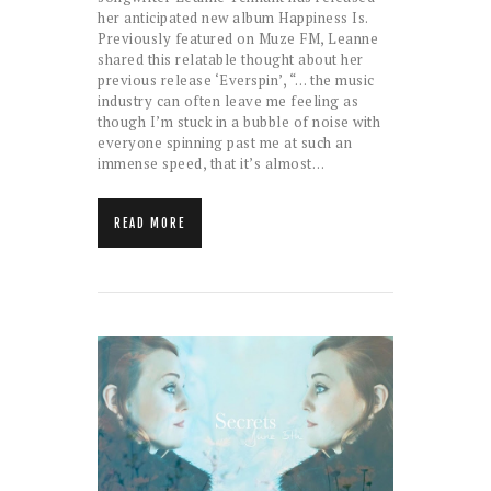
her anticipated new album Happiness Is.
Previously featured on Muze FM, Leanne
shared this relatable thought about her
previous release ‘Everspin’, “… the music
industry can often leave me feeling as
though I’m stuck in a bubble of noise with
everyone spinning past me at such an
immense speed, that it’s almost…
READ MORE