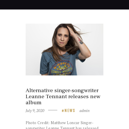
Alternative singer-songwriter
Leanne Tennant releases new
album
July 9, 2020
admin
NEWS
Photo Credit: Matthew Loncar Singer-
songwriter Leanne Tennant has released