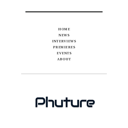
HOME
NEWS
INTERVIEWS
PREMIERES
EVENTS
ABOUT