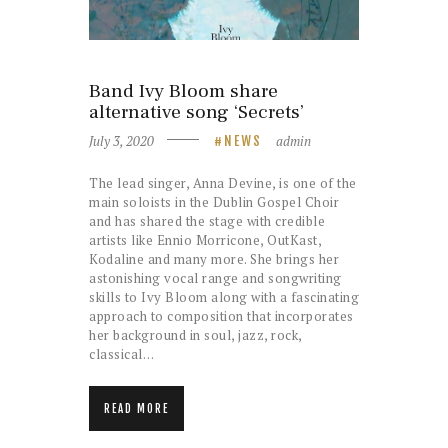
Band Ivy Bloom share
alternative song ‘Secrets’
July 3, 2020
admin
NEWS
The lead singer, Anna Devine, is one of the
main soloists in the Dublin Gospel Choir
and has shared the stage with credible
artists like Ennio Morricone, OutKast,
Kodaline and many more. She brings her
astonishing vocal range and songwriting
skills to Ivy Bloom along with a fascinating
approach to composition that incorporates
her background in soul, jazz, rock,
classical…
READ MORE