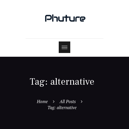
Tag: alternative
Home
All Posts
Tag: alternative