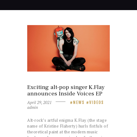
Exciting alt-pop singer K.Flay
announces Inside Voices EP
April 29, 2021
NEWS
VIDEOS
admin
Alt-rock’s artful enigma K.Flay (the stage
name of Kristine Flaherty) hurls fistfuls of
theoretical paint at the modern music