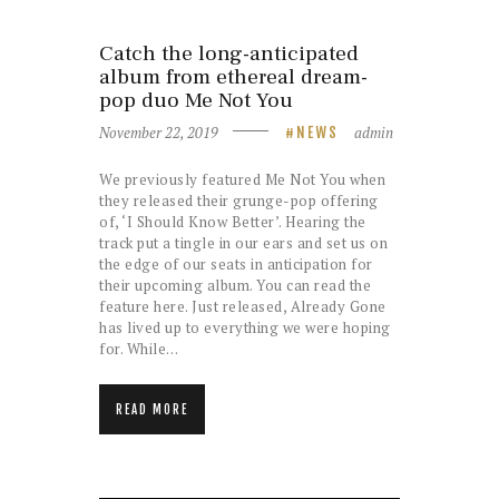
Catch the long-anticipated
album from ethereal dream-
pop duo Me Not You
November 22, 2019
admin
NEWS
We previously featured Me Not You when
they released their grunge-pop offering
of, ‘I Should Know Better’. Hearing the
track put a tingle in our ears and set us on
the edge of our seats in anticipation for
their upcoming album. You can read the
feature here. Just released, Already Gone
has lived up to everything we were hoping
for. While…
READ MORE