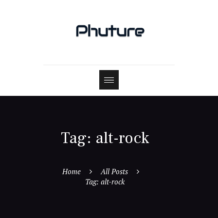
Tag: alt-rock
Home
All Posts
Tag: alt-rock