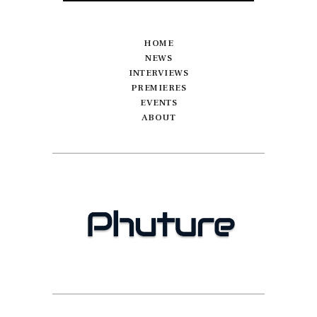
HOME
NEWS
INTERVIEWS
PREMIERES
EVENTS
ABOUT