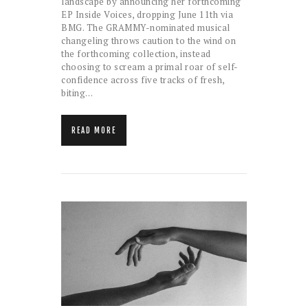
landscape by announcing her forthcoming
EP Inside Voices, dropping June 11th via
BMG. The GRAMMY-nominated musical
changeling throws caution to the wind on
the forthcoming collection, instead
choosing to scream a primal roar of self-
confidence across five tracks of fresh,
biting…
READ MORE