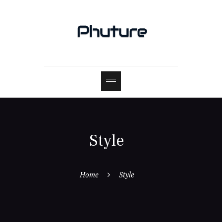
Style
Home
Style