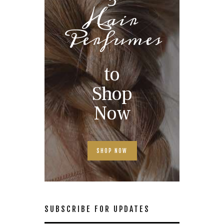
Hair
Perfumes
to
Shop
Now
SHOP NOW
SUBSCRIBE FOR UPDATES