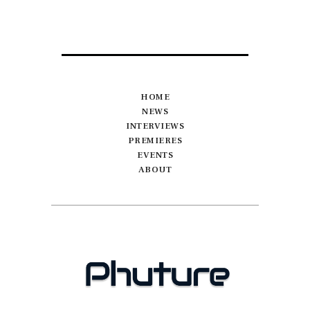
HOME
NEWS
INTERVIEWS
PREMIERES
EVENTS
ABOUT