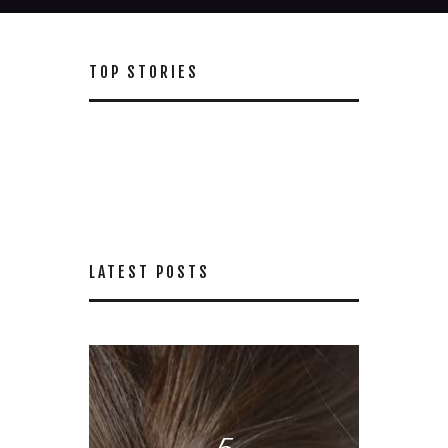
TOP STORIES
LATEST POSTS
5